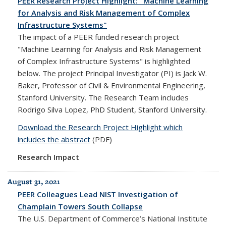
PEER Research Project Highlight: "Machine Learning
for Analysis and Risk Management of Complex
Infrastructure Systems"
The impact of a PEER funded research project
"Machine Learning for Analysis and Risk Management
of Complex Infrastructure Systems" is highlighted
below. The project Principal Investigator (PI) is Jack W.
Baker, Professor of Civil & Environmental Engineering,
Stanford University. The Research Team includes
Rodrigo Silva Lopez, PhD Student, Stanford University.
Download the Research Project Highlight which
includes the abstract
(PDF)
Research Impact
August 31, 2021
PEER Colleagues Lead NIST Investigation of
Champlain Towers South Collapse
The U.S. Department of Commerce’s National Institute