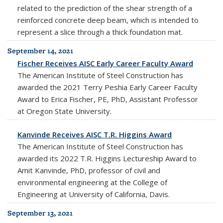
related to the prediction of the shear strength of a
reinforced concrete deep beam, which is intended to
represent a slice through a thick foundation mat.
September 14, 2021
Fischer Receives AISC Early Career Faculty Award
The American Institute of Steel Construction has
awarded the 2021 Terry Peshia Early Career Faculty
Award to Erica Fischer, PE, PhD, Assistant Professor
at Oregon State University.
Kanvinde Receives AISC T.R. Higgins Award
The American Institute of Steel Construction has
awarded its 2022 T.R. Higgins Lectureship Award to
Amit Kanvinde, PhD, professor of civil and
environmental engineering at the College of
Engineering at University of California, Davis.
September 13, 2021