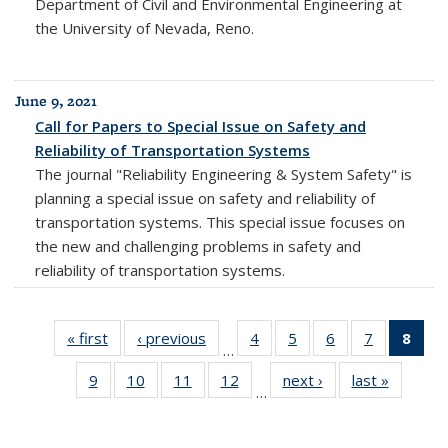
Department of Civil and Environmental Engineering at
the University of Nevada, Reno.
June 9, 2021
Call for Papers to Special Issue on Safety and
Reliability of Transportation Systems
The journal "Reliability Engineering & System Safety" is
planning a special issue on safety and reliability of
transportation systems. This special issue focuses on
the new and challenging problems in safety and
reliability of transportation systems.
« first
Full
‹ previous
Full
4
of 20
5
of 20
6
of 20
7
of 20
8
of 
…
listing:
listing:
Full
Full
Full
Full
Fu
9
of 20
10
of 20
11
of 20
12
of 20
next ›
Full
last »
Full
News
News
listing:
listing:
listing:
listing:
list
…
Full
Full
Full
Full
listing:
listing:
News
News
News
News
Ne
listing:
listing:
listing:
listing:
News
News
(Cur
News
News
News
News
pag