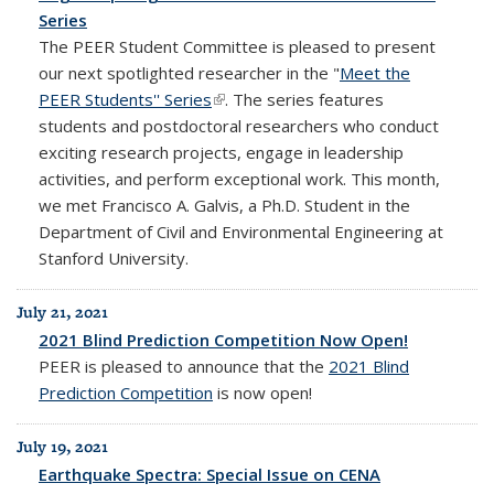
Series
The PEER Student Committee is pleased to present
our next spotlighted researcher in the "
Meet the
PEER Students'' Series
(link is external)
. The series features
students and postdoctoral researchers who conduct
exciting research projects, engage in leadership
activities, and perform exceptional work. This month,
we met Francisco A. Galvis, a Ph.D. Student in the
Department of Civil and Environmental Engineering at
Stanford University.
July 21, 2021
2021 Blind Prediction Competition Now Open!
PEER is pleased to announce that the
2021 Blind
Prediction Competition
is
now open!
July 19, 2021
Earthquake Spectra: Special Issue on CENA