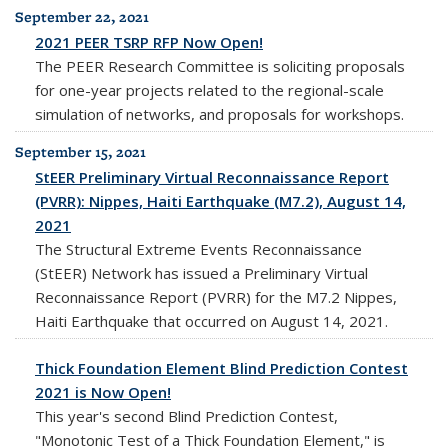
September 22, 2021
2021 PEER TSRP RFP Now Open!
The PEER Research Committee is soliciting proposals
for one-year projects related to the regional-scale
simulation of networks, and proposals for workshops.
September 15, 2021
StEER Preliminary Virtual Reconnaissance Report
(PVRR): Nippes, Haiti Earthquake (M7.2), August 14,
2021
The Structural Extreme Events Reconnaissance
(StEER) Network has issued a Preliminary Virtual
Reconnaissance Report (PVRR) for the M7.2 Nippes,
Haiti Earthquake that occurred on August 14, 2021.
Thick Foundation Element Blind Prediction Contest
2021 is Now Open!
This year's second Blind Prediction Contest,
"Monotonic Test of a Thick Foundation Element," is