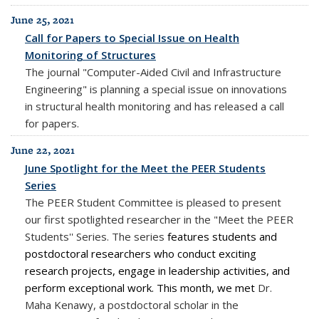
June 25, 2021
Call for Papers to Special Issue on Health
Monitoring of Structures
The journal "Computer-Aided Civil and Infrastructure
Engineering" is planning a special issue on innovations
in structural health monitoring and has released a call
for papers.
June 22, 2021
June Spotlight for the Meet the PEER Students
Series
The PEER Student Committee is pleased to present
our first spotlighted researcher in the "Meet the PEER
Students'' Series. The series
features students and
postdoctoral researchers who conduct exciting
research projects, engage in leadership activities, and
perform exceptional work. This month, we met
Dr.
Maha Kenawy, a postdoctoral scholar in the