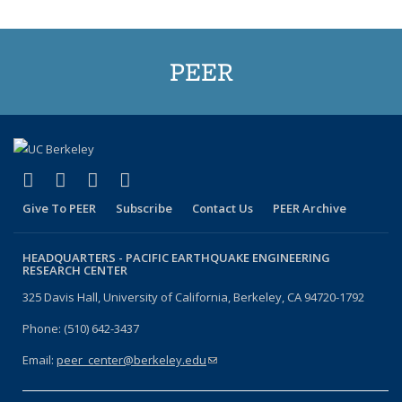
PEER
(link is external)
(link is external)
(link is external)
(link is external)
Facebook
X (formerly Twitter)
LinkedIn
YouTube
Give To PEER
Subscribe
Contact Us
PEER Archive
HEADQUARTERS -
PACIFIC EARTHQUAKE ENGINEERING
RESEARCH CENTER
325 Davis Hall, University of California, Berkeley, CA 94720-1792
Phone: (510) 642-3437
Email:
peer_center@berkeley.edu
(link sends e-mail)