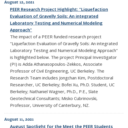
August 12, 2021
PEER Research Project Highlight: "Liquefaction
Evaluation of Gravelly Soils: An integrated
Laboratory Testing and Numerical Modeling
Approach"
The impact of a PEER funded research project
"Liquefaction Evaluation of Gravelly Soils: An integrated
Laboratory Testing and Numerical Modeling Approach"
is highlighted below. The project Principal Investigator
(PI) is Adda Athanasopoulos-Zekkos, Associate
Professor of Civil Engineering, UC Berkeley. The
Research Team includes Jongchan Kim, Postdoctoral
Researcher, UC Berkeley; Bofei Xu, Ph.D. Student, UC
Berkeley; Nathaniel Wagner, Ph.D., P.E., Slate
Geotechnical Consultants; Misko Cubrinovski,
Professor, University of Canterbury, NZ.
August 11, 2021
August Spotlight for the Meet the PEER Students