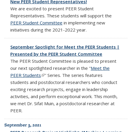
New PEER Student Representatives!
We are excited to present PEER Student
Representatives. These students will support the
PEER Student Committee
in implementing new
initiatives during the 2021-2022 year.
September Spotlight for Meet the PEER Students |
Presented by the PEER Student Committee
The PEER Student Committee is pleased to present
our next spotlighted researcher in the "
Meet the
PEER Students
(link is external)
'' Series. The series features
students and postdoctoral researchers who conduct
exciting research projects, engage in leadership
activities, and perform exceptional work. This month,
we met Dr. Sifat Muin, a postdoctoral researcher at
PEER.
September 3, 2021