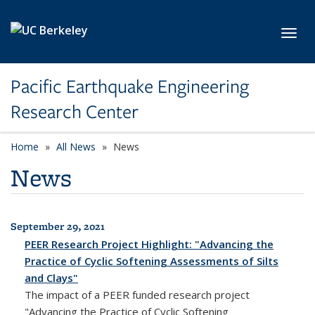
Skip to main content
Toggl
Pacific Earthquake Engineering
Research Center
Home
All News
News
News
September 29, 2021
All News
PEER Research Project Highlight: "Advancing the
Practice of Cyclic Softening Assessments of Silts
and Clays"
The impact of a PEER funded research project
"Advancing the Practice of Cyclic Softening