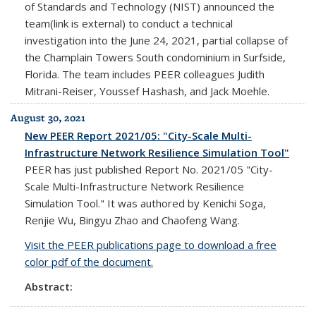
of Standards and Technology (NIST) announced the
team(link is external) to conduct a technical
investigation into the June 24, 2021, partial collapse of
the Champlain Towers South condominium in Surfside,
Florida. The team includes PEER colleagues Judith
Mitrani-Reiser, Youssef Hashash, and Jack Moehle.
August 30, 2021
New PEER Report 2021/05: "City-Scale Multi-
Infrastructure Network Resilience Simulation Tool"
PEER has just published Report No. 2021/05 "City-
Scale Multi-Infrastructure Network Resilience
Simulation Tool." It was authored by Kenichi Soga,
Renjie Wu, Bingyu Zhao and Chaofeng Wang.
Visit the PEER publications page to download a free
color pdf of the document.
Abstract: