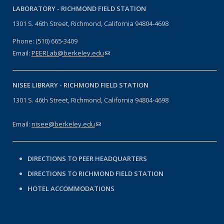
LABORATORY -
RICHMOND FIELD STATION
1301 S. 46th Street, Richmond, California 94804-4698
Phone: (510) 665-3409
Email:
PEERLab@berkeley.edu
(link sends e-mail)
NISEE LIBRARY -
RICHMOND FIELD STATION
1301 S. 46th Street, Richmond, California 94804-4698
Email:
nisee@berkeley.edu
(link sends e-mail)
DIRECTIONS TO PEER HEADQUARTERS
DIRECTIONS TO RICHMOND FIELD STATION
HOTEL ACCOMMODATIONS