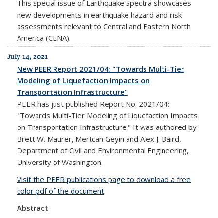
This special issue of Earthquake Spectra showcases
new developments in earthquake hazard and risk
assessments relevant to Central and Eastern North
America (CENA).
July 14, 2021
New PEER Report 2021/04: "Towards Multi-Tier
Modeling of Liquefaction Impacts on
Transportation Infrastructure"
PEER has just published Report No. 2021/04:
"Towards Multi-Tier Modeling of Liquefaction Impacts
on Transportation Infrastructure." It was authored by
Brett W. Maurer, Mertcan Geyin and Alex J. Baird,
Department of Civil and Environmental Engineering,
University of Washington.
Visit the PEER publications page to download a free
color pdf of the document
.
Abstract