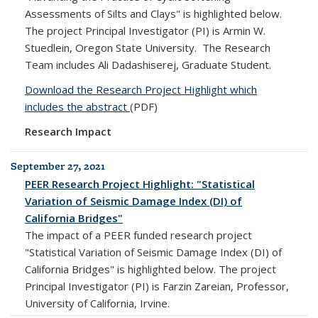
Assessments of Silts and Clays" is highlighted below.
The project Principal Investigator (PI) is Armin W.
Stuedlein, Oregon State University. The Research
Team includes Ali Dadashiserej, Graduate Student.
Download the Research Project Highlight which
includes the abstract
(PDF)
Research Impact
September 27, 2021
PEER Research Project Highlight: "Statistical
Variation of Seismic Damage Index (DI) of
California Bridges"
The impact of a PEER funded research project
"Statistical Variation of Seismic Damage Index (DI) of
California Bridges" is highlighted below. The project
Principal Investigator (PI) is Farzin Zareian, Professor,
University of California, Irvine.