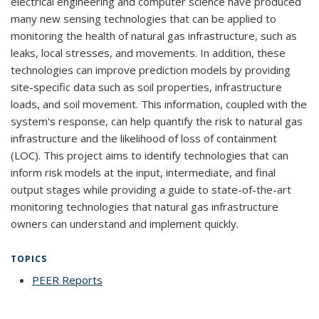
electrical engineering and computer science have produced
many new sensing technologies that can be applied to
monitoring the health of natural gas infrastructure, such as
leaks, local stresses, and movements. In addition, these
technologies can improve prediction models by providing
site-specific data such as soil properties, infrastructure
loads, and soil movement. This information, coupled with the
system's response, can help quantify the risk to natural gas
infrastructure and the likelihood of loss of containment
(LOC). This project aims to identify technologies that can
inform risk models at the input, intermediate, and final
output stages while providing a guide to state-of-the-art
monitoring technologies that natural gas infrastructure
owners can understand and implement quickly.
TOPICS
PEER Reports
topic page