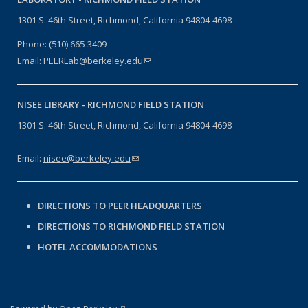
1301 S. 46th Street, Richmond, California 94804-4698
Phone: (510) 665-3409
Email:
PEERLab@berkeley.edu
(link sends e-mail)
NISEE LIBRARY -
RICHMOND FIELD STATION
1301 S. 46th Street, Richmond, California 94804-4698
Email:
nisee@berkeley.edu
(link sends e-mail)
DIRECTIONS TO PEER HEADQUARTERS
DIRECTIONS TO RICHMOND FIELD STATION
HOTEL ACCOMMODATIONS