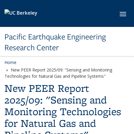
Skip to main content
Toggl
Pacific Earthquake Engineering
Research Center
Home
New PEER Report 2025/09: "Sensing and Monitoring
Technologies for Natural Gas and Pipeline Systems"
New PEER Report
2025/09: "Sensing and
Monitoring Technologies
for Natural Gas and