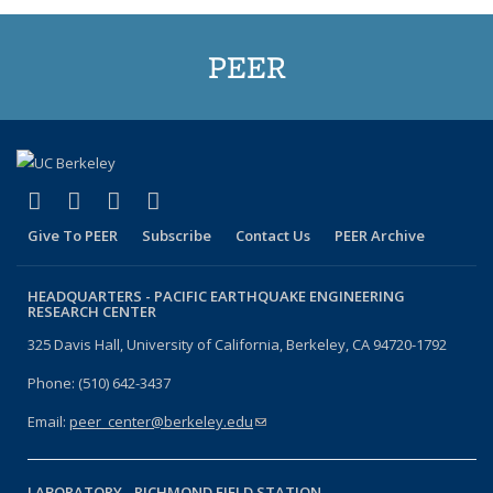
PEER
(link is external)
(link is external)
(link is external)
(link is external)
Facebook
X (formerly Twitter)
LinkedIn
YouTube
Give To PEER
Subscribe
Contact Us
PEER Archive
HEADQUARTERS -
PACIFIC EARTHQUAKE ENGINEERING
RESEARCH CENTER
325 Davis Hall, University of California, Berkeley, CA 94720-1792
Phone: (510) 642-3437
Email:
peer_center@berkeley.edu
(link sends e-mail)
LABORATORY -
RICHMOND FIELD STATION