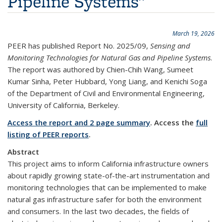
Pipeline Systems"
March 19, 2026
PEER has published Report No. 2025/09,
Sensing and
Monitoring Technologies for Natural Gas and Pipeline Systems
.
The report was authored by Chien-Chih Wang, Sumeet
Kumar Sinha, Peter Hubbard, Yong Liang, and Kenichi Soga
of the Department of Civil and Environmental Engineering,
University of California, Berkeley.
Access the report and 2 page summary
. Access the
full
listing of PEER reports
.
Abstract
This project aims to inform California infrastructure owners
about rapidly growing state-of-the-art instrumentation and
monitoring technologies that can be implemented to make
natural gas infrastructure safer for both the environment
and consumers. In the last two decades, the fields of