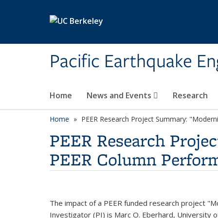
Skip to main content
Pacific Earthquake En
Home
News and Events
Research
Home
PEER Research Project Summary: "Moderni
PEER Research Projec
PEER Column Perform
The impact of a PEER funded research project "Mo
Investigator (PI) is Marc O. Eberhard, University 