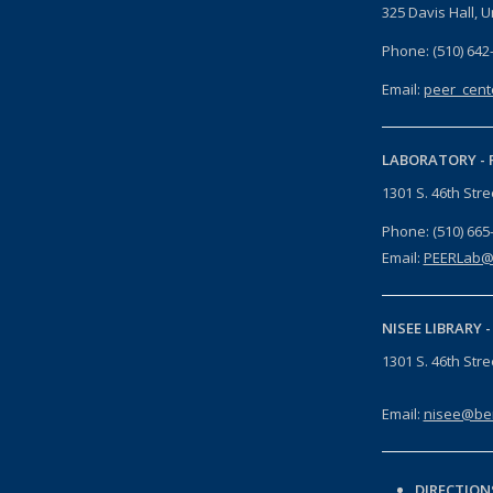
325 Davis Hall, U
Phone: (510) 642
Email:
peer_cent
LABORATORY -
1301 S. 46th Str
Phone: (510) 665
Email:
PEERLab@
NISEE LIBRARY 
1301 S. 46th Str
Email:
nisee@ber
DIRECTION