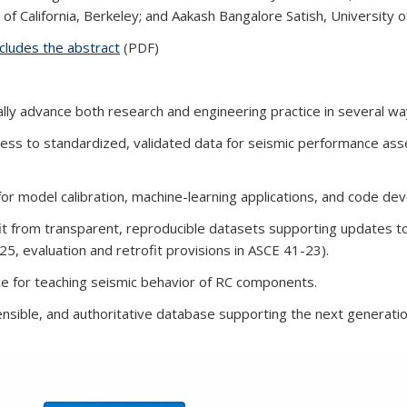
of California, Berkeley; and Aakash Bangalore Satish, University of
ludes the abstract
(PDF)
ly advance both research and engineering practice in several wa
ccess to standardized, validated data for seismic performance a
or model calibration, machine-learning applications, and code de
fit from transparent, reproducible datasets supporting updates to
25, evaluation and retrofit provisions in ASCE 41-23).
rce for teaching seismic behavior of RC components.
nsible, and authoritative
database supporting the next generatio