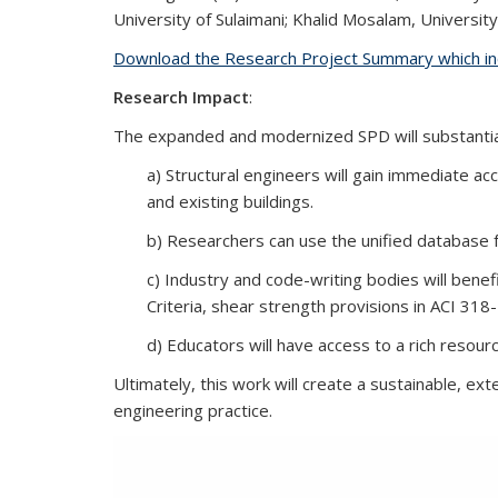
University of Sulaimani; Khalid Mosalam, University 
Download the Research Project Summary which inc
Research Impact
:
The expanded and modernized SPD will substantial
a) Structural engineers will gain immediate a
and existing buildings.
b) Researchers can use the unified database f
c) Industry and code-writing bodies will bene
Criteria, shear strength provisions in ACI 318-
d) Educators will have access to a rich resou
Ultimately, this work will create a
sustainable, exte
engineering practice.