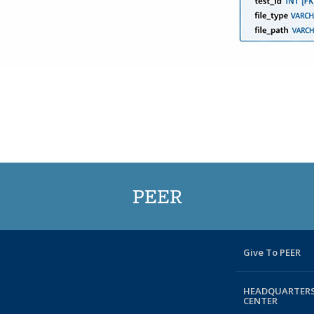
PEER
Give To PEER
HEADQUARTERS
CENTER