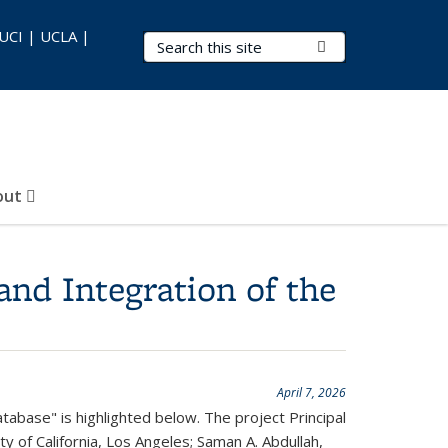
 UCI | UCLA |
Search Terms
Submit Search
out
nd Integration of the
April 7, 2026
base" is highlighted below. The project Principal
y of California, Los Angeles; Saman A. Abdullah,