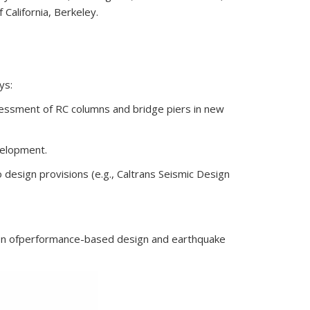
 California, Berkeley.
ys:
ssessment of RC columns and bridge piers in new
velopment.
 design provisions (e.g., Caltrans Seismic Design
n of
performance-based design and earthquake