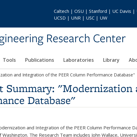
Caltech | OSU | Stanford | UC Davis |
UCSD | UNR | USC | UW
gineering Research Center
Tools
Publications
Laboratories
Library
Ab
zation and Integration of the PEER Column Performance Database"
t Summary: "Modernization a
ance Database"
dernization and Integration of the PEER Column Performance Data
of Washington. The Research Team includes John Wallace, Universit