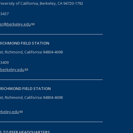
niversity of California, Berkeley, CA 94720-1792
-3437
er@berkeley.edu
(link sends e-mail)
RICHMOND FIELD STATION
eet, Richmond, California 94804-4698
-3409
berkeley.edu
(link sends e-mail)
-
RICHMOND FIELD STATION
eet, Richmond, California 94804-4698
keley.edu
(link sends e-mail)
S TO PEER HEADQUARTERS