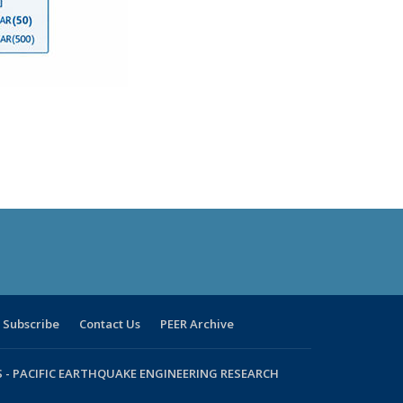
Subscribe
Contact Us
PEER Archive
 -
PACIFIC EARTHQUAKE ENGINEERING RESEARCH