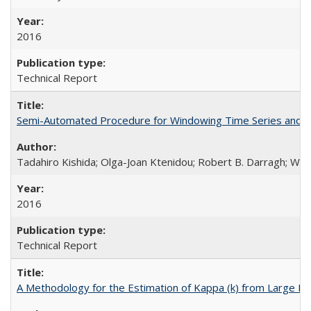
2016
Technical Report
Semi-Automated Procedure for Windowing Time Series and C
Tadahiro Kishida; Olga-Joan Ktenidou; Robert B. Darragh; Walte
2016
Technical Report
A Methodology for the Estimation of Kappa (k) from Large D