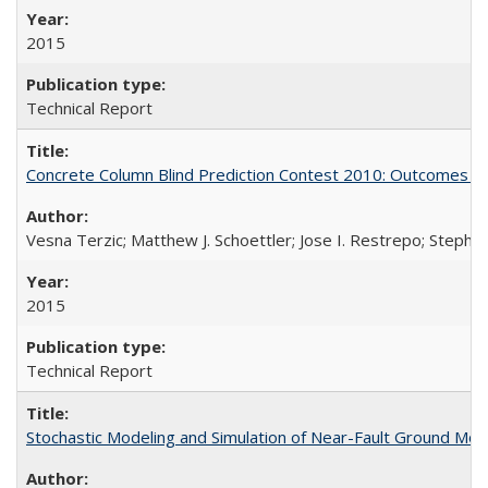
2015
Technical Report
Concrete Column Blind Prediction Contest 2010: Outcomes 
Vesna Terzic; Matthew J. Schoettler; Jose I. Restrepo; Stephe
2015
Technical Report
Stochastic Modeling and Simulation of Near-Fault Ground M