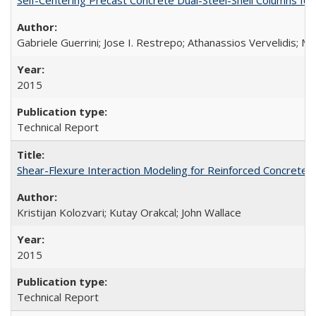
Gabriele Guerrini; Jose I. Restrepo; Athanassios Vervelidis; M
2015
Technical Report
Shear-Flexure Interaction Modeling for Reinforced Concrete 
Kristijan Kolozvari; Kutay Orakcal; John Wallace
2015
Technical Report