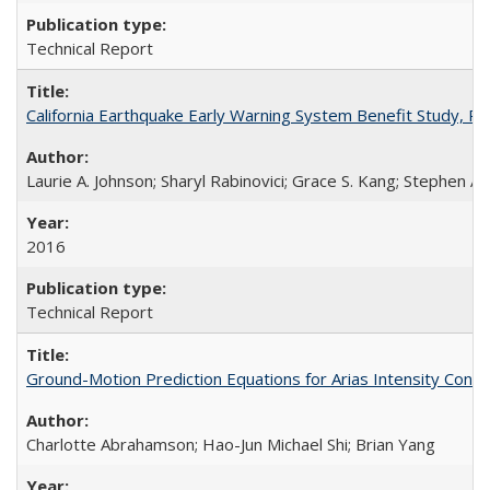
Technical Report
California Earthquake Early Warning System Benefit Study, 
Laurie A. Johnson; Sharyl Rabinovici; Grace S. Kang; Stephen A.
2016
Technical Report
Ground-Motion Prediction Equations for Arias Intensity Co
Charlotte Abrahamson; Hao-Jun Michael Shi; Brian Yang