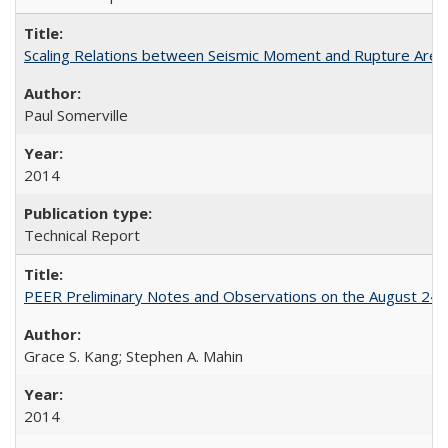
Scaling Relations between Seismic Moment and Rupture Area 
Paul Somerville
2014
Technical Report
PEER Preliminary Notes and Observations on the August 24
Grace S. Kang; Stephen A. Mahin
2014