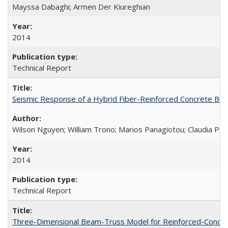
Mayssa Dabaghi; Armen Der Kiureghian
2014
Technical Report
Seismic Response of a Hybrid Fiber-Reinforced Concrete Bri
Wilson Nguyen; William Trono; Marios Panagiotou; Claudia P. 
2014
Technical Report
Three-Dimensional Beam-Truss Model for Reinforced-Concrete