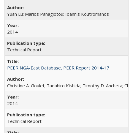
Yuan Lu; Marios Panagiotou; Ioannis Koutromanos
2014
Technical Report
PEER NGA-East Database, PEER Report 2014-17
Christine A. Goulet; Tadahiro Kishida; Timothy D. Ancheta; Ch
2014
Technical Report