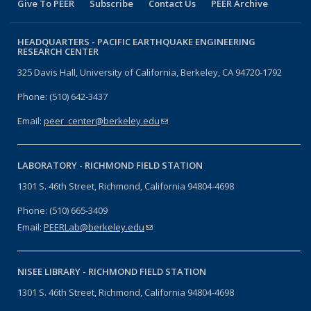
Give To PEER
Subscribe
Contact Us
PEER Archive
HEADQUARTERS -
PACIFIC EARTHQUAKE ENGINEERING
RESEARCH CENTER
325 Davis Hall, University of California, Berkeley, CA 94720-1792
Phone: (510) 642-3437
Email:
peer_center@berkeley.edu
(link sends e-mail)
LABORATORY -
RICHMOND FIELD STATION
1301 S. 46th Street, Richmond, California 94804-4698
Phone: (510) 665-3409
Email:
PEERLab@berkeley.edu
(link sends e-mail)
NISEE LIBRARY -
RICHMOND FIELD STATION
1301 S. 46th Street, Richmond, California 94804-4698