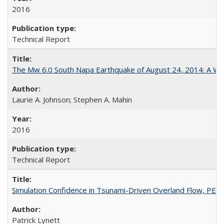
2016
Technical Report
The Mw 6.0 South Napa Earthquake of August 24, 2014: A Wak
Laurie A. Johnson; Stephen A. Mahin
2016
Technical Report
Simulation Confidence in Tsunami-Driven Overland Flow, PE
Patrick Lynett