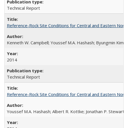
Technical Report
Reference-Rock Site Conditions for Central and Eastern North
Kenneth W. Campbell; Youssef M.A. Hashash; Byungmin Kim; Alber
2014
Technical Report
Reference-Rock Site Conditions for Central and Eastern North
Youssef M.A. Hashash; Albert R. Kottke; Jonathan P. Stewart; K