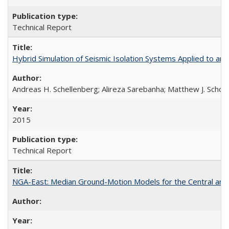
Technical Report
Hybrid Simulation of Seismic Isolation Systems Applied to 
Andreas H. Schellenberg; Alireza Sarebanha; Matthew J. Schoe
2015
Technical Report
NGA-East: Median Ground-Motion Models for the Central an