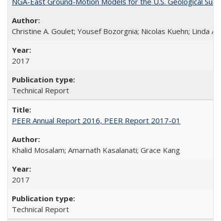
NGA-East Ground-Motion Models for the U.S. Geological Sur
Christine A. Goulet; Yousef Bozorgnia; Nicolas Kuehn; Linda Al
2017
Technical Report
PEER Annual Report 2016, PEER Report 2017-01
Khalid Mosalam; Amarnath Kasalanati; Grace Kang
2017
Technical Report