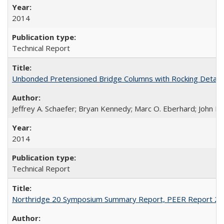
2014
Technical Report
Unbonded Pretensioned Bridge Columns with Rocking Detail
Jeffrey A. Schaefer; Bryan Kennedy; Marc O. Eberhard; John F.
2014
Technical Report
Northridge 20 Symposium Summary Report, PEER Report 2