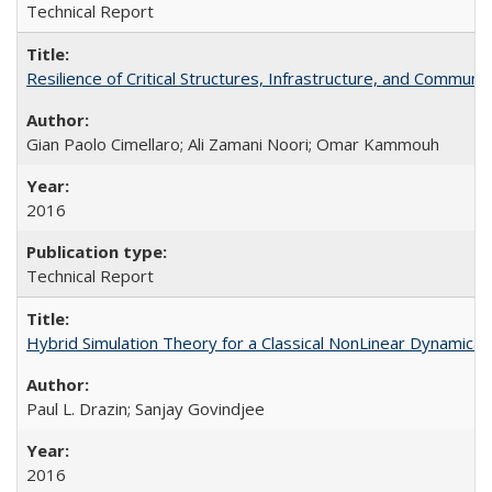
Technical Report
Resilience of Critical Structures, Infrastructure, and Commu
Gian Paolo Cimellaro; Ali Zamani Noori; Omar Kammouh
2016
Technical Report
Hybrid Simulation Theory for a Classical NonLinear Dynamic
Paul L. Drazin; Sanjay Govindjee
2016