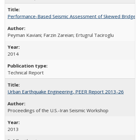
Performance-Based Seismic Assessment of Skewed Bridges
Peyman Kaviani; Farzin Zareian; Ertugrul Taciroglu
2014
Technical Report
Urban Earthquake Engineering, PEER Report 2013-26
Proceedings of the U.S.-Iran Seismic Workshop
2013