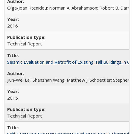
Olga-Joan Ktenidou; Norman A. Abrahamson; Robert B. Darragh;
2016
Technical Report
Seismic Evaluation and Retrofit of Existing Tall Buildings in
Jiun-Wei Lai; Shanshan Wang; Matthew J. Schoettler; Stephen A
2015
Technical Report
Self-Centering Precast Concrete Dual-Steel-Shell Columns fo