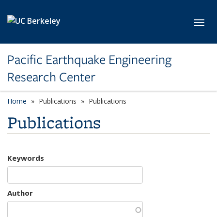
Skip to main content
Toggl
Pacific Earthquake Engineering
Research Center
Home
Publications
Publications
Publications
Keywords
Author