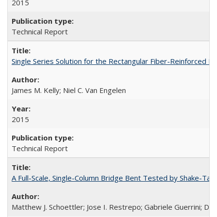
2015
Technical Report
Single Series Solution for the Rectangular Fiber-Reinforced
James M. Kelly; Niel C. Van Engelen
2015
Technical Report
A Full-Scale, Single-Column Bridge Bent Tested by Shake-Tab
Matthew J. Schoettler; Jose I. Restrepo; Gabriele Guerrini; Da