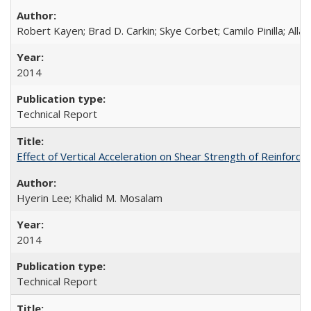
Robert Kayen; Brad D. Carkin; Skye Corbet; Camilo Pinilla; All
2014
Technical Report
Effect of Vertical Acceleration on Shear Strength of Reinfo
Hyerin Lee; Khalid M. Mosalam
2014
Technical Report