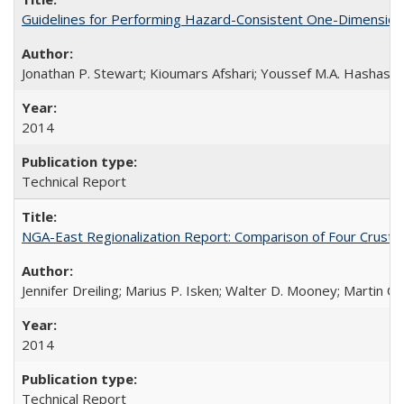
Guidelines for Performing Hazard-Consistent One-Dimension
Jonathan P. Stewart; Kioumars Afshari; Youssef M.A. Hashash
2014
Technical Report
NGA-East Regionalization Report: Comparison of Four Crust
Jennifer Dreiling; Marius P. Isken; Walter D. Mooney; Martin 
2014
Technical Report