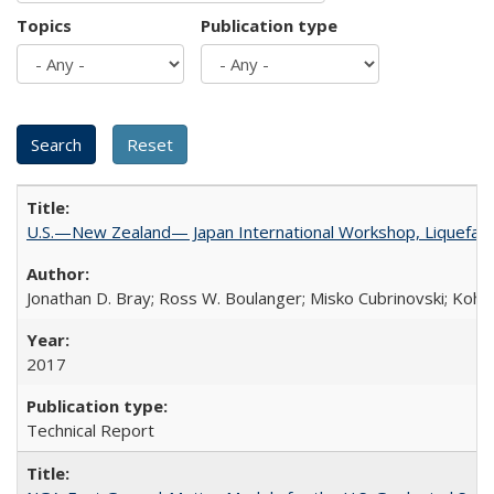
Topics
Publication type
U.S.—New Zealand— Japan International Workshop, Liquefacti
Jonathan D. Bray; Ross W. Boulanger; Misko Cubrinovski; Kohji
2017
Technical Report