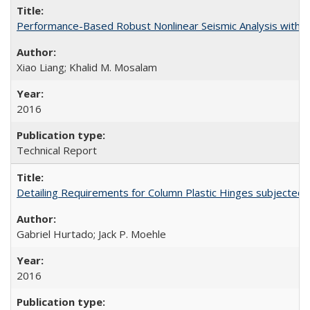
Performance-Based Robust Nonlinear Seismic Analysis with 
Xiao Liang; Khalid M. Mosalam
2016
Technical Report
Detailing Requirements for Column Plastic Hinges subjected 
Gabriel Hurtado; Jack P. Moehle
2016