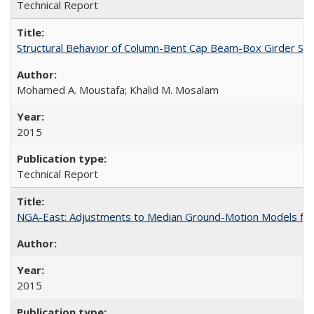
Technical Report
Structural Behavior of Column-Bent Cap Beam-Box Girder Syst
Mohamed A. Moustafa; Khalid M. Mosalam
2015
Technical Report
NGA-East: Adjustments to Median Ground-Motion Models for
2015