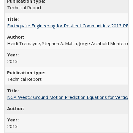
Technical Report
Earthquake Engineering for Resilient Communities: 2013 PE
Heidi Tremayne; Stephen A. Mahin; Jorge Archbold Monterrosa; 
2013
Technical Report
NGA-West2 Ground Motion Prediction Equations for Vertica
2013