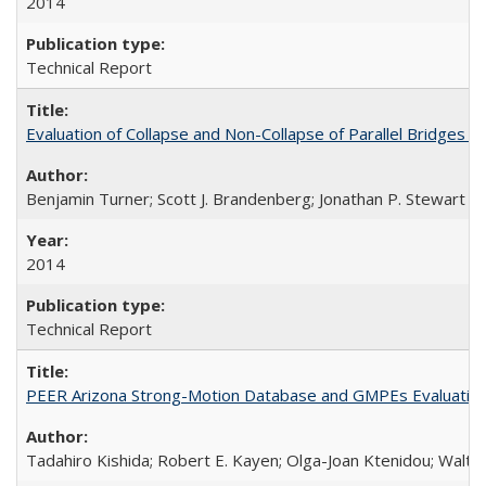
2014
Technical Report
Evaluation of Collapse and Non-Collapse of Parallel Bridges 
Benjamin Turner; Scott J. Brandenberg; Jonathan P. Stewart
2014
Technical Report
PEER Arizona Strong-Motion Database and GMPEs Evaluatio
Tadahiro Kishida; Robert E. Kayen; Olga-Joan Ktenidou; Walter