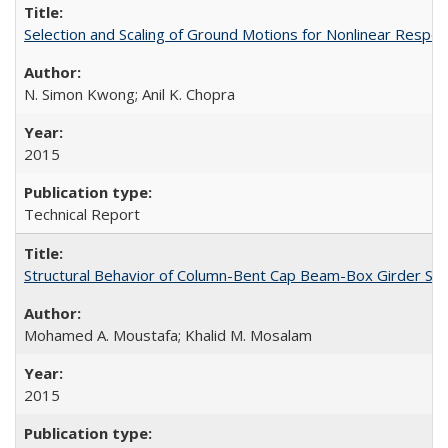
Selection and Scaling of Ground Motions for Nonlinear Respo
N. Simon Kwong; Anil K. Chopra
2015
Technical Report
Structural Behavior of Column-Bent Cap Beam-Box Girder Syst
Mohamed A. Moustafa; Khalid M. Mosalam
2015