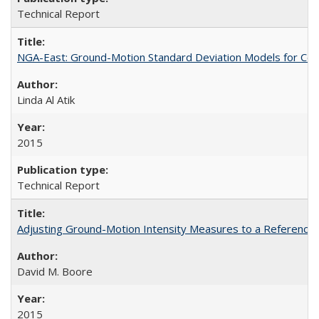
Technical Report
NGA-East: Ground-Motion Standard Deviation Models for Cen
Linda Al Atik
2015
Technical Report
Adjusting Ground-Motion Intensity Measures to a Reference 
David M. Boore
2015