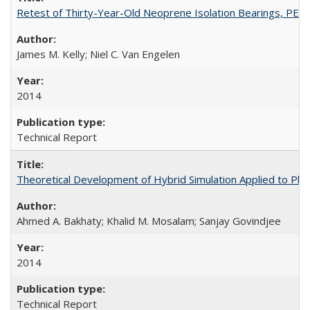
Retest of Thirty-Year-Old Neoprene Isolation Bearings, PE
James M. Kelly; Niel C. Van Engelen
2014
Technical Report
Theoretical Development of Hybrid Simulation Applied to Pl
Ahmed A. Bakhaty; Khalid M. Mosalam; Sanjay Govindjee
2014
Technical Report