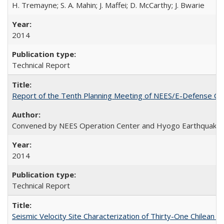
H. Tremayne; S. A. Mahin; J. Maffei; D. McCarthy; J. Bwarie
2014
Technical Report
Report of the Tenth Planning Meeting of NEES/E-Defense Co
Convened by NEES Operation Center and Hyogo Earthquake 
2014
Technical Report
Seismic Velocity Site Characterization of Thirty-One Chilean