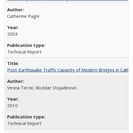
Catherine Pagni
2003
Technical Report
Post-Earthquake Traffic Capacity of Modern Bridges in Calif
Vesna Terzic; Bozidar Stojadinovic
2010
Technical Report