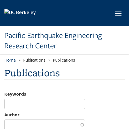
Skip to main content
Toggl
Pacific Earthquake Engineering
Research Center
Home
Publications
Publications
Publications
Keywords
Author