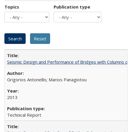
Topics
Publication type
Seismic Design and Performance of Bridges with Columns on
Grigorios Antonellis; Marios Panagiotou
2013
Technical Report