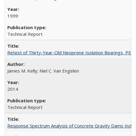
1999
Technical Report
Retest of Thirty-Year-Old Neoprene Isolation Bearings, PE
James M. Kelly; Niel C. Van Engelen
2014
Technical Report
Response Spectrum Analysis of Concrete Gravity Dams Inclu