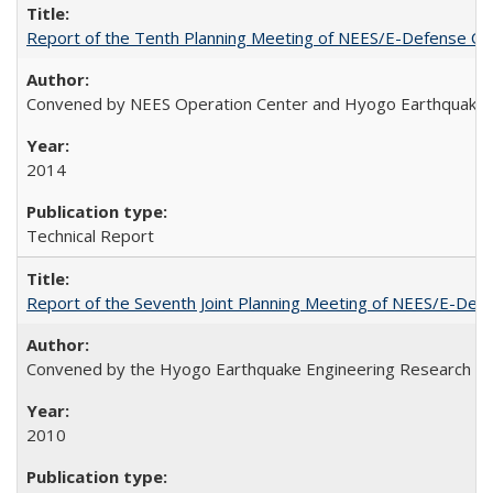
Report of the Tenth Planning Meeting of NEES/E-Defense Co
Convened by NEES Operation Center and Hyogo Earthquake 
2014
Technical Report
Report of the Seventh Joint Planning Meeting of NEES/E-Def
Convened by the Hyogo Earthquake Engineering Research Cen
2010