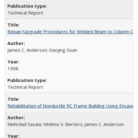
Technical Report
Repair/Upgrade Procedures for Welded Beam to Column Con
James C. Anderson; Xiaojing Duan
1998
Technical Report
Rehabilitation of Nonductile RC Frame Building Using Encas
Mehrdad Sasani; Vitelmo V. Bertero; James C. Anderson