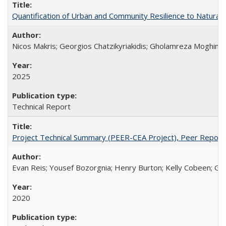
Quantification of Urban and Community Resilience to Natura
Nicos Makris; Georgios Chatzikyriakidis; Gholamreza Moghimi;
2025
Technical Report
Project Technical Summary (PEER-CEA Project), Peer Repor
Evan Reis; Yousef Bozorgnia; Henry Burton; Kelly Cobeen; Grego
2020