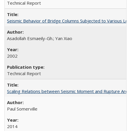
Technical Report
Seismic Behavior of Bridge Columns Subjected to Various Lo
Asadollah Esmaeily-Gh.; Yan Xiao
2002
Technical Report
Scaling Relations between Seismic Moment and Rupture Area 
Paul Somerville
2014