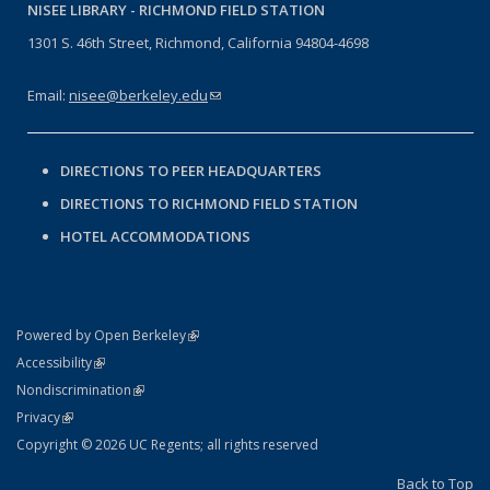
NISEE LIBRARY -
RICHMOND FIELD STATION
1301 S. 46th Street, Richmond, California 94804-4698
Email:
nisee@berkeley.edu
(link sends e-mail)
DIRECTIONS TO PEER HEADQUARTERS
DIRECTIONS TO RICHMOND FIELD STATION
HOTEL ACCOMMODATIONS
(link is external)
Powered by Open Berkeley
Statement
(link is external)
Accessibility
Policy Statement
(link is external)
Nondiscrimination
Statement
(link is external)
Privacy
Copyright © 2026 UC Regents; all rights reserved
Back to Top