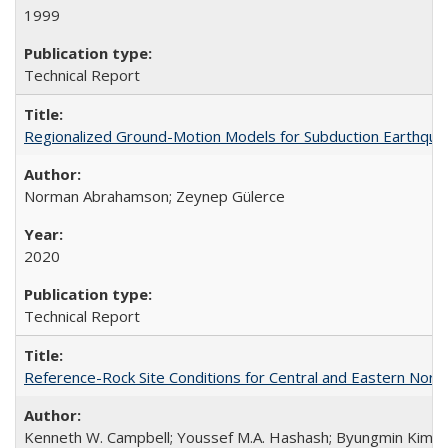
1999
Technical Report
Regionalized Ground-Motion Models for Subduction Earthq
Norman Abrahamson; Zeynep Gülerce
2020
Technical Report
Reference-Rock Site Conditions for Central and Eastern North
Kenneth W. Campbell; Youssef M.A. Hashash; Byungmin Kim; Alber