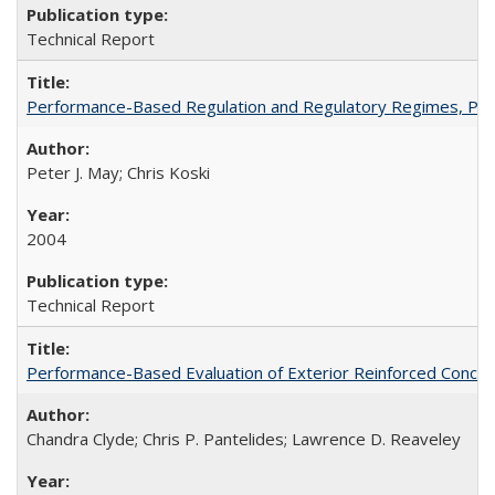
Technical Report
Performance-Based Regulation and Regulatory Regimes, PE
Peter J. May; Chris Koski
2004
Technical Report
Performance-Based Evaluation of Exterior Reinforced Concret
Chandra Clyde; Chris P. Pantelides; Lawrence D. Reaveley