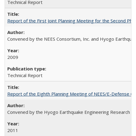
Technical Report
Report of the First Joint Planning Meeting for the Second 
Convened by the NEES Consortium, Inc. and Hyogo Earthquake
2009
Technical Report
Report of the Eighth Planning Meeting of NEES/E-Defense C
Convened by the Hyogo Earthquake Engineering Research Cen
2011