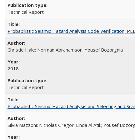
Technical Report
Probabilistic Seismic Hazard Analysis Code Verification, PEE
Christie Hale; Norman Abrahamson; Yousef Bozorgnia
2018
Technical Report
Probabilistic Seismic Hazard Analysis and Selecting and Sca
Silvia Mazzoni; Nicholas Gregor; Linda Al Atik; Yousef Bozorgni