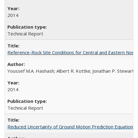
2014
Technical Report
Reference-Rock Site Conditions for Central and Eastern North
Youssef M.A. Hashash; Albert R. Kottke; Jonathan P. Stewart; K
2014
Technical Report
Reduced Uncertainty of Ground Motion Prediction Equations 