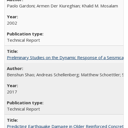
Paolo Gardoni; Armen Der Kiureghian; Khalid M. Mosalam
2002
Technical Report
Preliminary Studies on the Dynamic Response of a Seismical
Benshun Shao; Andreas Schellenberg; Matthew Schoettler; St
2017
Technical Report
Predicting Earthquake Damage in Older Reinforced Concret