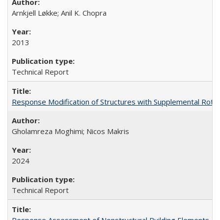
Arnkjell Løkke; Anil K. Chopra
2013
Technical Report
Response Modification of Structures with Supplemental Rotat
Gholamreza Moghimi; Nicos Makris
2024
Technical Report
Response Assessment of Nonstructural Building Elements, 