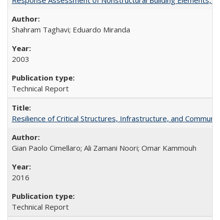
Shahram Taghavi; Eduardo Miranda
2003
Technical Report
Resilience of Critical Structures, Infrastructure, and Commu
Gian Paolo Cimellaro; Ali Zamani Noori; Omar Kammouh
2016
Technical Report