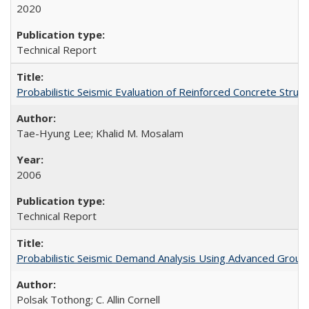
2020
Technical Report
Probabilistic Seismic Evaluation of Reinforced Concrete St
Tae-Hyung Lee; Khalid M. Mosalam
2006
Technical Report
Probabilistic Seismic Demand Analysis Using Advanced Groun
Polsak Tothong; C. Allin Cornell