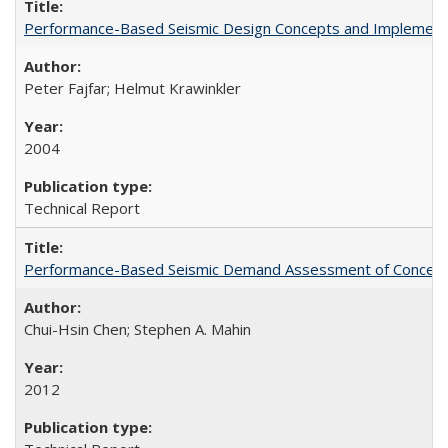
Performance-Based Seismic Design Concepts and Implementati
Peter Fajfar; Helmut Krawinkler
2004
Technical Report
Performance-Based Seismic Demand Assessment of Concentri
Chui-Hsin Chen; Stephen A. Mahin
2012