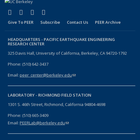
(link is external)
(link is external)
(link is external)
(link is external)
Facebook
X (formerly Twitter)
LinkedIn
YouTube
Give To PEER
Subscribe
Contact Us
PEER Archive
HEADQUARTERS -
PACIFIC EARTHQUAKE ENGINEERING
RESEARCH CENTER
325 Davis Hall, University of California, Berkeley, CA 94720-1792
Phone: (510) 642-3437
Email:
peer_center@berkeley.edu
(link sends e-mail)
LABORATORY -
RICHMOND FIELD STATION
1301 S. 46th Street, Richmond, California 94804-4698
Phone: (510) 665-3409
Email:
PEERLab@berkeley.edu
(link sends e-mail)