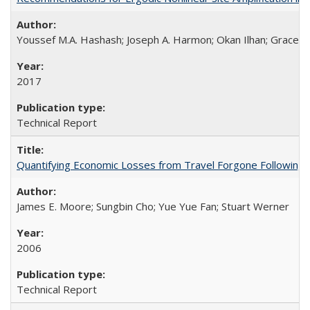
Youssef M.A. Hashash; Joseph A. Harmon; Okan Ilhan; Grace A.
2017
Technical Report
Quantifying Economic Losses from Travel Forgone Following
James E. Moore; Sungbin Cho; Yue Yue Fan; Stuart Werner
2006
Technical Report