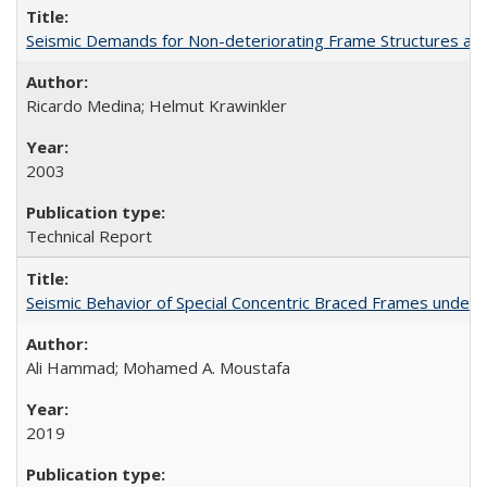
Seismic Demands for Non-deteriorating Frame Structures a
Ricardo Medina; Helmut Krawinkler
2003
Technical Report
Seismic Behavior of Special Concentric Braced Frames unde
Ali Hammad; Mohamed A. Moustafa
2019