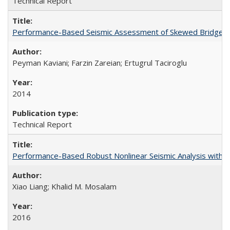
Technical Report
Performance-Based Seismic Assessment of Skewed Bridges
Peyman Kaviani; Farzin Zareian; Ertugrul Taciroglu
2014
Technical Report
Performance-Based Robust Nonlinear Seismic Analysis with 
Xiao Liang; Khalid M. Mosalam
2016