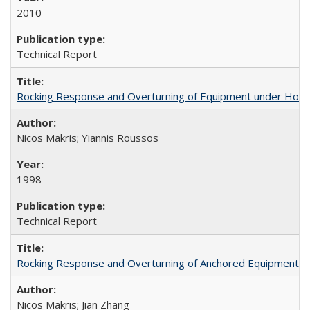
2010
Technical Report
Rocking Response and Overturning of Equipment under Hori
Nicos Makris; Yiannis Roussos
1998
Technical Report
Rocking Response and Overturning of Anchored Equipment un
Nicos Makris; Jian Zhang