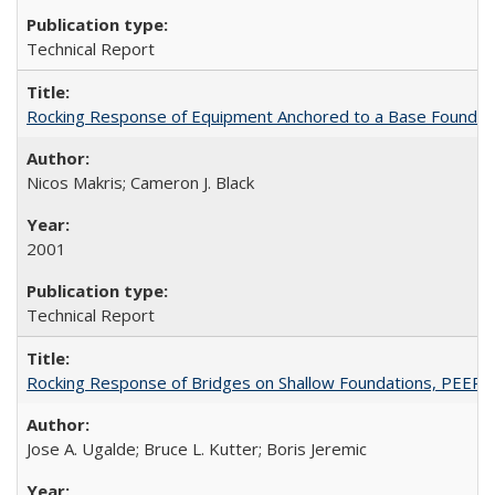
Technical Report
Rocking Response of Equipment Anchored to a Base Foundat
Nicos Makris; Cameron J. Black
2001
Technical Report
Rocking Response of Bridges on Shallow Foundations, PEER
Jose A. Ugalde; Bruce L. Kutter; Boris Jeremic