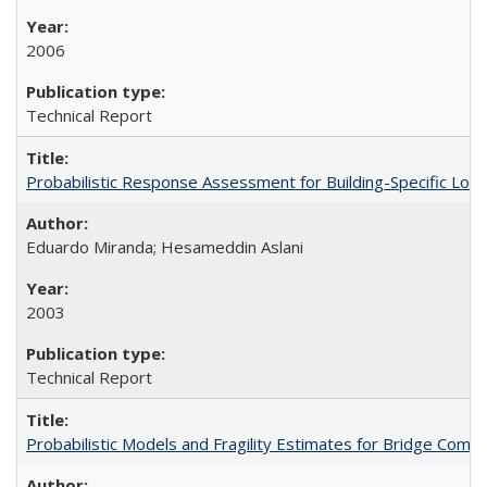
2006
Technical Report
Probabilistic Response Assessment for Building-Specific Lo
Eduardo Miranda; Hesameddin Aslani
2003
Technical Report
Probabilistic Models and Fragility Estimates for Bridge Co