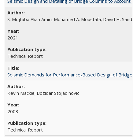
Seismic Design and Detailing of Bridge Columns to Account 
S. Mojtaba Alian Amiri; Mohamed A. Moustafa; David H. Sander
2021
Technical Report
Seismic Demands for Performance-Based Design of Bridges
Kevin Mackie; Bozidar Stojadinovic
2003
Technical Report