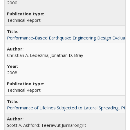
2000
Technical Report
Performance-Based Earthquake Engineering Design Evaluatio
Christian A. Ledezma; Jonathan D. Bray
2008
Technical Report
Performance of Lifelines Subjected to Lateral Spreading, P
Scott A. Ashford; Teerawut Juirnarongrit