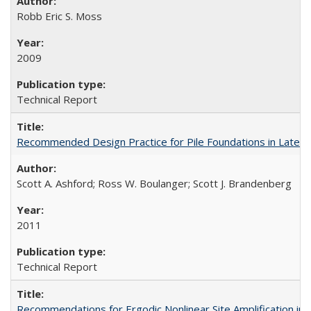
Robb Eric S. Moss
2009
Technical Report
Recommended Design Practice for Pile Foundations in Later
Scott A. Ashford; Ross W. Boulanger; Scott J. Brandenberg
2011
Technical Report
Recommendations for Ergodic Nonlinear Site Amplification i