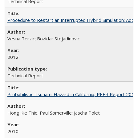
Technical Report
Procedure to Restart an Interrupted Hybrid Simulation: A
Vesna Terzic; Bozidar Stojadinovic
2012
Technical Report
Probabilistic Tsunami Hazard in California, PEER Report 201
Hong Kie Thio; Paul Somerville; Jascha Polet
2010