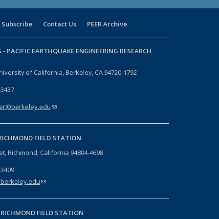
Subscribe
Contact Us
PEER Archive
 -
PACIFIC EARTHQUAKE ENGINEERING RESEARCH
niversity of California, Berkeley, CA 94720-1792
-3437
er@berkeley.edu
(link sends e-mail)
RICHMOND FIELD STATION
eet, Richmond, California 94804-4698
-3409
berkeley.edu
(link sends e-mail)
-
RICHMOND FIELD STATION