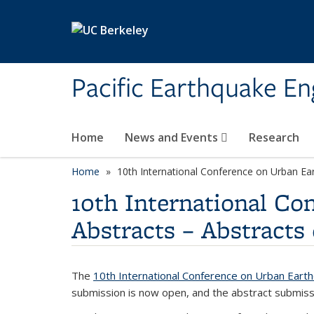
Skip to main content
Pacific Earthquake En
Home
News and Events
Research
Home
10th International Conference on Urban Ear
10th International Co
Abstracts – Abstracts
The
10th International Conference on Urban Eart
submission is now open, and the abstract submiss