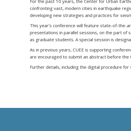
For the past 10 years, the Center for Urban Eart
confronting vast, modern cities in earthquake reg
developing new strategies and practices for seismi
This year’s conference will feature state-of-the-a
presentations in parallel sessions, on the part of
as graduate students. A special session is desig
As in previous years, CUEE is supporting conferen
are encouraged to submit an abstract before the 
Further details, including the digital procedure fo