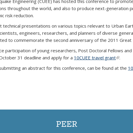
hquake Engineering (CUEE) has hosted this conference to promote 
ions throughout the world, and also to produce next-generation p
c risk reduction.
rt technical presentations on various topics relevant to Urban Ea
 scientists, engineers, researchers, and planners of diverse gener
nated to commemorate the second anniversary of the 2011 Great 
ce participation of young researchers, Post Doctoral Fellows and
October 31 deadline and apply for a
10CUEE travel grant
(link is 
.
r submitting an abstract for this conference, can be found at the
10
PEER