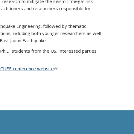
research to mitigate the seismic “mega” risk
ractitioners and researchers responsible for
rthquake Engineering, followed by thematic
ations, including both younger researchers as well
East Japan Earthquake.
 Ph.D. students from the US. Interested parties
external)
CUEE conference website
(link is external)
.