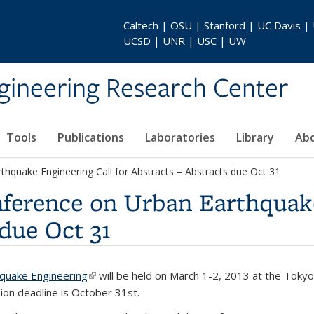
Caltech | OSU | Stanford | UC Davis |
UCSD | UNR | USC | UW
gineering Research Center
Tools
Publications
Laboratories
Library
Ab
thquake Engineering Call for Abstracts – Abstracts due Oct 31
nference on Urban Earthquake
 due Oct 31
hquake Engineering
(link is external)
will be held on March 1-2, 2013 at the Tokyo 
ion deadline is October 31st.