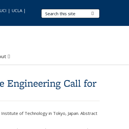
 UCI | UCLA |
Search Terms
Submit Search
out
 Engineering Call for
Institute of Technology in Tokyo, Japan. Abstract