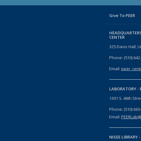
Give To PEER
HEADQUARTERS
CENTER
325 Davis Hall, U
Phone: (510) 642
Email:
peer_cent
LABORATORY -
1301 S. 46th Str
Phone: (510) 665
Email:
PEERLab@
NISEE LIBRARY 