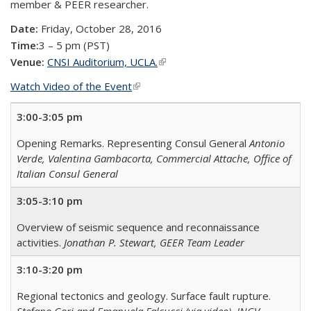
member & PEER researcher.
Date:
Friday, October 28, 2016
Time:
3 – 5 pm (PST)
Venue:
CNSI Auditorium, UCLA.
(link is external)
Watch Video of the Event
(link is external)
3:00-3:05 pm
Opening Remarks. Representing Consul General
Antonio
Verde, Valentina Gambacorta, Commercial Attache, Office of
Italian Consul General
3:05-3:10 pm
Overview of seismic sequence and reconnaissance
activities.
Jonathan P. Stewart, GEER Team Leader
3:10-3:20 pm
Regional tectonics and geology. Surface fault rupture.