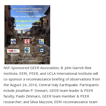
NSF-Sponsored GEER Association, B. John Garrick Risk
Institute, EERI, PEER, and UCLA International Institute will
co-sponsor a reconnaissance briefing of observations from
the August 24, 2016, Central Italy Earthquake. Participants
include Jonathan P. Stewart, GEER team leader & PEER
faculty; Paulo Zimmaro, GEER team member & PEER
researcher; and Silvia Mazzoni, EERI reconnaissance team