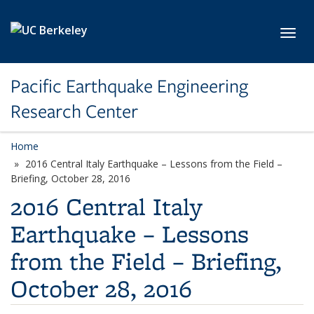
Skip to main content
Toggl
Pacific Earthquake Engineering
Research Center
Home
2016 Central Italy Earthquake – Lessons from the Field –
Briefing, October 28, 2016
2016 Central Italy
Earthquake – Lessons
from the Field – Briefing,
October 28, 2016