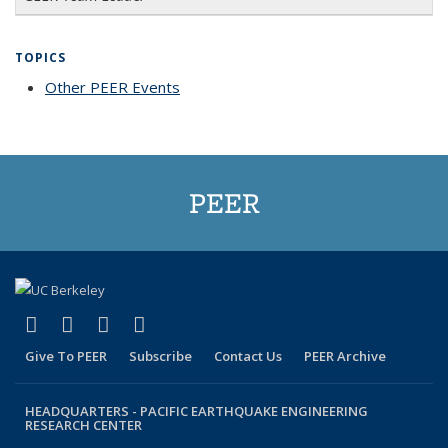
TOPICS
Other PEER Events
topic page
PEER
(link is external)
(link is external)
(link is external)
(link is external)
Facebook
X (formerly Twitter)
LinkedIn
YouTube
Give To PEER
Subscribe
Contact Us
PEER Archive
HEADQUARTERS -
PACIFIC EARTHQUAKE ENGINEERING
RESEARCH CENTER