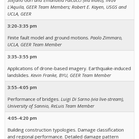
Stefano Gori and Emanuela Falcucci (via video), INGV
L’Aquila, GEER Team Members; Robert E. Kayen, USGS and
UCLA, GEER
3:20-3:35 pm
Finite fault model and ground motions.
Paolo Zimmaro,
UCLA, GEER Team Member
3:35-3:55 pm
Applications of drone-based imagery. Earthquake-induced
landslides.
Kevin Franke, BYU, GEER Team Member
3:55-4:05 pm
Performance of bridges.
Luigi Di Sarno (via live-stream),
University of Sannio, ReLuis Team Member
4:05-4:20 pm
Building construction typologies. Damage classification
and regional performance. Detailed damage pattern