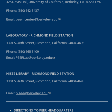
325 Davis Hall, University of California, Berkeley, CA 94720-1792
Phone: (510) 642-3437
Email:
peer_center@berkeley.edu
(link sends e-mail)
LABORATORY -
RICHMOND FIELD STATION
1301 S. 46th Street, Richmond, California 94804-4698
Phone: (510) 665-3409
Email:
PEERLab@berkeley.edu
(link sends e-mail)
NISEE LIBRARY -
RICHMOND FIELD STATION
1301 S. 46th Street, Richmond, California 94804-4698
Email:
nisee@berkeley.edu
(link sends e-mail)
DIRECTIONS TO PEER HEADQUARTERS