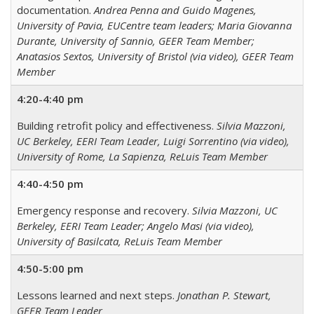
documentation.
Andrea Penna and Guido Magenes,
University of Pavia, EUCentre team leaders; Maria Giovanna
Durante, University of Sannio, GEER Team Member;
Anatasios Sextos, University of Bristol (via video), GEER Team
Member
4:20-4:40 pm
Building retrofit policy and effectiveness.
Silvia Mazzoni,
UC Berkeley, EERI Team Leader, Luigi Sorrentino (via video),
University of Rome, La Sapienza, ReLuis Team Member
4:40-4:50 pm
Emergency response and recovery.
Silvia Mazzoni, UC
Berkeley, EERI Team Leader; Angelo Masi (via video),
University of Basilcata, ReLuis Team Member
4:50-5:00 pm
Lessons learned and next steps.
Jonathan P. Stewart,
GEER Team Leader