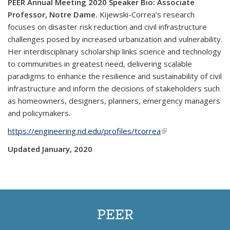
PEER Annual Meeting
2
020 Speaker Bio
:
Associate
Professor, Notre Dame.
Kijewski-Correa’s research
focuses on disaster risk reduction and civil infrastructure
challenges posed by increased urbanization and vulnerability.
Her interdisciplinary scholarship links science and technology
to communities in greatest need, delivering scalable
paradigms to enhance the resilience and sustainability of civil
infrastructure and inform the decisions of stakeholders such
as homeowners, designers, planners, emergency managers
and policymakers.
https://engineering.nd.edu/profiles/tcorrea
(link is external)
Updated January, 2020
PEER