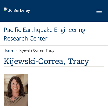
Skip to main content
Toggl
Pacific Earthquake Engineering
Research Center
Home
Kijewski-Correa, Tracy
Kijewski-Correa, Tracy