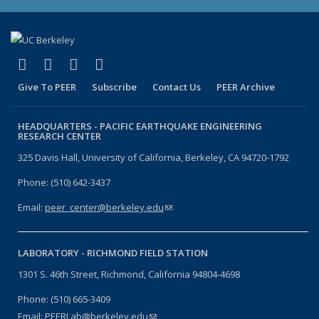
(link is external)
(link is external)
(link is external)
(link is external)
Facebook
X (formerly Twitter)
LinkedIn
YouTube
Give To PEER
Subscribe
Contact Us
PEER Archive
HEADQUARTERS -
PACIFIC EARTHQUAKE ENGINEERING
RESEARCH CENTER
325 Davis Hall, University of California, Berkeley, CA 94720-1792
Phone: (510) 642-3437
Email:
peer_center@berkeley.edu
(link sends e-mail)
LABORATORY -
RICHMOND FIELD STATION
1301 S. 46th Street, Richmond, California 94804-4698
Phone: (510) 665-3409
Email:
PEERLab@berkeley.edu
(link sends e-mail)