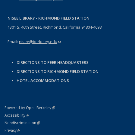
NISEE LIBRARY -
RICHMOND FIELD STATION
1301 S. 46th Street, Richmond, California 94804-4698
Email:
nisee@berkeley.edu
(link sends e-mail)
DIRECTIONS TO PEER HEADQUARTERS
DIRECTIONS TO RICHMOND FIELD STATION
HOTEL ACCOMMODATIONS
(link is external)
Powered by Open Berkeley
Statement
(link is external)
Accessibility
Policy Statement
(link is external)
Nondiscrimination
Statement
(link is external)
Privacy