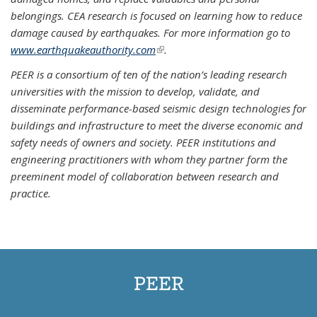
belongings. CEA research is focused on learning how to reduce
damage caused by earthquakes. For more information go to
www.earthquakeauthority.com
(link is external)
.
PEER is a consortium of ten of the nation’s leading research
universities with the mission to develop, validate, and
disseminate performance-based seismic design technologies for
buildings and infrastructure to meet the diverse economic and
safety needs of owners and society. PEER institutions and
engineering practitioners with whom they partner form the
preeminent model of collaboration between research and
practice.
PEER