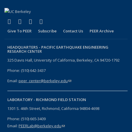
(link is external)
(link is external)
(link is external)
(link is external)
Facebook
X (formerly Twitter)
LinkedIn
YouTube
Give To PEER
Subscribe
Contact Us
PEER Archive
HEADQUARTERS -
PACIFIC EARTHQUAKE ENGINEERING
RESEARCH CENTER
325 Davis Hall, University of California, Berkeley, CA 94720-1792
Phone: (510) 642-3437
Email:
peer_center@berkeley.edu
(link sends e-mail)
LABORATORY -
RICHMOND FIELD STATION
1301 S. 46th Street, Richmond, California 94804-4698
Phone: (510) 665-3409
Email:
PEERLab@berkeley.edu
(link sends e-mail)