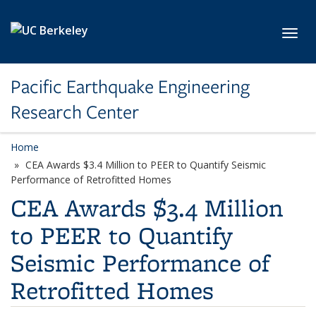
Skip to main content
Toggl
Pacific Earthquake Engineering
Research Center
Home
CEA Awards $3.4 Million to PEER to Quantify Seismic
Performance of Retrofitted Homes
CEA Awards $3.4 Million
to PEER to Quantify
Seismic Performance of
Retrofitted Homes