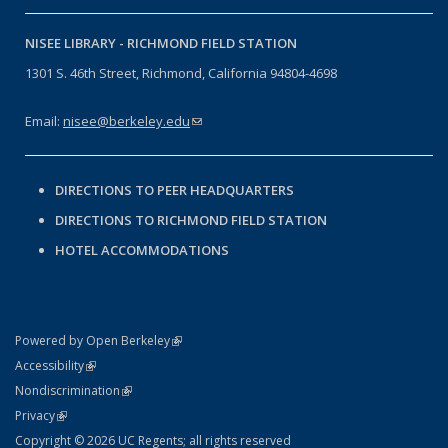
NISEE LIBRARY -
RICHMOND FIELD STATION
1301 S. 46th Street, Richmond, California 94804-4698
Email:
nisee@berkeley.edu
(link sends e-mail)
DIRECTIONS TO PEER HEADQUARTERS
DIRECTIONS TO RICHMOND FIELD STATION
HOTEL ACCOMMODATIONS
(link is external)
Powered by Open Berkeley
Statement
(link is external)
Accessibility
Policy Statement
(link is external)
Nondiscrimination
Statement
(link is external)
Privacy
Copyright © 2026 UC Regents; all rights reserved