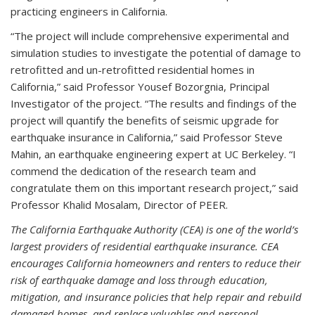
practicing engineers in California.
“The project will include comprehensive experimental and
simulation studies to investigate the potential of damage to
retrofitted and un-retrofitted residential homes in
California,” said Professor Yousef Bozorgnia, Principal
Investigator of the project. “The results and findings of the
project will quantify the benefits of seismic upgrade for
earthquake insurance in California,” said Professor Steve
Mahin, an earthquake engineering expert at UC Berkeley. “I
commend the dedication of the research team and
congratulate them on this important research project,” said
Professor Khalid Mosalam, Director of PEER.
The California Earthquake Authority (CEA) is one of the world’s
largest providers of residential earthquake insurance. CEA
encourages California homeowners and renters to reduce their
risk of earthquake damage and loss through education,
mitigation, and insurance policies that help repair and rebuild
damaged homes, and replace valuables and personal