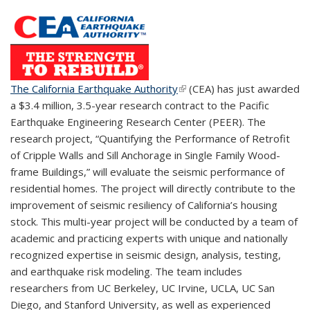
The California Earthquake Authority
(link is external)
(CEA) has just awarded
a $3.4 million, 3.5-year research contract to the Pacific
Earthquake Engineering Research Center (PEER). The
research project, “Quantifying the Performance of Retrofit
of Cripple Walls and Sill Anchorage in Single Family Wood-
frame Buildings,” will evaluate the seismic performance of
residential homes. The project will directly contribute to the
improvement of seismic resiliency of California’s housing
stock. This multi-year project will be conducted by a team of
academic and practicing experts with unique and nationally
recognized expertise in seismic design, analysis, testing,
and earthquake risk modeling. The team includes
researchers from UC Berkeley, UC Irvine, UCLA, UC San
Diego, and Stanford University, as well as experienced