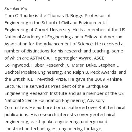
Speaker Bio
Tom O’Rourke is the Thomas R. Briggs Professor of
Engineering in the School of Civil and Environmental
Engineering at Cornell University. He is a member of the US
National Academy of Engineering and a Fellow of American
Association for the Advancement of Science. He received a
number of distinctions for his research and teaching, some
of which are ASTM C.A. Hogentogler Award, ASCE
Collingwood, Huber Research, C. Martin Duke, Stephen D.
Bechtel Pipeline Engineering, and Ralph B. Peck Awards, and
the British ICE Trevithick Prize. He gave the 2009 Rankine
Lecture. He served as President of the Earthquake
Engineering Research Institute and as a member of the US
National Science Foundation Engineering Advisory
Committee. He authored or co-authored over 350 technical
publications. His research interests cover geotechnical
engineering, earthquake engineering, underground
construction technologies, engineering for large,