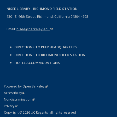
NISEE LIBRARY -
RICHMOND FIELD STATION
1301 S. 46th Street, Richmond, California 94804-4698
Email:
nisee@berkeley.edu
(link sends e-mail)
DIRECTIONS TO PEER HEADQUARTERS
DIRECTIONS TO RICHMOND FIELD STATION
HOTEL ACCOMMODATIONS
(link is external)
Powered by Open Berkeley
Statement
(link is external)
Accessibility
Policy Statement
(link is external)
Nondiscrimination
Statement
(link is external)
Privacy
Copyright © 2026 UC Regents; all rights reserved