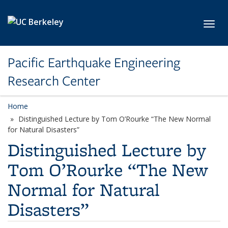
Skip to main content
Toggl
Pacific Earthquake Engineering
Research Center
Home
Distinguished Lecture by Tom O’Rourke “The New Normal
for Natural Disasters”
Distinguished Lecture by
Tom O’Rourke “The New
Normal for Natural
Disasters”