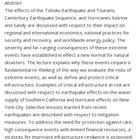
Abstract
The effects of the Tohoku Earthquake and Tsunami,
Canterbury Earthquake Sequence, and Hurricanes Katrina
and Sandy are discussed with respect to their impact on
regional and international economics, national practices for
security and recovery, and worldwide energy policy. The
severity and far-ranging consequences of these extreme
events have established in effect a new normal for natural
disasters. The lecture explains why these events require a
fundamental re-thinking of the way we evaluate the risks of
extreme events, as well as define and protect critical
infrastructure. Examples of critical infrastructure at risk are
discussed with respect to earthquake effects on the water
supply of Southern California and hurricane effects on New
York City. Selective lessons learned from recent
earthquakes are described with respect to mitigation
measures. To address the need for protection against rare,
high consequence events with limited financial resources, a
strategy for improving infrastructure resilience is proposed.