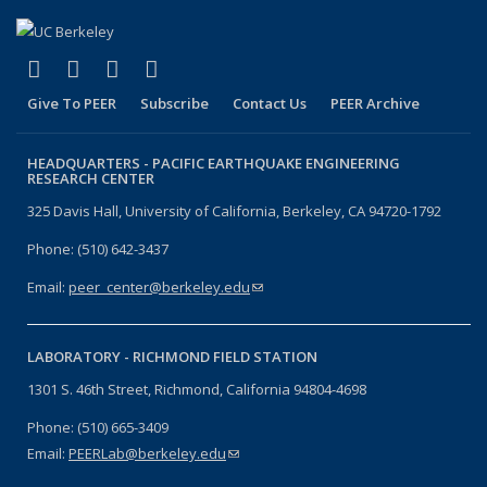
(link is external)
(link is external)
(link is external)
(link is external)
Facebook
X (formerly Twitter)
LinkedIn
YouTube
Give To PEER
Subscribe
Contact Us
PEER Archive
HEADQUARTERS -
PACIFIC EARTHQUAKE ENGINEERING
RESEARCH CENTER
325 Davis Hall, University of California, Berkeley, CA 94720-1792
Phone: (510) 642-3437
Email:
peer_center@berkeley.edu
(link sends e-mail)
LABORATORY -
RICHMOND FIELD STATION
1301 S. 46th Street, Richmond, California 94804-4698
Phone: (510) 665-3409
Email:
PEERLab@berkeley.edu
(link sends e-mail)