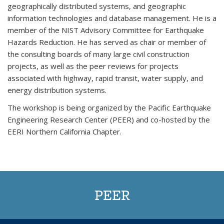
geographically distributed systems, and geographic
information technologies and database management. He is a
member of the NIST Advisory Committee for Earthquake
Hazards Reduction. He has served as chair or member of
the consulting boards of many large civil construction
projects, as well as the peer reviews for projects
associated with highway, rapid transit, water supply, and
energy distribution systems.
The workshop is being organized by the Pacific Earthquake
Engineering Research Center (PEER) and co-hosted by the
EERI Northern California Chapter.
PEER