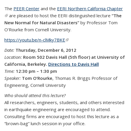
The
PEER Center
and the
EERI Northern California Chapter
(link is external)
are pleased to host the EERI distinguished lecture
“The
New Normal for Natural Disasters”
by Professor Tom
O’Rourke from Cornell University.
https://youtu.be/n-clMky7BKE
(link is external)
Date:
Thursday, December 6, 2012
Location:
Room 502 Davis Hall (5th floor) at University of
California, Berkeley.
Directions to Davis Hall
Time:
12:30 pm – 1:30 pm
Speaker:
Tom O’Rourke
, Thomas R. Briggs Professor of
Engineering, Cornell University
Who should attend this lecture?
All researchers, engineers, students, and others interested
in earthquake engineering are encouraged to attend.
Consulting firms are encouraged to host this lecture as a
“brown-bag” lunch session in your office.