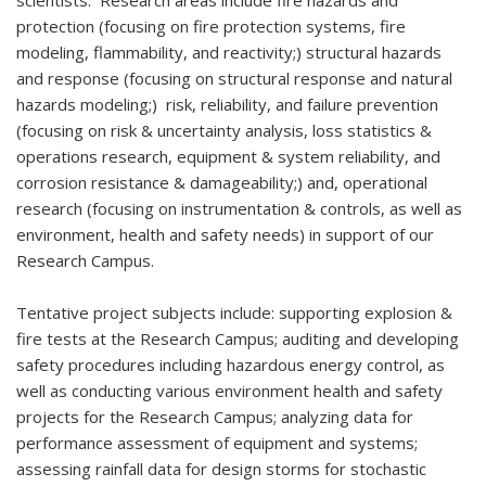
scientists. Research areas include fire hazards and
protection (focusing on fire protection systems, fire
modeling, flammability, and reactivity;) structural hazards
and response (focusing on structural response and natural
hazards modeling;) risk, reliability, and failure prevention
(focusing on risk & uncertainty analysis, loss statistics &
operations research, equipment & system reliability, and
corrosion resistance & damageability;) and, operational
research (focusing on instrumentation & controls, as well as
environment, health and safety needs) in support of our
Research Campus.
Tentative project subjects include: supporting explosion &
fire tests at the Research Campus; auditing and developing
safety procedures including hazardous energy control, as
well as conducting various environment health and safety
projects for the Research Campus; analyzing data for
performance assessment of equipment and systems;
assessing rainfall data for design storms for stochastic