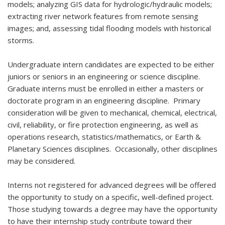
models; analyzing GIS data for hydrologic/hydraulic models;
extracting river network features from remote sensing
images; and, assessing tidal flooding models with historical
storms.
Undergraduate intern candidates are expected to be either
juniors or seniors in an engineering or science discipline.
Graduate interns must be enrolled in either a masters or
doctorate program in an engineering discipline. Primary
consideration will be given to mechanical, chemical, electrical,
civil, reliability, or fire protection engineering, as well as
operations research, statistics/mathematics, or Earth &
Planetary Sciences disciplines. Occasionally, other disciplines
may be considered.
Interns not registered for advanced degrees will be offered
the opportunity to study on a specific, well-defined project.
Those studying towards a degree may have the opportunity
to have their internship study contribute toward their