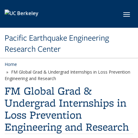
Skip to main content
Toggl
Pacific Earthquake Engineering
Research Center
Home
FM Global Grad & Undergrad Internships in Loss Prevention
Engineering and Research
FM Global Grad &
Undergrad Internships in
Loss Prevention
Engineering and Research