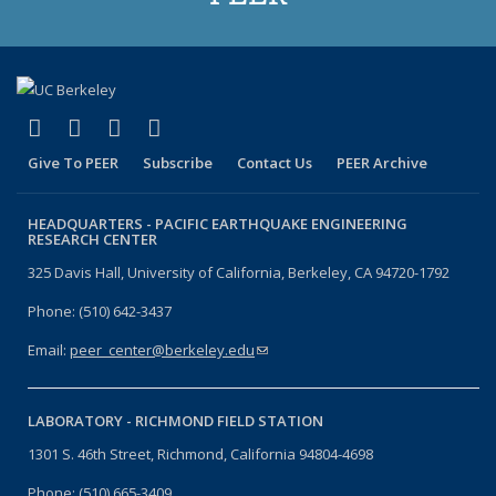
(link is external)
(link is external)
(link is external)
(link is external)
Facebook
X (formerly Twitter)
LinkedIn
YouTube
Give To PEER
Subscribe
Contact Us
PEER Archive
HEADQUARTERS -
PACIFIC EARTHQUAKE ENGINEERING
RESEARCH CENTER
325 Davis Hall, University of California, Berkeley, CA 94720-1792
Phone: (510) 642-3437
Email:
peer_center@berkeley.edu
(link sends e-mail)
LABORATORY -
RICHMOND FIELD STATION
1301 S. 46th Street, Richmond, California 94804-4698
Phone: (510) 665-3409