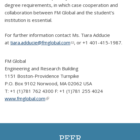
degree requirements, in which case cooperation and
collaboration between FM Global and the student’s
institution is essential.
For further information contact Ms. Tiara Adducie
at
tiara.adducie@fmglobal.com
(link sends e-mail)
, or +1 401-415-1987.
FM Global
Engineering and Research Building
1151 Boston-Providence Turnpike
P.O. Box 9102 Norwood, MA 02062 USA
T: +1 (1)781 762 4300 F: +1 (1)781 255 4024
www.fmglobal.com
(link is external)
PEER