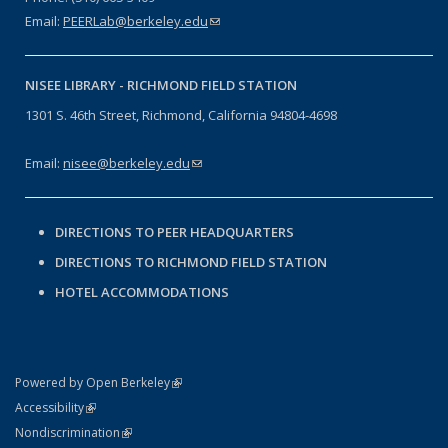
Email:
PEERLab@berkeley.edu
(link sends e-mail)
NISEE LIBRARY -
RICHMOND FIELD STATION
1301 S. 46th Street, Richmond, California 94804-4698
Email:
nisee@berkeley.edu
(link sends e-mail)
DIRECTIONS TO PEER HEADQUARTERS
DIRECTIONS TO RICHMOND FIELD STATION
HOTEL ACCOMMODATIONS
(link is external)
Powered by Open Berkeley
Statement
(link is external)
Accessibility
Policy Statement
(link is external)
Nondiscrimination