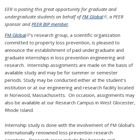
EER is posting this great opportunity for graduate and
undergraduate students on behalf of
FM Global
(link is external)
, a PEER
sponsor and
PEER BIP member
.
FM Global
(link is external)
’s research group, a scientific organization
committed to property loss prevention, is pleased to
announce the establishment of paid undergraduate and
graduate internships in loss prevention engineering and
research. Internship assignments are made on the basis of
available study and may be for summer or semester
periods. Study may be conducted either at the student’s
institution or at our engineering and research facility located
in Norwood, Massachusetts. On occasion, assignments may
also be available at our Research Campus in West Glocester,
Rhode Island.
Internship study is done with the involvement of FM Global’s
internationally renowned loss prevention research