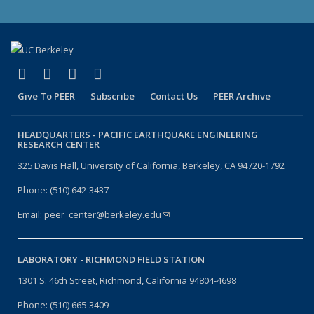
(link is external)
(link is external)
(link is external)
(link is external)
Facebook
X (formerly Twitter)
LinkedIn
YouTube
Give To PEER
Subscribe
Contact Us
PEER Archive
HEADQUARTERS -
PACIFIC EARTHQUAKE ENGINEERING
RESEARCH CENTER
325 Davis Hall, University of California, Berkeley, CA 94720-1792
Phone: (510) 642-3437
Email:
peer_center@berkeley.edu
(link sends e-mail)
LABORATORY -
RICHMOND FIELD STATION
1301 S. 46th Street, Richmond, California 94804-4698
Phone: (510) 665-3409