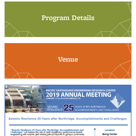
Program Details
Venue