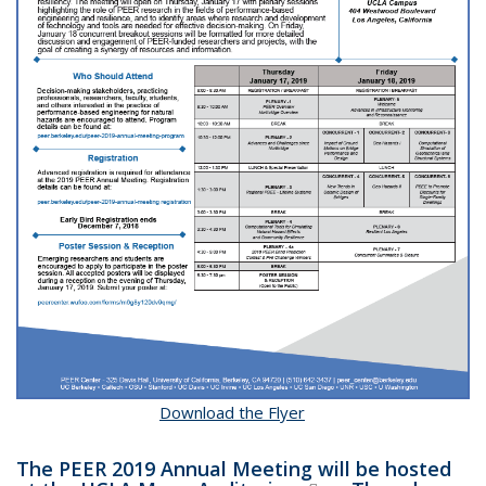
Download the Flyer
The PEER
2019
Annual Meeting will be hosted