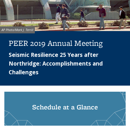
Image credit:
AP Photo/Mark J. Terrill
PEER 2019 Annual Meeting
Seismic Resilience 25 Years after
Northridge: Accomplishments and
Challenges
Schedule at a Glance