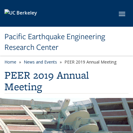
Skip to main content
Toggl
Pacific Earthquake Engineering
Research Center
Home
News and Events
PEER 2019 Annual Meeting
PEER 2019 Annual
Meeting