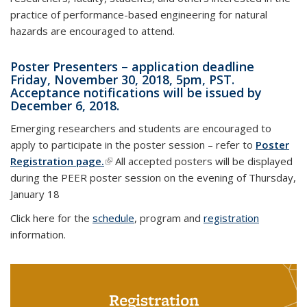
practice of performance-based engineering for natural
hazards are encouraged to attend.
Poster Presenters
–
application deadline
Friday, November 30, 2018, 5pm, PST.
Acceptance notifications will be issued by
December 6, 2018.
Emerging researchers and students are encouraged to
apply to participate in the poster session – refer to
Poster
Registration page.
(link is external)
All accepted posters will be displayed
during the PEER poster session on the evening of Thursday,
January 18
Click here for the
schedule
, program and
registration
information.
Registration