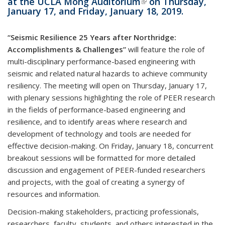
at the
UCLA Mong Auditorium
(link is external)
on Thursday,
January 17, and Friday, January 18, 2019.
“
Seismic Resilience
25 Years after Northridge:
Accomplishments & Challenges”
will feature the role of
multi-disciplinary performance-based engineering with
seismic and related natural hazards to achieve community
resiliency. The meeting will open on Thursday, January 17,
with plenary sessions highlighting the role of PEER research
in the fields of performance-based engineering and
resilience, and to identify areas where research and
development of technology and tools are needed for
effective decision-making. On Friday, January 18, concurrent
breakout sessions will be formatted for more detailed
discussion and engagement of PEER-funded researchers
and projects, with the goal of creating a synergy of
resources and information.
Decision-making stakeholders, practicing professionals,
researchers, faculty, students, and others interested in the