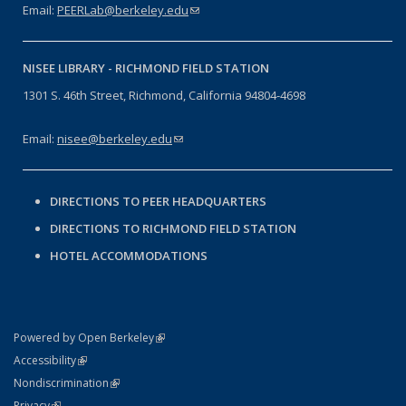
Email:
PEERLab@berkeley.edu
(link sends e-mail)
NISEE LIBRARY -
RICHMOND FIELD STATION
1301 S. 46th Street, Richmond, California 94804-4698
Email:
nisee@berkeley.edu
(link sends e-mail)
DIRECTIONS TO PEER HEADQUARTERS
DIRECTIONS TO RICHMOND FIELD STATION
HOTEL ACCOMMODATIONS
(link is external)
Powered by Open Berkeley
Statement
(link is external)
Accessibility
Policy Statement
(link is external)
Nondiscrimination
Statement
(link is external)
Privacy