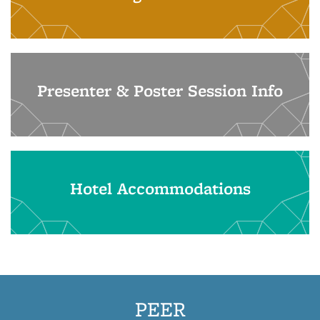
Presenter & Poster Session Info
Hotel Accommodations
PEER