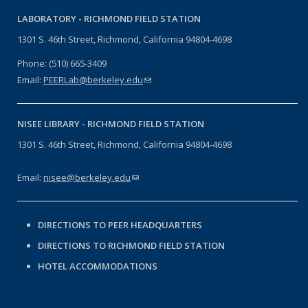
LABORATORY -
RICHMOND FIELD STATION
1301 S. 46th Street, Richmond, California 94804-4698
Phone: (510) 665-3409
Email:
PEERLab@berkeley.edu
(link sends e-mail)
NISEE LIBRARY -
RICHMOND FIELD STATION
1301 S. 46th Street, Richmond, California 94804-4698
Email:
nisee@berkeley.edu
(link sends e-mail)
DIRECTIONS TO PEER HEADQUARTERS
DIRECTIONS TO RICHMOND FIELD STATION
HOTEL ACCOMMODATIONS