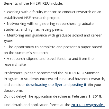
Benefits of the NHERI REU include:
• Working with a faculty mentor to conduct research on an
established NSF research project.
• Networking with engineering researchers, graduate
students, and high-achieving peers.
• Mentoring and guidance with graduate school and career
goals.
• The opportunity to complete and present a paper based
on the summer’s research.
• A research stipend and travel funds to and from the
research site.
Professors, please recommend the NHERI REU Summer
Program to students interested in natural hazards research,
and consider
downloading the flyer and posting it
(link is
in your
classrooms.
external)
Do not delay! The application deadline is
February 1, 2018
.
Find details and application forms at the
NHERI-DesignSafe-