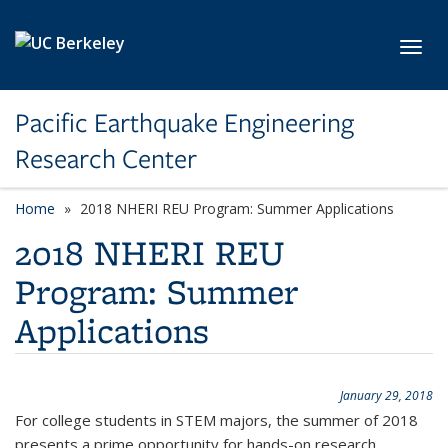
Skip to main content
Toggl
Pacific Earthquake Engineering
Research Center
Home
2018 NHERI REU Program: Summer Applications
2018 NHERI REU
Program: Summer
Applications
January 29, 2018
For college students in STEM majors, the summer of 2018
presents a prime opportunity for hands-on research