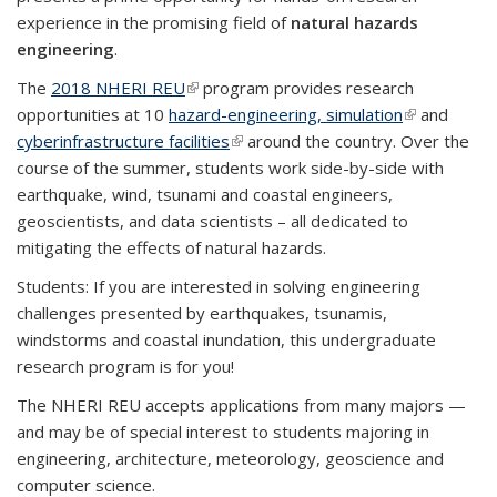
experience in the promising field of
natural hazards
engineering
.
The
2018 NHERI REU
(link is external)
program provides research
opportunities at 10
hazard-engineering, simulation
(link is
and
cyberinfrastructure facilities
(link is external)
around the country. Over the
external)
course of the summer, students work side-by-side with
earthquake, wind, tsunami and coastal engineers,
geoscientists, and data scientists – all dedicated to
mitigating the effects of natural hazards.
Students: If you are interested in solving engineering
challenges presented by earthquakes, tsunamis,
windstorms and coastal inundation, this undergraduate
research program is for you!
The NHERI REU accepts applications from many majors —
and may be of special interest to students majoring in
engineering, architecture, meteorology, geoscience and
computer science.