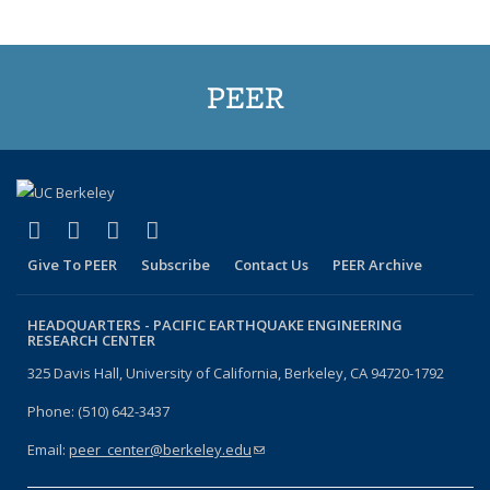
PEER
(link is external)
(link is external)
(link is external)
(link is external)
Facebook
X (formerly Twitter)
LinkedIn
YouTube
Give To PEER
Subscribe
Contact Us
PEER Archive
HEADQUARTERS -
PACIFIC EARTHQUAKE ENGINEERING
RESEARCH CENTER
325 Davis Hall, University of California, Berkeley, CA 94720-1792
Phone: (510) 642-3437
Email:
peer_center@berkeley.edu
(link sends e-mail)