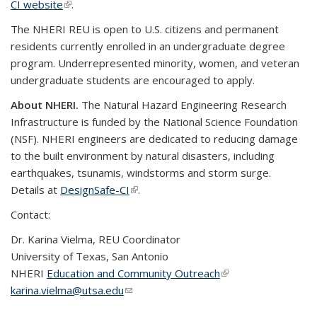
CI website
(link is external)
.
The NHERI REU is open to U.S. citizens and permanent
residents currently enrolled in an undergraduate degree
program. Underrepresented minority, women, and veteran
undergraduate students are encouraged to apply.
About NHERI.
The Natural Hazard Engineering Research
Infrastructure is funded by the National Science Foundation
(NSF). NHERI engineers are dedicated to reducing damage
to the built environment by natural disasters, including
earthquakes, tsunamis, windstorms and storm surge.
Details at
DesignSafe-CI
(link is external)
.
Contact:
Dr. Karina Vielma, REU Coordinator
University of Texas, San Antonio
NHERI
Education and Community Outreach
(link is external)
karina.vielma@utsa.edu
(link sends e-mail)