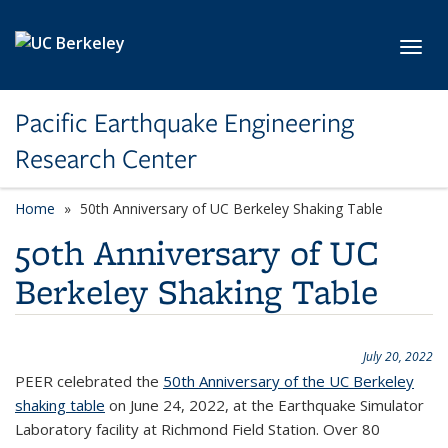
Skip to main content
Toggl
Pacific Earthquake Engineering
Research Center
Home
50th Anniversary of UC Berkeley Shaking Table
50th Anniversary of UC
Berkeley Shaking Table
July 20, 2022
PEER celebrated the
50th Anniversary of the UC Berkeley
shaking table
on June 24, 2022, at the Earthquake Simulator
Laboratory facility at Richmond Field Station. Over 80