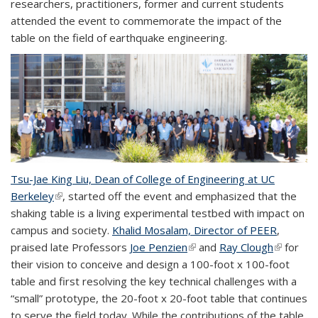
researchers, practitioners, former and current students
attended the event to commemorate the impact of the
table on the field of earthquake engineering.
Tsu-Jae King Liu, Dean of College of Engineering at UC
Berkeley
(link is external)
, started off the event and emphasized that the
shaking table is a living experimental testbed with impact on
campus and society.
Khalid Mosalam, Director of PEER
,
praised late Professors
Joe Penzien
(link is external)
and
Ray Clough
(link is
for
their vision to conceive and design a 100-foot x 100-foot
external)
table and first resolving the key technical challenges with a
“small” prototype, the 20-foot x 20-foot table that continues
to serve the field today. While the contributions of the table