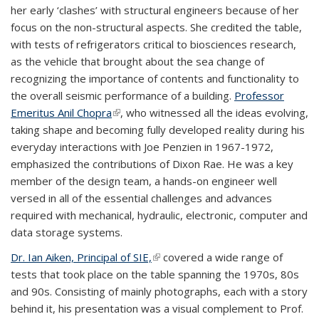
her early ‘clashes’ with structural engineers because of her
focus on the non-structural aspects. She credited the table,
with tests of refrigerators critical to biosciences research,
as the vehicle that brought about the sea change of
recognizing the importance of contents and functionality to
the overall seismic performance of a building.
Professor
Emeritus Anil Chopra
(link is external)
, who witnessed all the ideas evolving,
taking shape and becoming fully developed reality during his
everyday interactions with Joe Penzien in 1967-1972,
emphasized the contributions of Dixon Rae. He was a key
member of the design team, a hands-on engineer well
versed in all of the essential challenges and advances
required with mechanical, hydraulic, electronic, computer and
data storage systems.
Dr. Ian Aiken, Principal of SIE,
(link is external)
covered a wide range of
tests that took place on the table spanning the 1970s, 80s
and 90s. Consisting of mainly photographs, each with a story
behind it, his presentation was a visual complement to Prof.