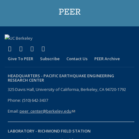
PEER
(link is external)
(link is external)
(link is external)
(link is external)
Facebook
X (formerly Twitter)
LinkedIn
YouTube
Give To PEER
Subscribe
Contact Us
PEER Archive
HEADQUARTERS -
PACIFIC EARTHQUAKE ENGINEERING
RESEARCH CENTER
325 Davis Hall, University of California, Berkeley, CA 94720-1792
Phone: (510) 642-3437
Email:
peer_center@berkeley.edu
(link sends e-mail)
LABORATORY -
RICHMOND FIELD STATION