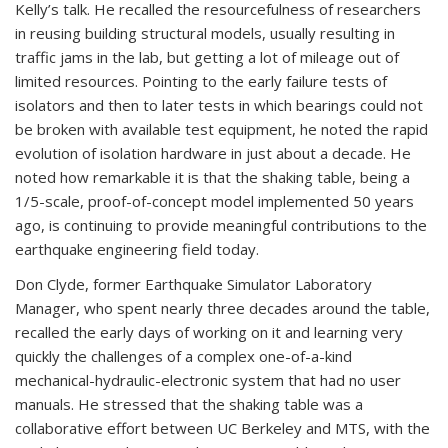
Kelly’s talk. He recalled the resourcefulness of researchers
in reusing building structural models, usually resulting in
traffic jams in the lab, but getting a lot of mileage out of
limited resources. Pointing to the early failure tests of
isolators and then to later tests in which bearings could not
be broken with available test equipment, he noted the rapid
evolution of isolation hardware in just about a decade. He
noted how remarkable it is that the shaking table, being a
1/5-scale, proof-of-concept model implemented 50 years
ago, is continuing to provide meaningful contributions to the
earthquake engineering field today.
Don Clyde, former Earthquake Simulator Laboratory
Manager, who spent nearly three decades around the table,
recalled the early days of working on it and learning very
quickly the challenges of a complex one-of-a-kind
mechanical-hydraulic-electronic system that had no user
manuals. He stressed that the shaking table was a
collaborative effort between UC Berkeley and MTS, with the