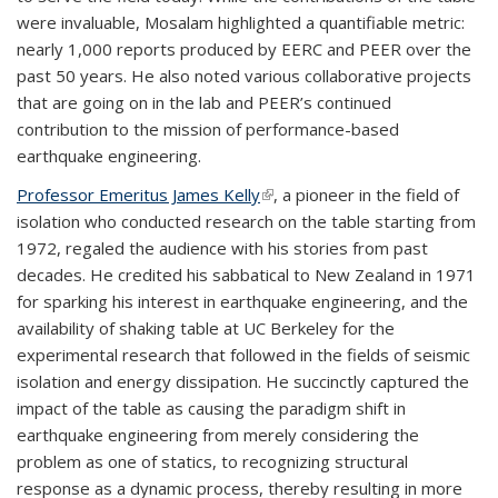
were invaluable, Mosalam highlighted a quantifiable metric:
nearly 1,000 reports produced by EERC and PEER over the
past 50 years. He also noted various collaborative projects
that are going on in the lab and PEER’s continued
contribution to the mission of performance-based
earthquake engineering.
Professor Emeritus James Kelly
(link is external)
, a pioneer in the field of
isolation who conducted research on the table starting from
1972, regaled the audience with his stories from past
decades. He credited his sabbatical to New Zealand in 1971
for sparking his interest in earthquake engineering, and the
availability of shaking table at UC Berkeley for the
experimental research that followed in the fields of seismic
isolation and energy dissipation. He succinctly captured the
impact of the table as causing the paradigm shift in
earthquake engineering from merely considering the
problem as one of statics, to recognizing structural
response as a dynamic process, thereby resulting in more