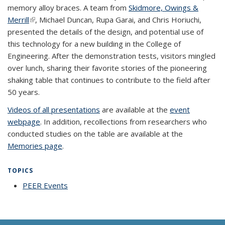
memory alloy braces. A team from
Skidmore, Owings &
Merrill
(link is external)
, Michael Duncan, Rupa Garai, and Chris Horiuchi,
presented the details of the design, and potential use of
this technology for a new building in the College of
Engineering. After the demonstration tests, visitors mingled
over lunch, sharing their favorite stories of the pioneering
shaking table that continues to contribute to the field after
50 years.
Videos of all presentations
are available at the
event
webpage
. In addition, recollections from researchers who
conducted studies on the table are available at the
Memories page
.
TOPICS
PEER Events
topic page