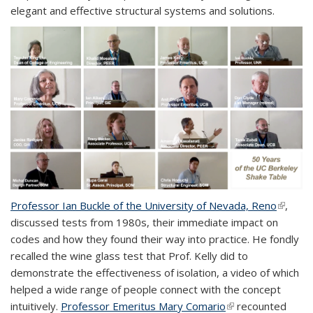
elegant and effective structural systems and solutions.
Professor Ian Buckle of the University of Nevada, Reno
(link is
,
discussed tests from 1980s, their immediate impact on
externa
codes and how they found their way into practice. He fondly
recalled the wine glass test that Prof. Kelly did to
demonstrate the effectiveness of isolation, a video of which
helped a wide range of people connect with the concept
intuitively.
Professor Emeritus Mary Comario
(link is external)
recounted