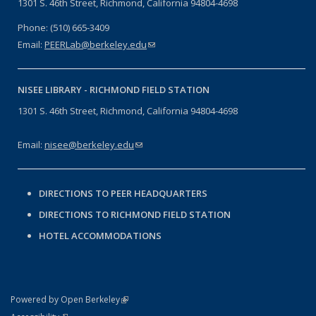
1301 S. 46th Street, Richmond, California 94804-4698
Phone: (510) 665-3409
Email:
PEERLab@berkeley.edu
(link sends e-mail)
NISEE LIBRARY -
RICHMOND FIELD STATION
1301 S. 46th Street, Richmond, California 94804-4698
Email:
nisee@berkeley.edu
(link sends e-mail)
DIRECTIONS TO PEER HEADQUARTERS
DIRECTIONS TO RICHMOND FIELD STATION
HOTEL ACCOMMODATIONS
(link is external)
Powered by Open Berkeley