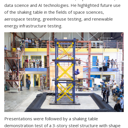
data science and AI technologies. He highlighted future use
of the shaking table in the fields of space sciences,
aerospace testing, greenhouse testing, and renewable
energy infrastructure testing.
Presentations were followed by a shaking table
demonstration test of a 3-story steel structure with shape