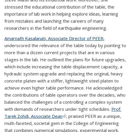
stressed the educational contribution of the table, the
importance of lab work in helping explore ideas, learning
from mistakes and launching the careers of many
researchers in the field of earthquake engineering.
Amarnath Kasalanati, Associate Director of PEER
,
underscored the relevance of the table today by pointing to
more than a dozen current projects that are in various
stages in the lab. He outlined the plans for future upgrades,
which include increasing the table displacement capacity, a
hydraulic system upgrade and replacing the original, heavy
concrete platen with a stiffer, lightweight steel platen to
achieve even higher table performance. He acknowledged
the contributions of table operators over the decades, who
balanced the challenges of a controlling a complex system
with demands of researchers under tight schedules.
Prof.
Tarek Zohdi, Associate Dean
(link is external)
, praised PEER as a unique,
multi-faceted, societal gem in the College of Engineering
that combines numerical simulations, experimental work,