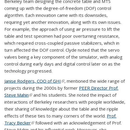
Berkeley team designing the concrete table and MTS
coming up with the degree-of-freedom (DOF) control
algorithm. Each innovation came with its downsides,
requiring yet another innovation, along with its own issues.
For example, the approach of using air pressure to lift the
table and test specimen had poor overturning resistance,
which required cross-coupled passive stabilizers, which in
turn affected the DOF control. Clyde noted that the servo
valves being a key component of the simulator, with analog
control during early days and digital control later on as the
technology progressed.
Janise Rodgers, COO of GHI
(link is external)
, mentioned the wide range of
projects during the 2000s by former
PEER Director Prof.
Steve Mahin
(link is external)
and his students. She noted the impact of
interactions of Berkeley researchers with people worldwide,
their sharing of knowledge about the table and the ripple
effects of these ties to many corners of the world.
Prof.
Tracy Becker
(link is external)
followed with an acknowledgement of Prof.
Steve Mahin and his influential work. Moreover, she