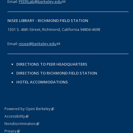
Email:
PEERLab@berkeley.edu
(link sends e-mail)
NISEE LIBRARY -
RICHMOND FIELD STATION
1301 S. 46th Street, Richmond, California 94804-4698
Email:
nisee@berkeley.edu
(link sends e-mail)
DIRECTIONS TO PEER HEADQUARTERS
DIRECTIONS TO RICHMOND FIELD STATION
HOTEL ACCOMMODATIONS
(link is external)
Powered by Open Berkeley
Statement
(link is external)
Accessibility
Policy Statement
(link is external)
Nondiscrimination
Statement
(link is external)
Privacy