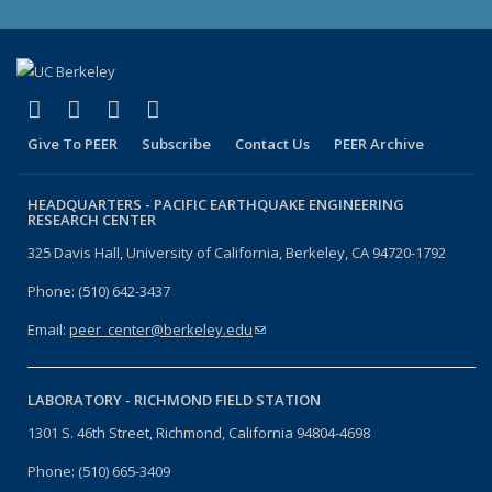
(link is external)
(link is external)
(link is external)
(link is external)
Facebook
X (formerly Twitter)
LinkedIn
YouTube
Give To PEER
Subscribe
Contact Us
PEER Archive
HEADQUARTERS -
PACIFIC EARTHQUAKE ENGINEERING
RESEARCH CENTER
325 Davis Hall, University of California, Berkeley, CA 94720-1792
Phone: (510) 642-3437
Email:
peer_center@berkeley.edu
(link sends e-mail)
LABORATORY -
RICHMOND FIELD STATION
1301 S. 46th Street, Richmond, California 94804-4698
Phone: (510) 665-3409