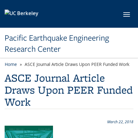
Skip to main content
Toggl
Pacific Earthquake Engineering
Research Center
Home
ASCE Journal Article Draws Upon PEER Funded Work
ASCE Journal Article
Draws Upon PEER Funded
Work
March 22, 2018