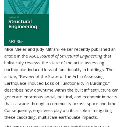
Mike Mieler and Judy Mitrani-Reiser recently published an
article in the ASCE
Journal of Structural Engineering
that
holistically reviews the state of the art in assessing
earthquake-induced loss of functionality in buildings. The
article, “Review of the State of the Art in Assessing
Earthquake-Induced Loss of Functionality in Buildings,”
describes how downtime within the built infrastructure can
generate enormous social, political, and economic impacts
that cascade through a community across space and time.
Consequently, engineers play a critical role in mitigating
these cascading, multiscale earthquake impacts.