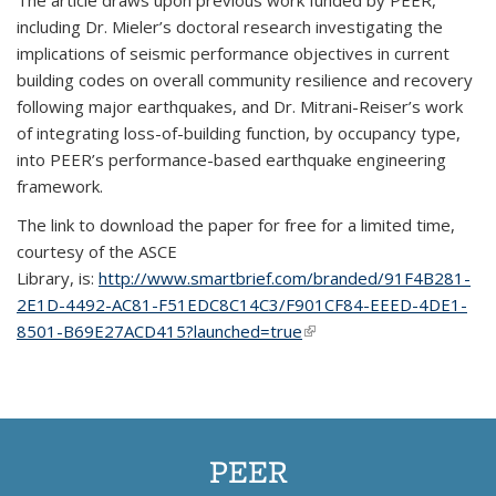
The article draws upon previous work funded by PEER,
including Dr. Mieler’s doctoral research investigating the
implications of seismic performance objectives in current
building codes on overall community resilience and recovery
following major earthquakes, and Dr. Mitrani-Reiser’s work
of integrating loss-of-building function, by occupancy type,
into PEER’s performance-based earthquake engineering
framework.
The link to download the paper for
free for a limited time,
courtesy of the ASCE
Library, is:
http://www.smartbrief.com/branded/91F4B281-
2E1D-4492-AC81-F51EDC8C14C3/F901CF84-EEED-4DE1-
8501-B69E27ACD415?launched=true
(link is external)
PEER