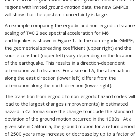
regions with limited ground-motion data, the new GMPEs
will show that the epistemic uncertainty is large.
An example comparing the ergodic and non-ergodic distance
scaling of T=0.2 sec spectral acceleration for M6
earthquakes is shown in Figure 1. In the non-ergodic GMPE,
the geometrical spreading coefficient (upper right) and the
source constant (upper left) vary depending on the location
of the earthquake. This results in a direction-dependent
attenuation with distance. For a site in LA, the attenuation
along the east direction (lower left) differs from the
attenuation along the north direction (lower right).
The transition from ergodic to non-ergodic hazard codes will
lead to the largest changes (improvements) in estimated
hazard in California since the change to include the standard
deviation of the ground motion occurred in the 1980s. At a
given site in California, the ground motion for a return period
of 2500 years may increase or decrease by up to a factor of