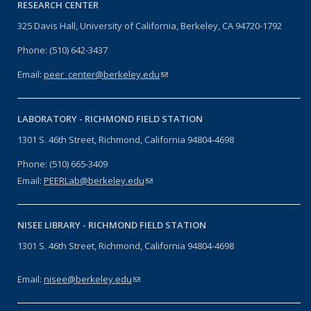
RESEARCH CENTER
325 Davis Hall, University of California, Berkeley, CA 94720-1792
Phone: (510) 642-3437
Email:
peer_center@berkeley.edu
(link sends e-mail)
LABORATORY -
RICHMOND FIELD STATION
1301 S. 46th Street, Richmond, California 94804-4698
Phone: (510) 665-3409
Email:
PEERLab@berkeley.edu
(link sends e-mail)
NISEE LIBRARY -
RICHMOND FIELD STATION
1301 S. 46th Street, Richmond, California 94804-4698
Email:
nisee@berkeley.edu
(link sends e-mail)