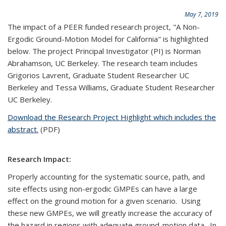
May 7, 2019
The impact of a PEER funded research project, "A Non-
Ergodic Ground-Motion Model for California" is highlighted
below. The project Principal Investigator (PI) is Norman
Abrahamson, UC Berkeley. The research team includes
Grigorios Lavrent, Graduate Student Researcher UC
Berkeley and Tessa Williams, Graduate Student Researcher
UC Berkeley.
Download the Research Project Highlight which includes the
abstract.
(PDF)
Research Impact:
Properly accounting for the systematic source, path, and
site effects using non-ergodic GMPEs can have a large
effect on the ground motion for a given scenario. Using
these new GMPEs, we will greatly increase the accuracy of
the hazard in regions with adequate ground-motion data. In