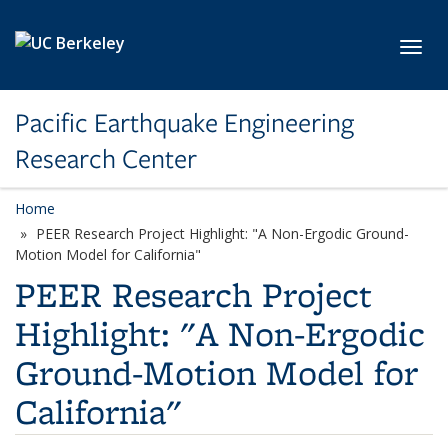
Skip to main content
Toggl
Pacific Earthquake Engineering
Research Center
Home
PEER Research Project Highlight: "A Non-Ergodic Ground-
Motion Model for California"
PEER Research Project
Highlight: "A Non-Ergodic
Ground-Motion Model for
California"