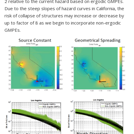
2 relative to the current hazard based on ergodic GMPEs.
Due to the steep slopes of hazard curves in California, the
risk of collapse of structures may increase or decrease by
up to factor of 8 as we begin to incorporate non-ergodic
GMPEs.