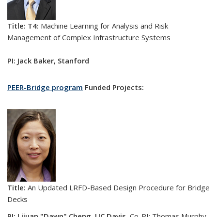
Title: T4:
Machine Learning for Analysis and Risk
Management of Complex Infrastructure Systems
PI: Jack Baker, Stanford
PEER-Bridge program
Funded Projects:
Title:
An Updated LRFD-Based Design Procedure for Bridge
Decks
PI: Lijuan "Dawn" Cheng
,
UC Davis.
Co-PI: Thomas Murphy