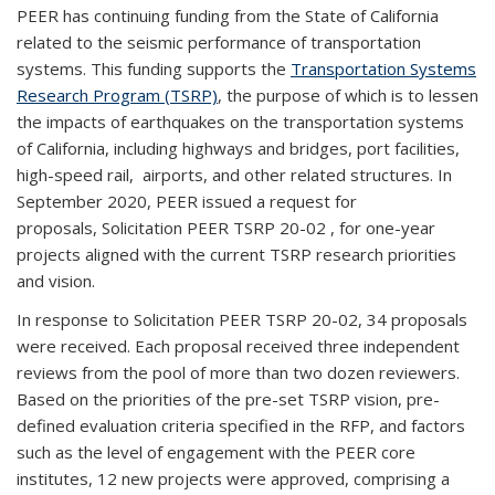
PEER has continuing funding from the State of California
related to the seismic performance of transportation
systems. This funding supports the
Transportation Systems
Research Program (TSRP)
, the purpose of which is to lessen
the impacts of earthquakes on the transportation systems
of California, including highways and bridges, port facilities,
high-speed rail, airports, and other related structures. In
September 2020, PEER issued a request for
proposals,
Solicitation PEER TSRP
20-02
, for
one
-year
projects aligned with the current TSRP research priorities
and vision.
In response to Solicitation PEER TSRP
20-02
,
3
4 proposals
were received. Each proposal received
three
independent
reviews from the pool of more than two dozen reviewers.
Based on the priorities of the pre-set TSRP vision, pre-
defined evaluation criteria specified in the RFP, and factors
such as the level of engagement with the PEER core
institutes, 1
2
new projects were approved, comprising a