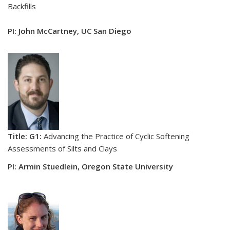
Backfills
PI: John McCartney, UC San Diego
Title: G1:
Advancing the Practice of Cyclic Softening
Assessments of Silts and Clays
PI: Armin Stuedlein, Oregon State University