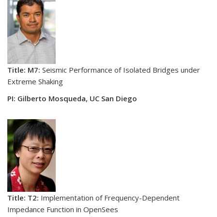
Title: M7:
Seismic Performance of Isolated Bridges under
Extreme Shaking
PI: Gilberto Mosqueda, UC San Diego
Title: T2:
Implementation of Frequency-Dependent
Impedance Function in OpenSees