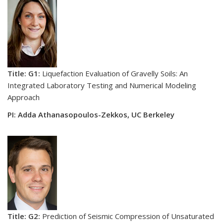
Title: G1:
Liquefaction Evaluation of Gravelly Soils: An
Integrated Laboratory Testing and Numerical Modeling
Approach
PI: Adda Athanasopoulos-Zekkos, UC Berkeley
Title: G2:
Prediction of Seismic Compression of Unsaturated