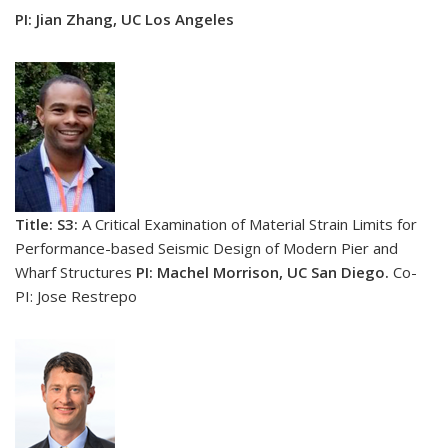
PI: Jian Zhang, UC Los Angeles
Title: S3:
A Critical Examination of Material Strain Limits for
Performance-based Seismic Design of Modern Pier and
Wharf Structures
PI: Machel Morrison, UC San Diego.
Co-
PI: Jose Restrepo