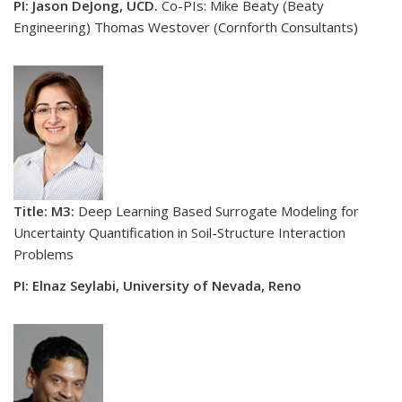
PI: Jason DeJong, UCD.
Co-PIs: Mike Beaty (Beaty
Engineering) Thomas Westover (Cornforth Consultants)
Title: M3:
Deep Learning Based Surrogate Modeling for
Uncertainty Quantification in Soil-Structure Interaction
Problems
PI: Elnaz Seylabi, University of Nevada, Reno