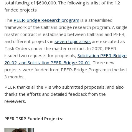
total funding of
$600,000
.
The following is a list of the 1
2
funded projects
The
PEER-Bridge Research program
is a streamlined
framework of the Caltrans bridge research program. A single
master contract is established between Caltrans and PEER,
and different projects in
seven topic areas
are executed as
Task Orders under the master contract. In 2020, PEER
issued two requests for proposals,
Solicitation PEER-Bridge
20-02, and Solicitation PEER-Bridge 20-01
. Three new
projects were funded from PEER-Bridge Program in the last
3 months.
PEER thanks all the PIs who submitted proposals, and also
thanks the efforts and detailed feedback from the
reviewers.
PEER TSRP Funded Projects: