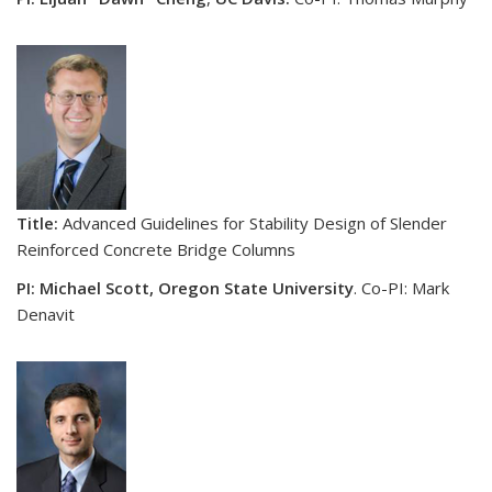
Title:
Advanced Guidelines for Stability Design of Slender
Reinforced Concrete Bridge Columns
PI: Michael Scott, Oregon State University
. Co-PI: Mark
Denavit