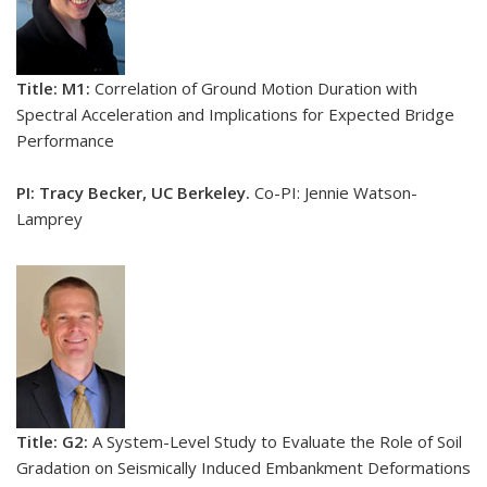
Title: M1:
Correlation of Ground Motion Duration with
Spectral Acceleration and Implications for Expected Bridge
Performance
PI: Tracy Becker, UC Berkeley.
Co-PI: Jennie Watson-
Lamprey
Title: G2:
A System-Level Study to Evaluate the Role of Soil
Gradation on Seismically Induced Embankment Deformations