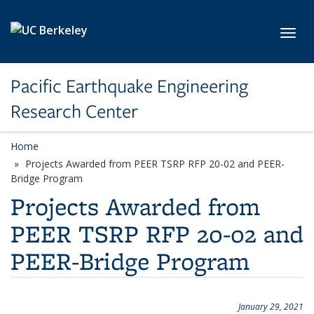
Skip to main content
Toggl
Pacific Earthquake Engineering
Research Center
Home
Projects Awarded from PEER TSRP RFP 20-02 and PEER-
Bridge Program
Projects Awarded from
PEER TSRP RFP 20-02 and
PEER-Bridge Program
January 29, 2021