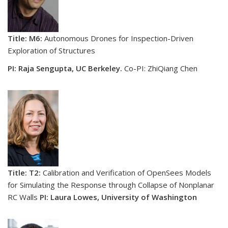
Title: M6:
Autonomous Drones for Inspection-Driven
Exploration of Structures
PI: Raja Sengupta, UC Berkeley.
Co-PI: ZhiQiang Chen
Title: T2:
Calibration and Verification of OpenSees Models
for Simulating the Response through Collapse of Nonplanar
RC Walls
PI: Laura Lowes, University of Washington