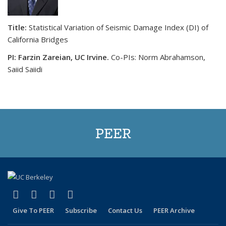
Title:
Statistical Variation of Seismic Damage Index (DI) of
California Bridges
PI: Farzin Zareian, UC Irvine.
Co-PIs: Norm Abrahamson,
Saiid Saiidi
PEER
(link is external)
(link is external)
(link is external)
(link is external)
Facebook
X (formerly Twitter)
LinkedIn
YouTube
Give To PEER
Subscribe
Contact Us
PEER Archive