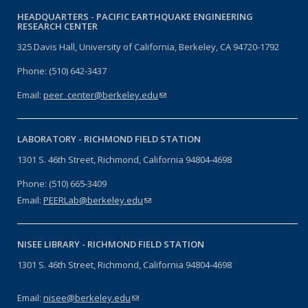
HEADQUARTERS -
PACIFIC EARTHQUAKE ENGINEERING
RESEARCH CENTER
325 Davis Hall, University of California, Berkeley, CA 94720-1792
Phone: (510) 642-3437
Email:
peer_center@berkeley.edu
(link sends e-mail)
LABORATORY -
RICHMOND FIELD STATION
1301 S. 46th Street, Richmond, California 94804-4698
Phone: (510) 665-3409
Email:
PEERLab@berkeley.edu
(link sends e-mail)
NISEE LIBRARY -
RICHMOND FIELD STATION
1301 S. 46th Street, Richmond, California 94804-4698
Email:
nisee@berkeley.edu
(link sends e-mail)