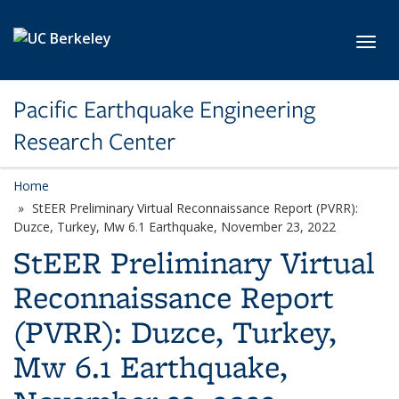
Skip to main content
Toggl
Pacific Earthquake Engineering
Research Center
Home
StEER Preliminary Virtual Reconnaissance Report (PVRR):
Duzce, Turkey, Mw 6.1 Earthquake, November 23, 2022
StEER Preliminary Virtual
Reconnaissance Report
(PVRR): Duzce, Turkey,
Mw 6.1 Earthquake,