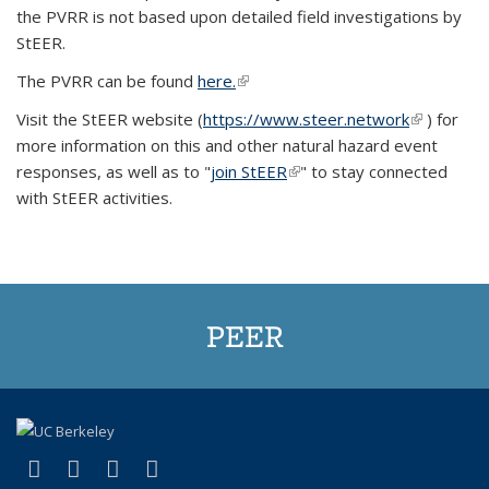
the PVRR is not based upon detailed field investigations by
StEER.
The PVRR can be found
here.
(link is external)
Visit the StEER website (
https://www.steer.network
(link is
) for
more information on this and other natural hazard event
external)
responses, as well as to "
join StEER
(link is external)
" to stay connected
with StEER activities.
PEER
(link is external)
(link is external)
(link is external)
(link is external)
Facebook
X (formerly Twitter)
LinkedIn
YouTube