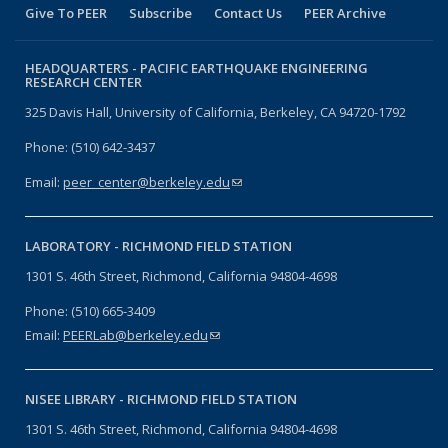
Give To PEER
Subscribe
Contact Us
PEER Archive
HEADQUARTERS -
PACIFIC EARTHQUAKE ENGINEERING
RESEARCH CENTER
325 Davis Hall, University of California, Berkeley, CA 94720-1792
Phone: (510) 642-3437
Email:
peer_center@berkeley.edu
(link sends e-mail)
LABORATORY -
RICHMOND FIELD STATION
1301 S. 46th Street, Richmond, California 94804-4698
Phone: (510) 665-3409
Email:
PEERLab@berkeley.edu
(link sends e-mail)
NISEE LIBRARY -
RICHMOND FIELD STATION
1301 S. 46th Street, Richmond, California 94804-4698