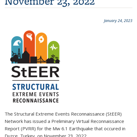
November 23, 2022
January 24, 2023
The Structural Extreme Events Reconnaissance (StEER)
Network has issued a Preliminary Virtual Reconnaissance
Report (PVRR) for the Mw 6.1 Earthquake that occured in
Duzce, Turkey, on November 23, 2022.