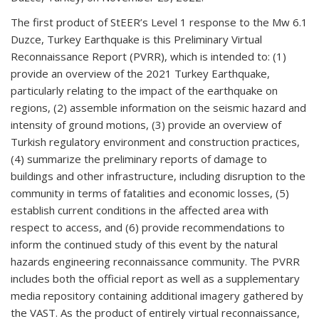
The first product of StEER’s Level 1 response to the Mw 6.1
Duzce, Turkey Earthquake is this Preliminary Virtual
Reconnaissance Report (PVRR), which is intended to: (1)
provide an overview of the 2021 Turkey Earthquake,
particularly relating to the impact of the earthquake on
regions, (2) assemble information on the seismic hazard and
intensity of ground motions, (3) provide an overview of
Turkish regulatory environment and construction practices,
(4) summarize the preliminary reports of damage to
buildings and other infrastructure, including disruption to the
community in terms of fatalities and economic losses, (5)
establish current conditions in the affected area with
respect to access, and (6) provide recommendations to
inform the continued study of this event by the natural
hazards engineering reconnaissance community. The PVRR
includes both the official report as well as a supplementary
media repository containing additional imagery gathered by
the VAST. As the product of entirely virtual reconnaissance,