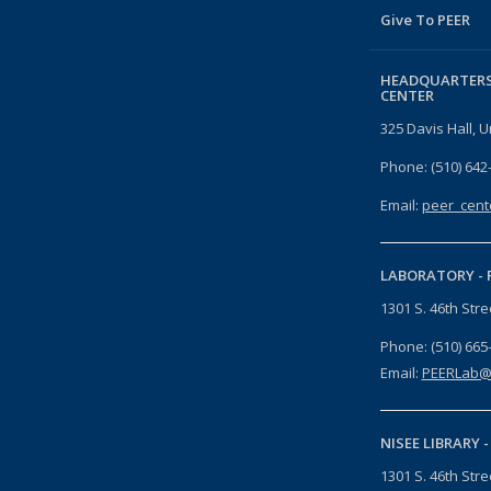
Give To PEER
HEADQUARTERS
CENTER
325 Davis Hall, U
Phone: (510) 642
Email:
peer_cent
LABORATORY -
1301 S. 46th Str
Phone: (510) 665
Email:
PEERLab@
NISEE LIBRARY 
1301 S. 46th Str