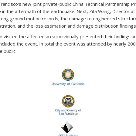
Francisco's new joint private-public China Technical Partnership 
re in the aftermath of the earthquake. Next, Zifa Wang, Director at
trong ground motion records, the damage to engineered structure
tration, and the loss estimation and damage distribution finding
visited the affected area individually presented their findings an
ncluded the event. In total the event was attended by nearly 200 
e public.