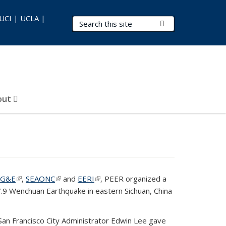
 UCI | UCLA |
Search Terms
Submit Search
out
PG&E
(link is external)
,
SEAONC
(link is external)
and
EERI
(link is external)
, PEER organized a
.9 Wenchuan Earthquake in eastern Sichuan, China
 San Francisco City Administrator Edwin Lee gave