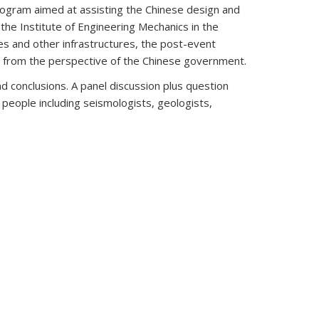
Program aimed at assisting the Chinese design and
 the Institute of Engineering Mechanics in the
s and other infrastructures, the post-event
s from the perspective of the Chinese government.
d conclusions. A panel discussion plus question
people including seismologists, geologists,