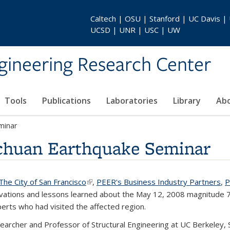
Caltech | OSU | Stanford | UC Davis |
UCSD | UNR | USC | UW
gineering Research Center
Tools
Publications
Laboratories
Library
Ab
minar
chuan Earthquake Seminar
nk is external)
The City of San Francisco
(link is external)
,
PEER's Business Industry Partners
,
vations and lessons learned about the May 12, 2008 magnitude 7
erts who had visited the affected region.
searcher and Professor of Structural Engineering at UC Berkeley,