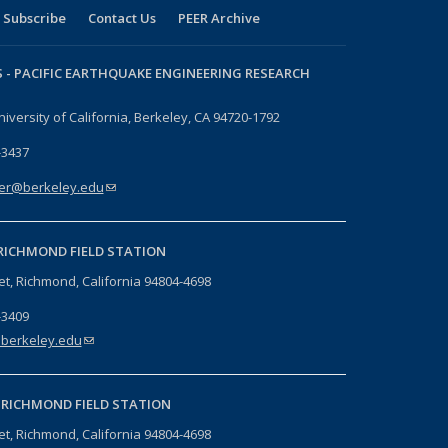
Subscribe
Contact Us
PEER Archive
 -
PACIFIC EARTHQUAKE ENGINEERING RESEARCH
niversity of California, Berkeley, CA 94720-1792
-3437
er@berkeley.edu
(link sends e-mail)
RICHMOND FIELD STATION
eet, Richmond, California 94804-4698
-3409
berkeley.edu
(link sends e-mail)
-
RICHMOND FIELD STATION
eet, Richmond, California 94804-4698