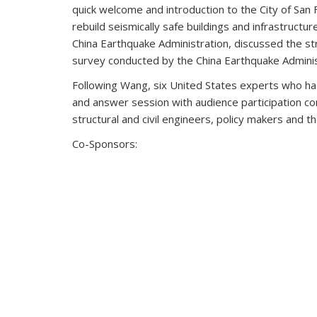
quick welcome and introduction to the City of San 
rebuild seismically safe buildings and infrastructu
China Earthquake Administration, discussed the s
survey conducted by the China Earthquake Adminis
Following Wang, six United States experts who had 
and answer session with audience participation co
structural and civil engineers, policy makers and th
Co-Sponsors: