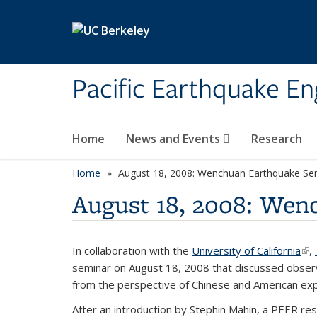
Skip to main content
Pacific Earthquake En
Home
News and Events
Research
Home
August 18, 2008: Wenchuan Earthquake Se
August 18, 2008: Wen
In collaboration with the
University of California
(li
,
seminar on August 18, 2008 that discussed obser
from the perspective of Chinese and American exp
After an introduction by Stephin Mahin, a PEER re