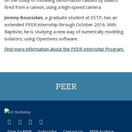
on the study of modeling deformation caused by bullets
fired from a cannon, using a high-speed camera.
Jeremy Boussidan
, a graduate student at ESTP, has an
extended PEER internship through October 2016. With
Baptiste, he is studying a new way of numerically modeling
isolators, using OpenSees software.
Find more information about the PEER Internship Program.
PEER
(link is external)
(link is external)
(link is external)
(link is external)
Facebook
X (formerly Twitter)
LinkedIn
YouTube
Give To PEER
Subscribe
Contact Us
PEER Archive