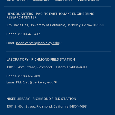
HEADQUARTERS -
PACIFIC EARTHQUAKE ENGINEERING
RESEARCH CENTER
325 Davis Hall, University of California, Berkeley, CA 94720-1792
Phone: (510) 642-3437
Email:
peer_center@berkeley.edu
(link sends e-mail)
LABORATORY -
RICHMOND FIELD STATION
1301 S. 46th Street, Richmond, California 94804-4698
Phone: (510) 665-3409
Email:
PEERLab@berkeley.edu
(link sends e-mail)
NISEE LIBRARY -
RICHMOND FIELD STATION
1301 S. 46th Street, Richmond, California 94804-4698