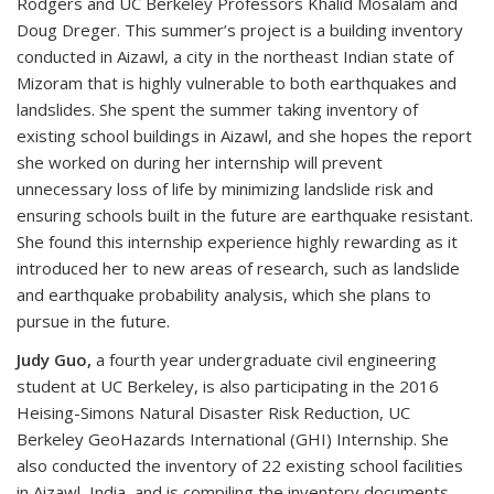
Rodgers and UC Berkeley Professors Khalid Mosalam and
Doug Dreger. This summer’s project is a building inventory
conducted in Aizawl, a city in the northeast Indian state of
Mizoram that is highly vulnerable to both earthquakes and
landslides. She spent the summer taking inventory of
existing school buildings in Aizawl, and she hopes the report
she worked on during her internship will prevent
unnecessary loss of life by minimizing landslide risk and
ensuring schools built in the future are earthquake resistant.
She found this internship experience highly rewarding as it
introduced her to new areas of research, such as landslide
and earthquake probability analysis, which she plans to
pursue in the future.
Judy Guo,
a fourth year undergraduate civil engineering
student at UC Berkeley, is also participating in the 2016
Heising-Simons Natural Disaster Risk Reduction, UC
Berkeley GeoHazards International (GHI) Internship. She
also conducted the inventory of 22 existing school facilities
in Aizawl, India, and is compiling the inventory documents