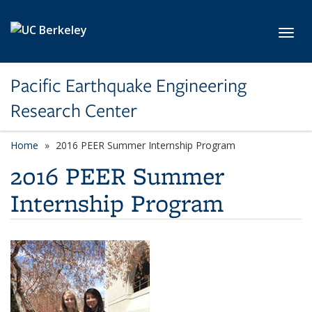
Skip to main content
Toggl
Pacific Earthquake Engineering
Research Center
Home
2016 PEER Summer Internship Program
2016 PEER Summer
Internship Program