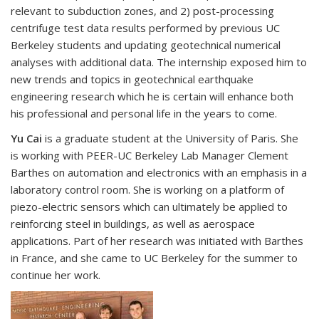
relevant to subduction zones, and 2) post-processing
centrifuge test data results performed by previous UC
Berkeley students and updating geotechnical numerical
analyses with additional data. The internship exposed him to
new trends and topics in geotechnical earthquake
engineering research which he is certain will enhance both
his professional and personal life in the years to come.
Yu Cai
is a graduate student at the University of Paris. She
is working with PEER-UC Berkeley Lab Manager Clement
Barthes on automation and electronics with an emphasis in a
laboratory control room. She is working on a platform of
piezo-electric sensors which can ultimately be applied to
reinforcing steel in buildings, as well as aerospace
applications. Part of her research was initiated with Barthes
in France, and she came to UC Berkeley for the summer to
continue her work.