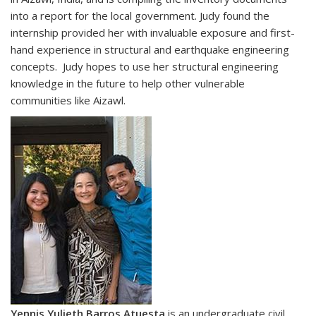
into a report for the local government. Judy found the
internship provided her with invaluable exposure and first-
hand experience in structural and earthquake engineering
concepts. Judy hopes to use her structural engineering
knowledge in the future to help other vulnerable
communities like Aizawl.
Yennis Yulieth Barros Atuesta
is an undergraduate civil