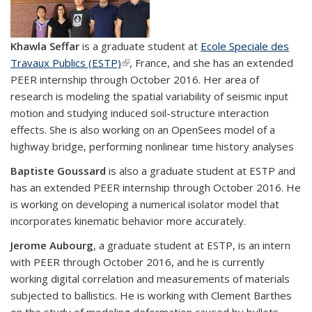
Khawla Seffar
is a graduate student at
Ecole Speciale des
Travaux Publics (ESTP)
(link is external)
, France, and she has an extended
PEER internship through October 2016. Her area of
research is modeling the spatial variability of seismic input
motion and studying induced soil-structure interaction
effects. She is also working on an OpenSees model of a
highway bridge, performing nonlinear time history analyses
Baptiste Goussard
is also a graduate student at ESTP and
has an extended PEER internship through October 2016. He
is working on developing a numerical isolator model that
incorporates kinematic behavior more accurately.
Jerome Aubourg
, a graduate student at ESTP, is an intern
with PEER through October 2016, and he is currently
working digital correlation and measurements of materials
subjected to ballistics. He is working with Clement Barthes