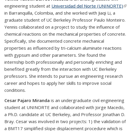
engineering student at
Universidad del Norte (UNINORTE)
(link
in Barranquilla, Colombia, and she worked with Jiaqi Li, a
ext
graduate student of UC Berkeley Professor Paulo Monteiro.
Yennis collaborated on a project to study the influence of
chemical reactions on the mechanical properties of concrete.
Specifically, she documented concrete mechanical
properties as influenced by tri-calcium aluminate reactions
with gypsum and other parameters. She found the
internship both professionally and personally enriching and
benefited greatly from the interaction with UC Berkeley
professors. She intends to pursue an engineering research
career and hopes to apply her skills to improve social
conditions.
Cesar Pajaro Miranda
is an undergraduate civil engineering
student at UNINORTE and collaborated with Jorge Macedo,
a Ph.D. candidate at UC Berkeley, and Professor Jonathan D.
Bray. Cesar was involved in two projects: 1) the validation of
a BMT17 simplified slope displacement procedure which is