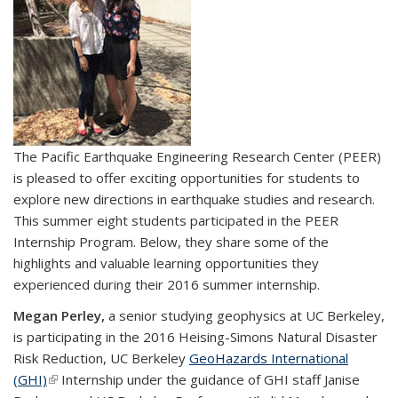
The Pacific Earthquake Engineering Research Center (PEER)
is pleased to offer exciting opportunities for students to
explore new directions in earthquake studies and research.
This summer eight students participated in the PEER
Internship Program. Below, they share some of the
highlights and valuable learning opportunities they
experienced during their 2016 summer internship.
Megan Perley,
a senior studying geophysics at UC Berkeley,
is participating in the 2016 Heising-Simons Natural Disaster
Risk Reduction, UC Berkeley
GeoHazards International
(GHI)
(link is external)
Internship under the guidance of GHI staff Janise