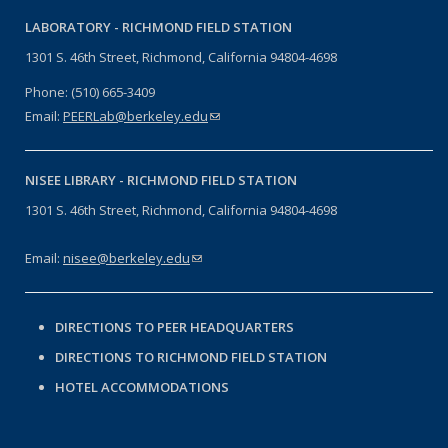
LABORATORY -
RICHMOND FIELD STATION
1301 S. 46th Street, Richmond, California 94804-4698
Phone: (510) 665-3409
Email:
PEERLab@berkeley.edu
(link sends e-mail)
NISEE LIBRARY -
RICHMOND FIELD STATION
1301 S. 46th Street, Richmond, California 94804-4698
Email:
nisee@berkeley.edu
(link sends e-mail)
DIRECTIONS TO PEER HEADQUARTERS
DIRECTIONS TO RICHMOND FIELD STATION
HOTEL ACCOMMODATIONS