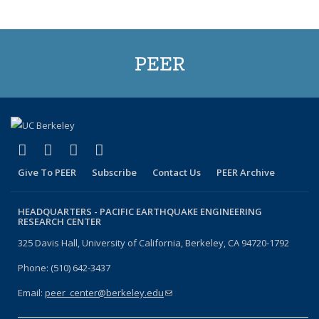
PEER
(link is external)
(link is external)
(link is external)
(link is external)
Facebook
X (formerly Twitter)
LinkedIn
YouTube
Give To PEER
Subscribe
Contact Us
PEER Archive
HEADQUARTERS -
PACIFIC EARTHQUAKE ENGINEERING
RESEARCH CENTER
325 Davis Hall, University of California, Berkeley, CA 94720-1792
Phone: (510) 642-3437
Email:
peer_center@berkeley.edu
(link sends e-mail)