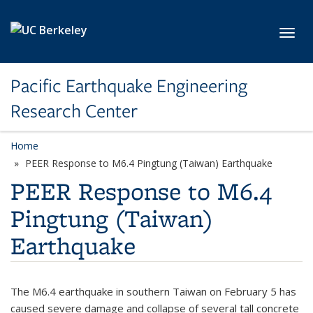
Skip to main content
Toggl
Pacific Earthquake Engineering
Research Center
Home
PEER Response to M6.4 Pingtung (Taiwan) Earthquake
PEER Response to M6.4
Pingtung (Taiwan)
Earthquake
The M6.4 earthquake in southern Taiwan on February 5 has
caused severe damage and collapse of several tall concrete