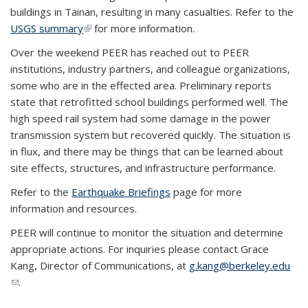
buildings in Tainan, resulting in many casualties. Refer to the
USGS summary
(link is external)
for more information.
Over the weekend PEER has reached out to PEER
institutions, industry partners, and colleague organizations,
some who are in the effected area. Preliminary reports
state that retrofitted school buildings performed well. The
high speed rail system had some damage in the power
transmission system but recovered quickly. The situation is
in flux, and there may be things that can be learned about
site effects, structures, and infrastructure performance.
Refer to the
Earthquake Briefings
page for more
information and resources.
PEER will continue to monitor the situation and determine
appropriate actions. For inquiries please contact Grace
Kang, Director of Communications, at
g.kang@berkeley.edu
(link sends e-mail)
.