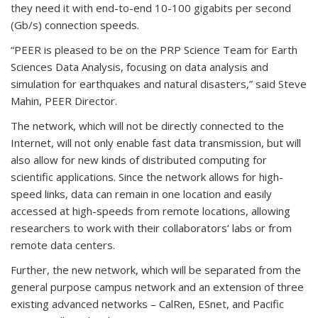
they need it with end-to-end 10-100 gigabits per second
(Gb/s) connection speeds.
“PEER is pleased to be on the PRP Science Team for Earth
Sciences Data Analysis, focusing on data analysis and
simulation for earthquakes and natural disasters,” said Steve
Mahin, PEER Director.
The network, which will not be directly connected to the
Internet, will not only enable fast data transmission, but will
also allow for new kinds of distributed computing for
scientific applications. Since the network allows for high-
speed links, data can remain in one location and easily
accessed at high-speeds from remote locations, allowing
researchers to work with their collaborators’ labs or from
remote data centers.
Further, the new network, which will be separated from the
general purpose campus network and an extension of three
existing advanced networks – CalRen, ESnet, and Pacific