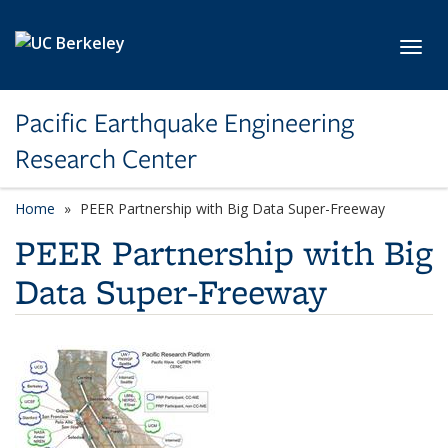
Skip to main content
Toggl
Pacific Earthquake Engineering
Research Center
Home
PEER Partnership with Big Data Super-Freeway
PEER Partnership with Big
Data Super-Freeway