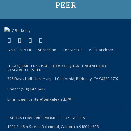
PEER
(link is external)
(link is external)
(link is external)
(link is external)
Facebook
X (formerly Twitter)
LinkedIn
YouTube
Give To PEER
Subscribe
Contact Us
PEER Archive
HEADQUARTERS -
PACIFIC EARTHQUAKE ENGINEERING
RESEARCH CENTER
325 Davis Hall, University of California, Berkeley, CA 94720-1792
Phone: (510) 642-3437
Email:
peer_center@berkeley.edu
(link sends e-mail)
LABORATORY -
RICHMOND FIELD STATION
1301 S. 46th Street, Richmond, California 94804-4698