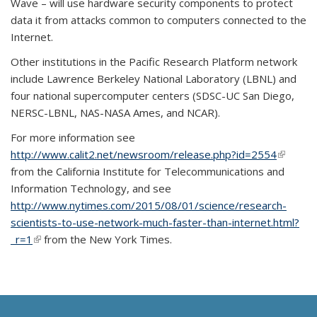
Wave – will use hardware security components to protect
data it from attacks common to computers connected to the
Internet.
Other institutions in the Pacific Research Platform network
include Lawrence Berkeley National Laboratory (LBNL) and
four national supercomputer centers (SDSC-UC San Diego,
NERSC-LBNL, NAS-NASA Ames, and NCAR).
For more information see
http://www.calit2.net/newsroom/release.php?id=2554
(link is
from the California Institute for Telecommunications and
external
Information Technology, and see
http://www.nytimes.com/2015/08/01/science/research-
scientists-to-use-network-much-faster-than-internet.html?
_r=1
(link is external)
from the New York Times.