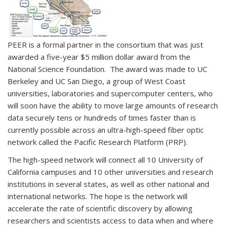
PEER is a formal partner in the consortium that was just
awarded a five-year $5 million dollar award from the
National Science Foundation. The award was made to UC
Berkeley and UC San Diego, a group of West Coast
universities, laboratories and supercomputer centers, who
will soon have the ability to move large amounts of research
data securely tens or hundreds of times faster than is
currently possible across an ultra-high-speed fiber optic
network called the Pacific Research Platform (PRP).
The high-speed network will connect all 10 University of
California campuses and 10 other universities and research
institutions in several states, as well as other national and
international networks. The hope is the network will
accelerate the rate of scientific discovery by allowing
researchers and scientists access to data when and where