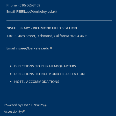
Phone: (510) 665-3409
Email:
PEERLab@berkeley.edu
(link sends e-mail)
NISEE LIBRARY -
RICHMOND FIELD STATION
1301 S. 46th Street, Richmond, California 94804-4698
Email:
nisee@berkeley.edu
(link sends e-mail)
DIRECTIONS TO PEER HEADQUARTERS
DIRECTIONS TO RICHMOND FIELD STATION
HOTEL ACCOMMODATIONS
(link is external)
Powered by Open Berkeley
Statement
(link is external)
Accessibility