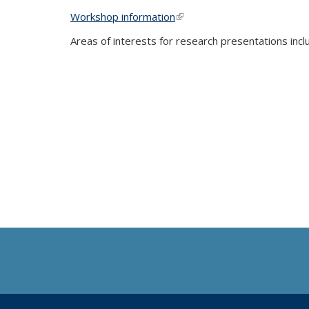
Workshop information
(link is external)
Areas of interests for research presentations incl