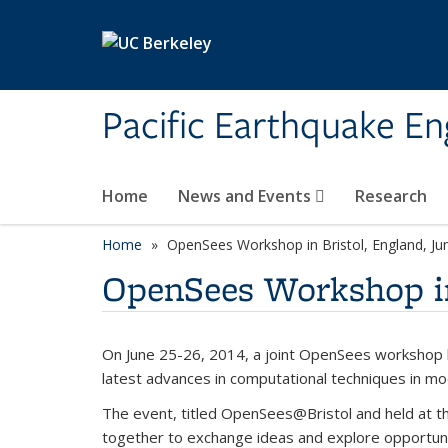
Skip to main content
Pacific Earthquake En
Home
News and Events
Research
Home
OpenSees Workshop in Bristol, England, Ju
OpenSees Workshop in 
On June 25-26, 2014, a joint OpenSees workshop be
latest advances in computational techniques in mo
The event, titled OpenSees@Bristol and held at th
together to exchange ideas and explore opportunit