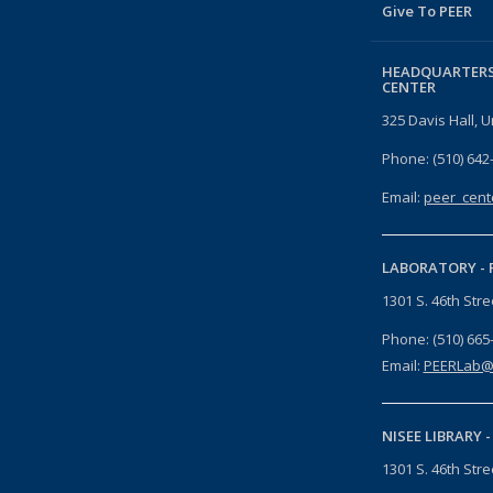
Give To PEER
HEADQUARTERS
CENTER
325 Davis Hall, U
Phone: (510) 642
Email:
peer_cent
LABORATORY -
1301 S. 46th Str
Phone: (510) 665
Email:
PEERLab@
NISEE LIBRARY 
1301 S. 46th Str