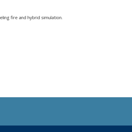
ling fire and hybrid simulation.