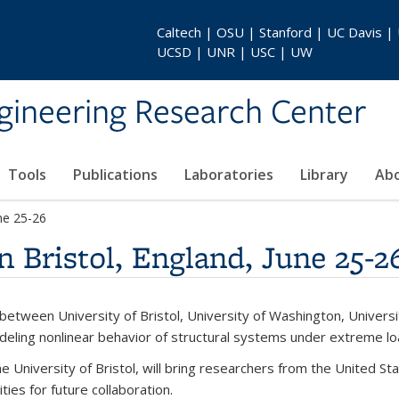
Caltech | OSU | Stanford | UC Davis |
UCSD | UNR | USC | UW
gineering Research Center
Tools
Publications
Laboratories
Library
Ab
ne 25-26
Bristol, England, June 25-2
tween University of Bristol, University of Washington, University
deling nonlinear behavior of structural systems under extreme lo
e University of Bristol, will bring researchers from the United 
ies for future collaboration.