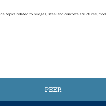
ude topics related to bridges, steel and concrete structures, mode
PEER