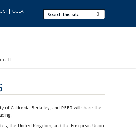
 UCI | UCLA |
Search Terms
Submit Search
out
6
 of California-Berkeley, and PEER will share the
ading.
States, the United Kingdom, and the European Union