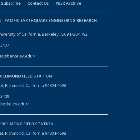
Subscribe
Contact Us
PEER Archive
 -
PACIFIC EARTHQUAKE ENGINEERING RESEARCH
niversity of California, Berkeley, CA 94720-1792
-3437
er@berkeley.edu
(link sends e-mail)
RICHMOND FIELD STATION
eet, Richmond, California 94804-4698
-3409
berkeley.edu
(link sends e-mail)
-
RICHMOND FIELD STATION
eet, Richmond, California 94804-4698