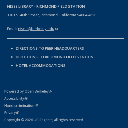
NISEE LIBRARY -
RICHMOND FIELD STATION
1301 S. 46th Street, Richmond, California 94804-4698
Email:
nisee@berkeley.edu
(link sends e-mail)
DIRECTIONS TO PEER HEADQUARTERS
DIRECTIONS TO RICHMOND FIELD STATION
HOTEL ACCOMMODATIONS
(link is external)
Powered by Open Berkeley
Statement
(link is external)
Accessibility
Policy Statement
(link is external)
Nondiscrimination
Statement
(link is external)
Privacy
Copyright © 2026 UC Regents; all rights reserved