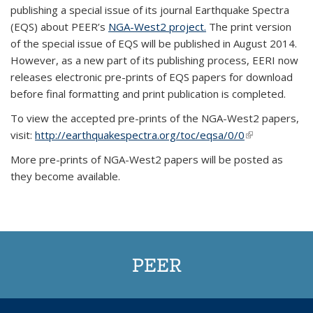
publishing a special issue of its journal Earthquake Spectra
(EQS) about PEER’s
NGA-West2 project.
The print version
of the special issue of EQS will be published in August 2014.
However, as a new part of its publishing process, EERI now
releases electronic pre-prints of EQS papers for download
before final formatting and print publication is completed.
To view the accepted pre-prints of the NGA-West2 papers,
visit:
http://earthquakespectra.org/toc/eqsa/0/0
(link is
external)
More pre-prints of NGA-West2 papers will be posted as
they become available.
PEER