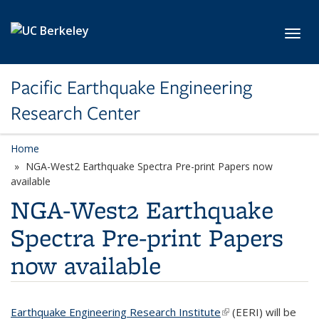
Skip to main content
Toggl
Pacific Earthquake Engineering
Research Center
Home
NGA-West2 Earthquake Spectra Pre-print Papers now
available
NGA-West2 Earthquake
Spectra Pre-print Papers
now available
Earthquake Engineering Research Institute
(link is external)
(EERI) will be