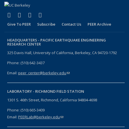
(link is external)
(link is external)
(link is external)
(link is external)
Facebook
X (formerly Twitter)
LinkedIn
YouTube
Give To PEER
Subscribe
Contact Us
PEER Archive
HEADQUARTERS -
PACIFIC EARTHQUAKE ENGINEERING
RESEARCH CENTER
325 Davis Hall, University of California, Berkeley, CA 94720-1792
Phone: (510) 642-3437
Email:
peer_center@berkeley.edu
(link sends e-mail)
LABORATORY -
RICHMOND FIELD STATION
1301 S. 46th Street, Richmond, California 94804-4698
Phone: (510) 665-3409
Email:
PEERLab@berkeley.edu
(link sends e-mail)