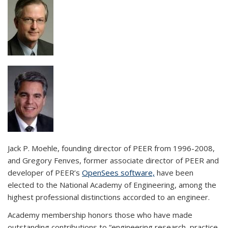
Jack P. Moehle, founding director of PEER from 1996-2008,
and Gregory Fenves, former associate director of PEER and
developer of PEER’s
OpenSees software,
have been
elected to the National Academy of Engineering, among the
highest professional distinctions accorded to an engineer.
Academy membership honors those who have made
outstanding contributions to “engineering research, practice,