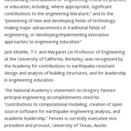
or education, including, where appropriate, significant
contributions to the engineering literature,” and to the
“pioneering of new and developing fields of technology,
making major advancements in traditional fields of
engineering, or developing/implementing innovative
approaches to engineering education.”
Jack Moehle, T.Y. and Margaret Lin Professor of Engineering
at the University of California, Berkeley, was recognized by
the Academy for contributions to earthquake-resistant
design and analysis of building structures, and for leadership
in engineering education.
The National Academy’s statement on Gregory Fenves’
principal engineering accomplishments cited his
“contributions to computational modeling, creation of open
source software for earthquake engineering analysis, and
academic leadership.” Fenves is currently executive vice
president and provost, University of Texas, Austin.