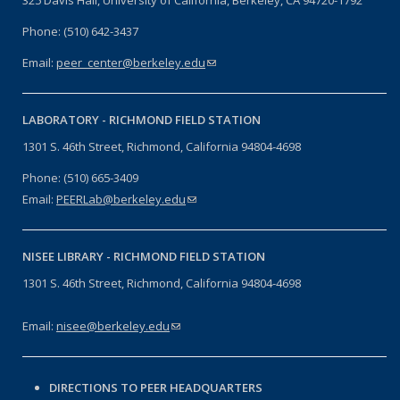
Phone: (510) 642-3437
Email:
peer_center@berkeley.edu
(link sends e-mail)
LABORATORY -
RICHMOND FIELD STATION
1301 S. 46th Street, Richmond, California 94804-4698
Phone: (510) 665-3409
Email:
PEERLab@berkeley.edu
(link sends e-mail)
NISEE LIBRARY -
RICHMOND FIELD STATION
1301 S. 46th Street, Richmond, California 94804-4698
Email:
nisee@berkeley.edu
(link sends e-mail)
DIRECTIONS TO PEER HEADQUARTERS