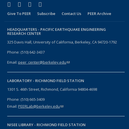
(link is external)
(link is external)
(link is external)
(link is external)
Facebook
X (formerly Twitter)
LinkedIn
YouTube
Give To PEER
Subscribe
Contact Us
PEER Archive
HEADQUARTERS -
PACIFIC EARTHQUAKE ENGINEERING
RESEARCH CENTER
325 Davis Hall, University of California, Berkeley, CA 94720-1792
Phone: (510) 642-3437
Email:
peer_center@berkeley.edu
(link sends e-mail)
LABORATORY -
RICHMOND FIELD STATION
1301 S. 46th Street, Richmond, California 94804-4698
Phone: (510) 665-3409
Email:
PEERLab@berkeley.edu
(link sends e-mail)
NISEE LIBRARY -
RICHMOND FIELD STATION