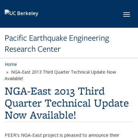
Skip to main content
Toggl
Pacific Earthquake Engineering
Research Center
Home
NGA-East 2013 Third Quarter Technical Update Now
Available!
NGA-East 2013 Third
Quarter Technical Update
Now Available!
PEER’s NGA-East project is pleased to announce their