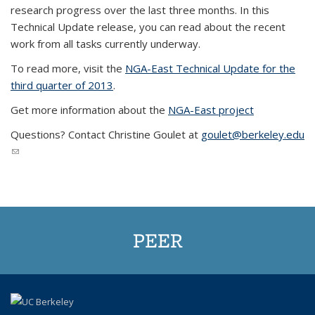
research progress over the last three months. In this
Technical Update release, you can read about the recent
work from all tasks currently underway.
To read more, visit the
N
GA-East Technical Update for the
third quarter of 2013
.
Get more information about the
NGA-East project
Questions? Contact Christine Goulet at
goulet@berkeley.edu
(link sends e-mail)
PEER