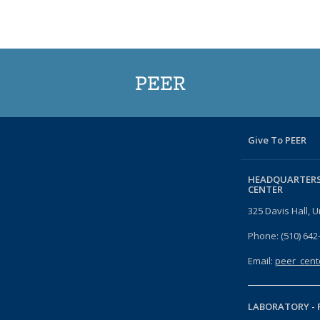
PEER
Give To PEER
HEADQUARTERS
CENTER
325 Davis Hall, U
Phone: (510) 642
Email:
peer_cent
LABORATORY -