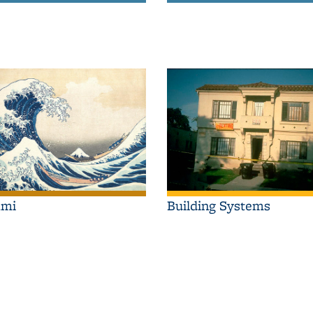
Building Systems
ami