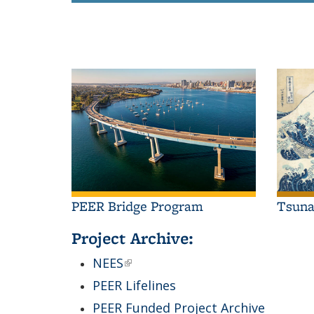
PEER Bridge Program
Tsun
Project Archive:
NEES
(link is external)
PEER Lifelines
PEER Funded Project Archive