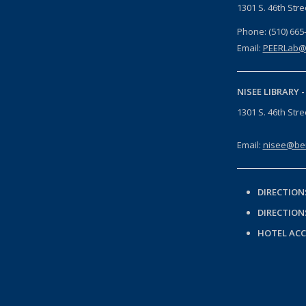
1301 S. 46th Str
Phone: (510) 665
Email:
PEERLab@
NISEE LIBRARY 
1301 S. 46th Str
Email:
nisee@ber
DIRECTION
DIRECTION
HOTEL AC