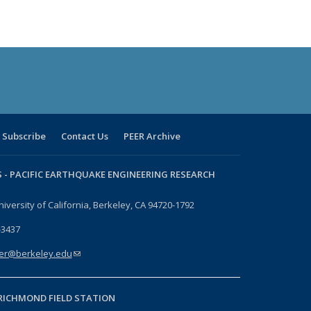
Subscribe
Contact Us
PEER Archive
 -
PACIFIC EARTHQUAKE ENGINEERING RESEARCH
niversity of California, Berkeley, CA 94720-1792
-3437
er@berkeley.edu
(link sends e-mail)
RICHMOND FIELD STATION