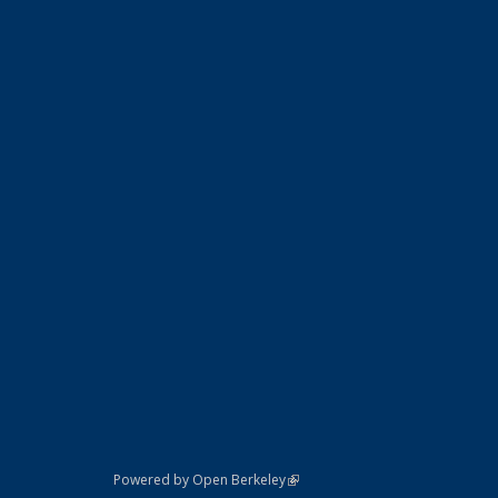
(link is external)
Powered by Open Berkeley