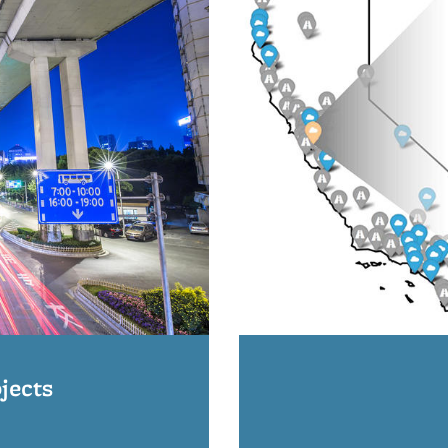
jects