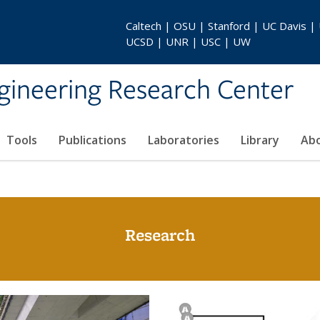
Caltech | OSU | Stanford | UC Davis |
UCSD | UNR | USC | UW
gineering Research Center
Tools
Publications
Laboratories
Library
Ab
Research