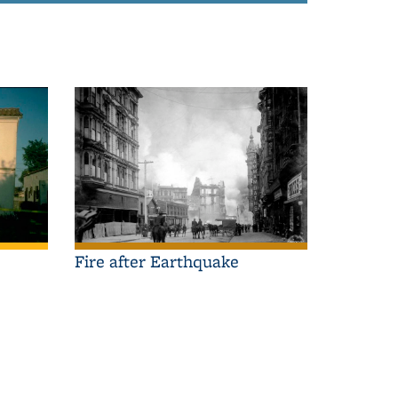
Fire after Earthquake