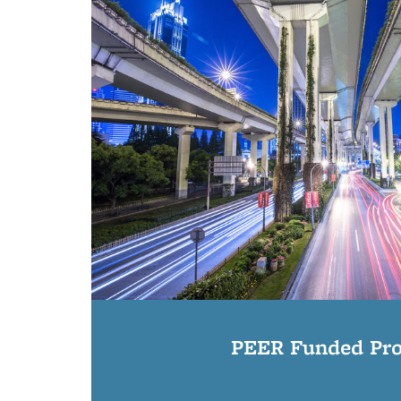
PEER Funded Pro