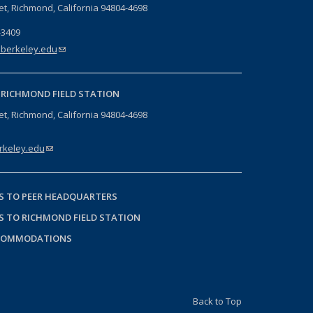
eet, Richmond, California 94804-4698
-3409
berkeley.edu
(link sends e-mail)
-
RICHMOND FIELD STATION
eet, Richmond, California 94804-4698
keley.edu
(link sends e-mail)
S TO PEER HEADQUARTERS
S TO RICHMOND FIELD STATION
COMMODATIONS
Back to Top