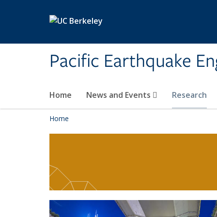
Skip to main content
Pacific Earthquake En
Home
News and Events
Research
Home