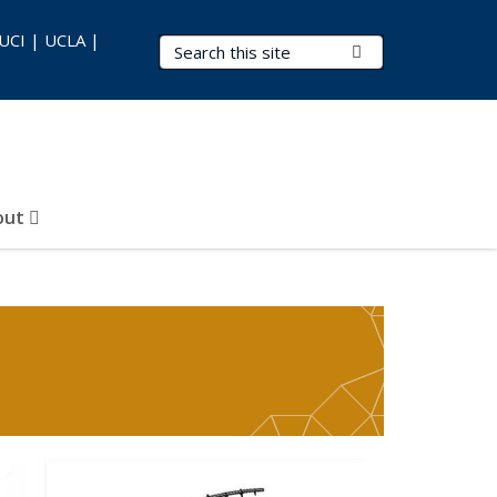
 UCI | UCLA |
Search Terms
Submit Search
out