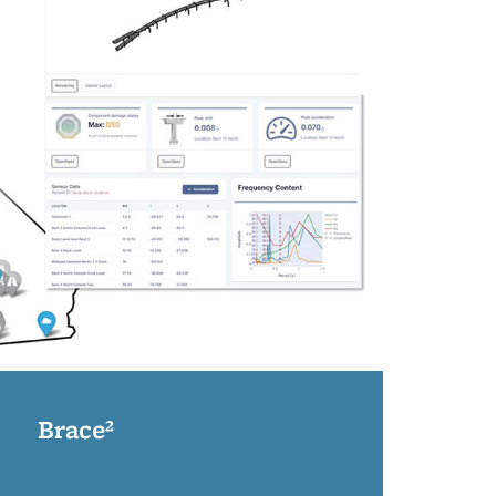
Brace²