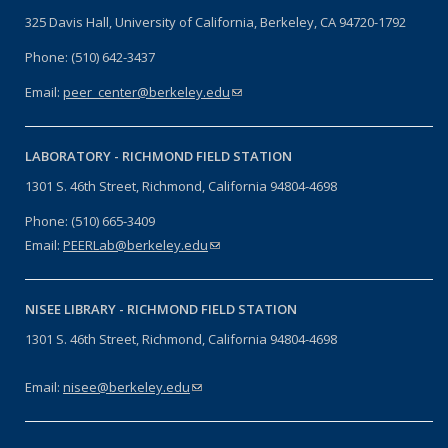
325 Davis Hall, University of California, Berkeley, CA 94720-1792
Phone: (510) 642-3437
Email:
peer_center@berkeley.edu
(link sends e-mail)
LABORATORY -
RICHMOND FIELD STATION
1301 S. 46th Street, Richmond, California 94804-4698
Phone: (510) 665-3409
Email:
PEERLab@berkeley.edu
(link sends e-mail)
NISEE LIBRARY -
RICHMOND FIELD STATION
1301 S. 46th Street, Richmond, California 94804-4698
Email:
nisee@berkeley.edu
(link sends e-mail)