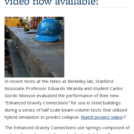
video now available!
In recent tests at the Nees at Berkeley lab, Stanford
Associate Professor Eduardo Miranda and student Carlos
Gordo Monson evaluated the performance of their new
“Enhanced Gravity Connections” for use in steel buildings
during a series of half scale beam-column tests that utilized
hybrid simulation to predict collapse.
Watch project video
(link i
exter
The Enhanced Gravity Connections use springs composed of