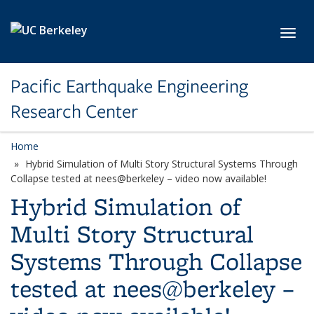
Skip to main content
Toggl
Pacific Earthquake Engineering
Research Center
Home
Hybrid Simulation of Multi Story Structural Systems Through
Collapse tested at nees@berkeley – video now available!
Hybrid Simulation of
Multi Story Structural
Systems Through Collapse
tested at nees@berkeley –