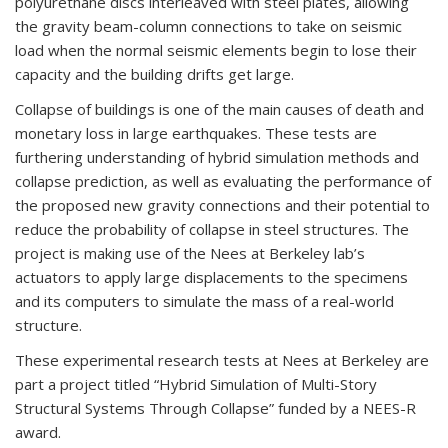
polyurethane discs interleaved with steel plates, allowing
the gravity beam-column connections to take on seismic
load when the normal seismic elements begin to lose their
capacity and the building drifts get large.
Collapse of buildings is one of the main causes of death and
monetary loss in large earthquakes. These tests are
furthering understanding of hybrid simulation methods and
collapse prediction, as well as evaluating the performance of
the proposed new gravity connections and their potential to
reduce the probability of collapse in steel structures. The
project is making use of the Nees at Berkeley lab’s
actuators to apply large displacements to the specimens
and its computers to simulate the mass of a real-world
structure.
These experimental research tests at Nees at Berkeley are
part a project titled “Hybrid Simulation of Multi-Story
Structural Systems Through Collapse” funded by a NEES-R
award.