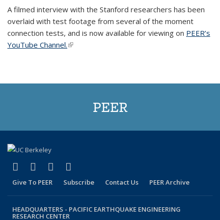
A filmed interview with the Stanford researchers has been
overlaid with test footage from several of the moment
connection tests, and is now available for viewing on
PEER’s
YouTube Channel.
(link is external)
PEER
(link is external)
(link is external)
(link is external)
(link is external)
Facebook
X (formerly Twitter)
LinkedIn
YouTube
Give To PEER
Subscribe
Contact Us
PEER Archive
HEADQUARTERS -
PACIFIC EARTHQUAKE ENGINEERING
RESEARCH CENTER