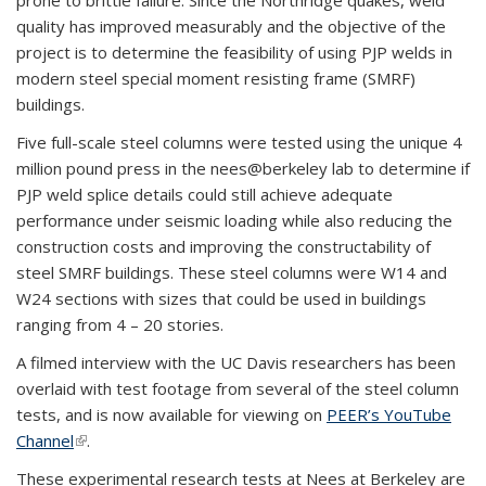
prone to brittle failure. Since the Northridge quakes, weld
quality has improved measurably and the objective of the
project is to determine the feasibility of using PJP welds in
modern steel special moment resisting frame (SMRF)
buildings.
Five full-scale steel columns were tested using the unique 4
million pound press in the nees@berkeley lab to determine if
PJP weld splice details could still achieve adequate
performance under seismic loading while also reducing the
construction costs and improving the constructability of
steel SMRF buildings. These steel columns were W14 and
W24 sections with sizes that could be used in buildings
ranging from 4 – 20 stories.
A filmed interview with the UC Davis researchers has been
overlaid with test footage from several of the steel column
tests, and is now available for viewing on
PEER’s YouTube
Channel
(link is external)
.
These experimental research tests at Nees at Berkeley are