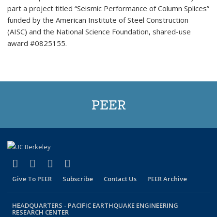
part a project titled “Seismic Performance of Column Splices”
funded by the American Institute of Steel Construction
(AISC) and the National Science Foundation, shared-use
award #0825155.
PEER
(link is external)
(link is external)
(link is external)
(link is external)
Facebook
X (formerly Twitter)
LinkedIn
YouTube
Give To PEER
Subscribe
Contact Us
PEER Archive
HEADQUARTERS -
PACIFIC EARTHQUAKE ENGINEERING
RESEARCH CENTER