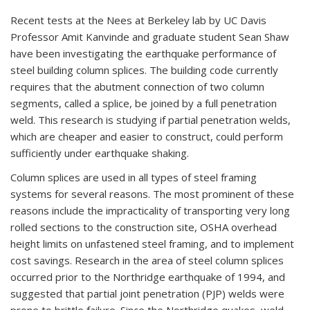
Recent tests at the Nees at Berkeley lab by UC Davis
Professor Amit Kanvinde and graduate student Sean Shaw
have been investigating the earthquake performance of
steel building column splices. The building code currently
requires that the abutment connection of two column
segments, called a splice, be joined by a full penetration
weld. This research is studying if partial penetration welds,
which are cheaper and easier to construct, could perform
sufficiently under earthquake shaking.
Column splices are used in all types of steel framing
systems for several reasons. The most prominent of these
reasons include the impracticality of transporting very long
rolled sections to the construction site, OSHA overhead
height limits on unfastened steel framing, and to implement
cost savings. Research in the area of steel column splices
occurred prior to the Northridge earthquake of 1994, and
suggested that partial joint penetration (PJP) welds were