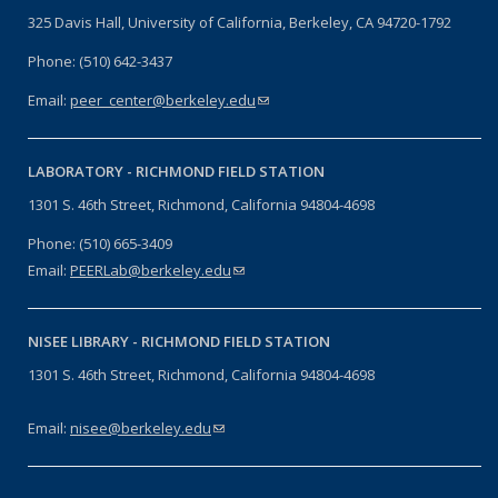
325 Davis Hall, University of California, Berkeley, CA 94720-1792
Phone: (510) 642-3437
Email:
peer_center@berkeley.edu
(link sends e-mail)
LABORATORY -
RICHMOND FIELD STATION
1301 S. 46th Street, Richmond, California 94804-4698
Phone: (510) 665-3409
Email:
PEERLab@berkeley.edu
(link sends e-mail)
NISEE LIBRARY -
RICHMOND FIELD STATION
1301 S. 46th Street, Richmond, California 94804-4698
Email:
nisee@berkeley.edu
(link sends e-mail)