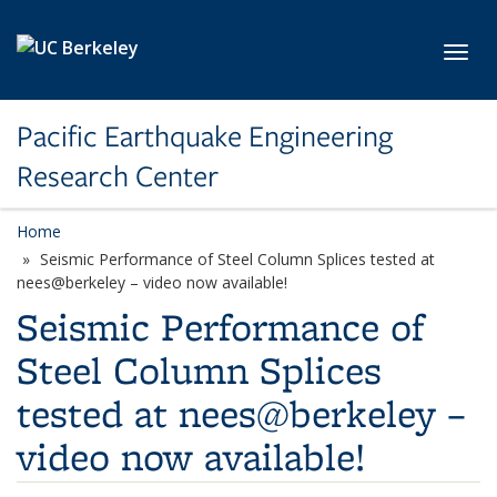
Skip to main content
Toggl
Pacific Earthquake Engineering
Research Center
Home
Seismic Performance of Steel Column Splices tested at
nees@berkeley – video now available!
Seismic Performance of
Steel Column Splices
tested at nees@berkeley –
video now available!