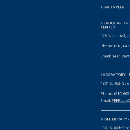
Give To PEER
HEADQUARTERS
CENTER
325 Davis Hall, U
Phone: (510) 642
Email:
peer_cent
LABORATORY -
1301 S. 46th Str
Phone: (510) 665
Email:
PEERLab@
NISEE LIBRARY 
1301 S. 46th Str