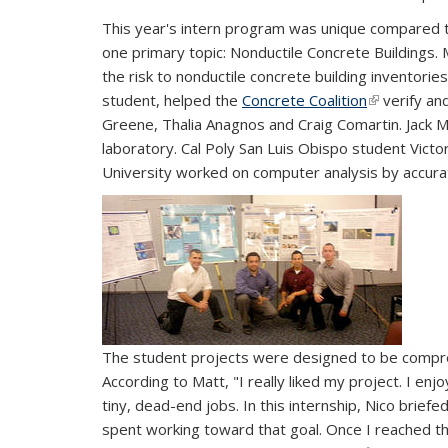
This year's intern program was unique compared to 
one primary topic: Nonductile Concrete Buildings.
the risk to nonductile concrete building inventori
student, helped the
Concrete Coalition
(link is exte
verify and
Greene, Thalia Anagnos and Craig Comartin. Jack 
laboratory. Cal Poly San Luis Obispo student Victo
University worked on computer analysis by accura
The student projects were designed to be compre
According to Matt, "I really liked my project. I en
tiny, dead-end jobs. In this internship, Nico brie
spent working toward that goal. Once I reached th