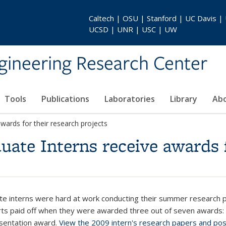
Caltech | OSU | Stanford | UC Davis |
UCSD | UNR | USC | UW
gineering Research Center
Tools
Publications
Laboratories
Library
Ab
ards for their research projects
te Interns receive awards f
e interns were hard at work conducting their summer research 
forts paid off when they were awarded three out of seven awards:
esentation award.
View the 2009 intern's research papers and po