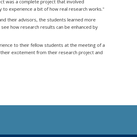
ect was a complete project that involved
 to experience a bit of how real research works."
and their advisors, the students learned more
nd see how research results can be enhanced by
ience to their fellow students at the meeting of a
 their excitement from their research project and