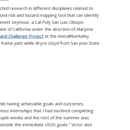
ed research in different disciplines related to
ed risk and hazard mapping tool that can identify
Emmett Seymour, a Cal Poly San Luis Obispo
ate of California under the direction of Marjorie
and Challenge Project
at the nees@berkeley
 frame joint while Bryce Lloyd from San Jose State
le having achievable goals and outcomes.
vious internships that I had involved completing
t couple weeks and the rest of the summer was
outside the immediate USGS goals." Victor also