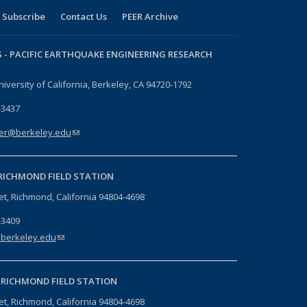
Subscribe
Contact Us
PEER Archive
 -
PACIFIC EARTHQUAKE ENGINEERING RESEARCH
niversity of California, Berkeley, CA 94720-1792
-3437
er@berkeley.edu
(link sends e-mail)
RICHMOND FIELD STATION
eet, Richmond, California 94804-4698
-3409
berkeley.edu
(link sends e-mail)
-
RICHMOND FIELD STATION
eet, Richmond, California 94804-4698