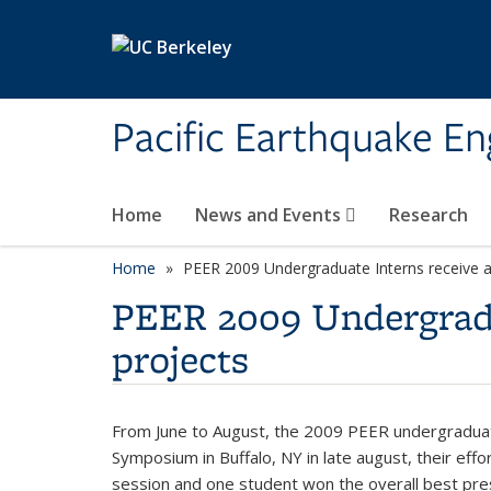
Skip to main content
Pacific Earthquake En
Home
News and Events
Research
Home
PEER 2009 Undergraduate Interns receive aw
PEER 2009 Undergradua
projects
From June to August, the 2009 PEER undergraduat
Symposium in Buffalo, NY in late august, their ef
session and one student won the overall best pr