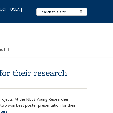
 UCI | UCLA |
Search Terms
Submit Search
out
or their research
projects. At the NEES Young Researcher
 two won best poster presentation for their
sters
.