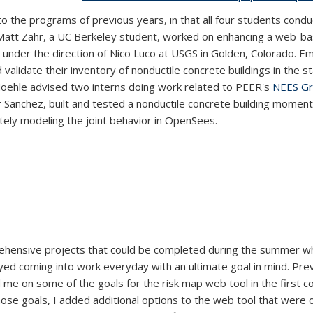
the programs of previous years, in that all four students conduct
 Matt Zahr, a UC Berkeley student, worked on enhancing a web-bas
es under the direction of Nico Luco at USGS in Golden, Colorado. 
rnal)
 validate their inventory of nonductile concrete buildings in the st
Moehle advised two interns doing work related to PEER's
NEES Gr
r Sanchez, built and tested a nonductile concrete building moment
tely modeling the joint behavior in OpenSees.
hensive projects that could be completed during the summer whi
joyed coming into work everyday with an ultimate goal in mind. Pre
fed me on some of the goals for the risk map web tool in the firs
ose goals, I added additional options to the web tool that were 