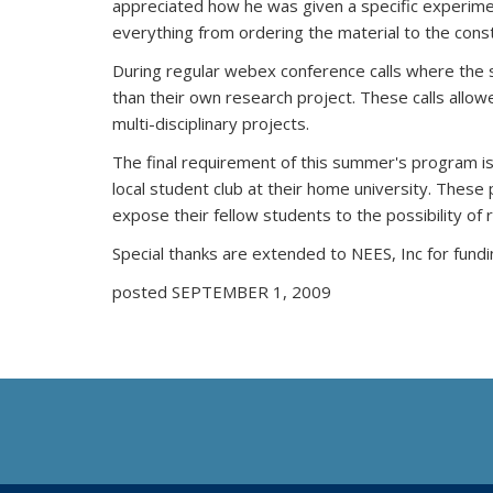
appreciated how he was given a specific experimen
everything from ordering the material to the cons
During regular webex conference calls where the s
than their own research project. These calls allo
multi-disciplinary projects.
The final requirement of this summer's program is
local student club at their home university. Thes
expose their fellow students to the possibility of
Special thanks are extended to NEES, Inc for fundi
posted SEPTEMBER 1, 2009