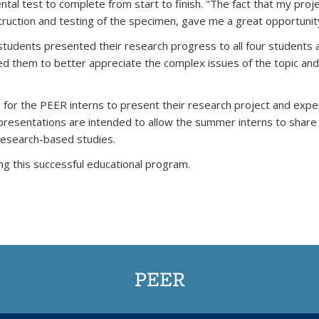
tal test to complete from start to finish. "The fact that my proj
truction and testing of the specimen, gave me a great opportunity
tudents presented their research progress to all four students 
wed them to better appreciate the complex issues of the topic a
 for the PEER interns to present their research project and exper
e presentations are intended to allow the summer interns to share
 research-based studies.
ng this successful educational program.
PEER