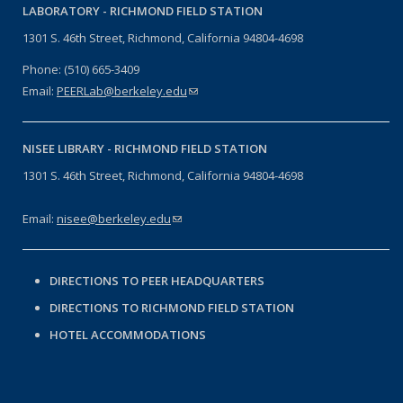
LABORATORY -
RICHMOND FIELD STATION
1301 S. 46th Street, Richmond, California 94804-4698
Phone: (510) 665-3409
Email:
PEERLab@berkeley.edu
(link sends e-mail)
NISEE LIBRARY -
RICHMOND FIELD STATION
1301 S. 46th Street, Richmond, California 94804-4698
Email:
nisee@berkeley.edu
(link sends e-mail)
DIRECTIONS TO PEER HEADQUARTERS
DIRECTIONS TO RICHMOND FIELD STATION
HOTEL ACCOMMODATIONS