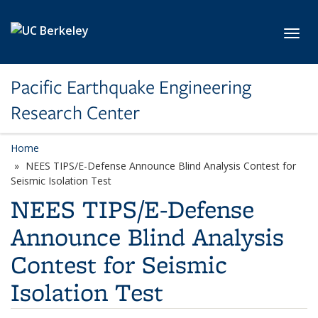
Skip to main content
Toggl
Pacific Earthquake Engineering
Research Center
Home
NEES TIPS/E-Defense Announce Blind Analysis Contest for
Seismic Isolation Test
NEES TIPS/E-Defense
Announce Blind Analysis
Contest for Seismic
Isolation Test