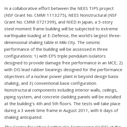
In a collaborative effort between the NEES TIPS project
(NSF Grant No. CMMI 1113275), NEES Nonstructural (NSF
Grant No. CMMI 0721399), and NIED in Japan, a 5-story
steel moment frame building will be subjected to extreme
earthquake loading at E-Defense, the world’s largest three-
dimensional shaking table in Miki City. The seismic
performance of the building will be assessed in three
configurations: 1) with EPS triple pendulum isolators
designed to provide damage free performance in an MCE, 2)
with DIS lead rubber bearings designed for the performance
objectives of a nuclear power plant in beyond design basis
shaking, and 3) conventional base configuration.
Nonstructural components including interior walls, ceilings,
piping system, and concrete cladding panels will be installed
at the building’s 4th and 5th floors. The tests will take place
during a 3 week time frame in August 2011, with 6 days of
shaking anticipated.