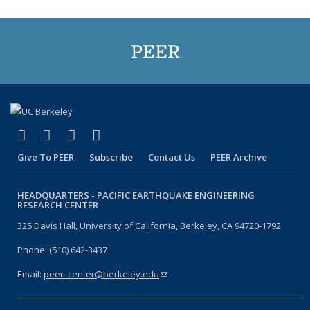
PEER
(link is external)
(link is external)
(link is external)
(link is external)
Facebook
X (formerly Twitter)
LinkedIn
YouTube
Give To PEER
Subscribe
Contact Us
PEER Archive
HEADQUARTERS -
PACIFIC EARTHQUAKE ENGINEERING
RESEARCH CENTER
325 Davis Hall, University of California, Berkeley, CA 94720-1792
Phone: (510) 642-3437
Email:
peer_center@berkeley.edu
(link sends e-mail)