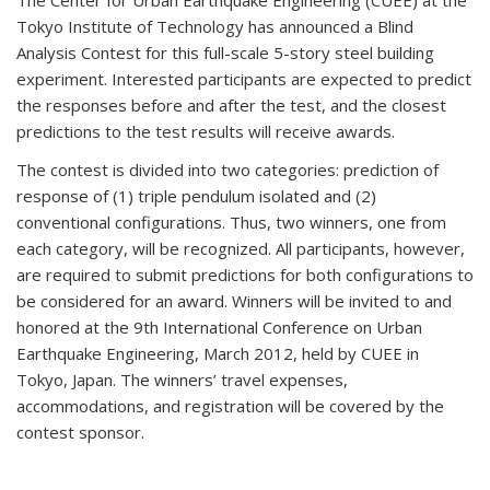
The Center for Urban Earthquake Engineering (CUEE) at the
Tokyo Institute of Technology has announced a Blind
Analysis Contest for this full-scale 5-story steel building
experiment. Interested participants are expected to predict
the responses before and after the test, and the closest
predictions to the test results will receive awards.
The contest is divided into two categories: prediction of
response of (1) triple pendulum isolated and (2)
conventional configurations. Thus, two winners, one from
each category, will be recognized. All participants, however,
are required to submit predictions for both configurations to
be considered for an award. Winners will be invited to and
honored at the 9th International Conference on Urban
Earthquake Engineering, March 2012, held by CUEE in
Tokyo, Japan. The winners’ travel expenses,
accommodations, and registration will be covered by the
contest sponsor.