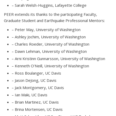
– Sarah Welsh-Huggins, Lafayette College
PEER extends its thanks to the participating Faculty,
Graduate Student and Earthquake Professional Mentors:
– Peter May, University of Washington
– Ashley Jochim, University of Washington
– Charles Roeder, University of Washington
– Dawn Lehman, University of Washington
– Arni Kristinn Gunnarsson, University of Washington
– Kenneth O’Neill, University of Washington
– Ross Boulanger, UC Davis
– Jason DeJong, UC Davis
– Jack Montgomery, UC Davis
– Ian Maki, UC Davis
– Brian Martinez, UC Davis
– Brina Mortensen, UC Davis