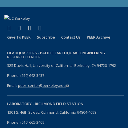
(link is external)
(link is external)
(link is external)
(link is external)
Facebook
X (formerly Twitter)
LinkedIn
YouTube
Give To PEER
Subscribe
Contact Us
PEER Archive
HEADQUARTERS -
PACIFIC EARTHQUAKE ENGINEERING
RESEARCH CENTER
325 Davis Hall, University of California, Berkeley, CA 94720-1792
Phone: (510) 642-3437
Email:
peer_center@berkeley.edu
(link sends e-mail)
LABORATORY -
RICHMOND FIELD STATION
1301 S. 46th Street, Richmond, California 94804-4698
Phone: (510) 665-3409