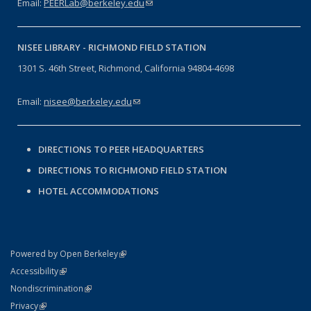
Email:
PEERLab@berkeley.edu
(link sends e-mail)
NISEE LIBRARY -
RICHMOND FIELD STATION
1301 S. 46th Street, Richmond, California 94804-4698
Email:
nisee@berkeley.edu
(link sends e-mail)
DIRECTIONS TO PEER HEADQUARTERS
DIRECTIONS TO RICHMOND FIELD STATION
HOTEL ACCOMMODATIONS
(link is external)
Powered by Open Berkeley
Statement
(link is external)
Accessibility
Policy Statement
(link is external)
Nondiscrimination
Statement
(link is external)
Privacy