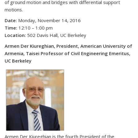
of ground motion and bridges with differential support
motions.
Date:
Monday, November 14, 2016
Time:
12:10 – 1:00 pm
Location:
502 Davis Hall, UC Berkeley
Armen Der Kiureghian, President, American University of
Armenia, Taisei Professor of Civil Engineering Emeritus,
UC Berkeley
Armen Der Kiureghian is the fourth President of the