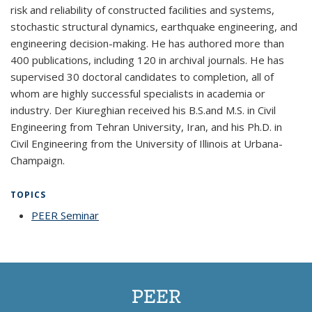
risk and reliability of constructed facilities and systems,
stochastic structural dynamics, earthquake engineering, and
engineering decision-making. He has authored more than
400 publications, including 120 in archival journals. He has
supervised 30 doctoral candidates to completion, all of
whom are highly successful specialists in academia or
industry. Der Kiureghian received his B.S.and M.S. in Civil
Engineering from Tehran University, Iran, and his Ph.D. in
Civil Engineering from the University of Illinois at Urbana-
Champaign.
TOPICS
PEER Seminar
topic page
PEER