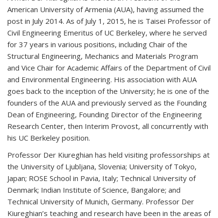
American University of Armenia (AUA), having assumed the
post in July 2014. As of July 1, 2015, he is Taisei Professor of
Civil Engineering Emeritus of UC Berkeley, where he served
for 37 years in various positions, including Chair of the
Structural Engineering, Mechanics and Materials Program
and Vice Chair for Academic Affairs of the Department of Civil
and Environmental Engineering. His association with AUA
goes back to the inception of the University; he is one of the
founders of the AUA and previously served as the Founding
Dean of Engineering, Founding Director of the Engineering
Research Center, then Interim Provost, all concurrently with
his UC Berkeley position.
Professor Der Kiureghian has held visiting professorships at
the University of Ljubljana, Slovenia; University of Tokyo,
Japan; ROSE School in Pavia, Italy; Technical University of
Denmark; Indian Institute of Science, Bangalore; and
Technical University of Munich, Germany. Professor Der
Kiureghian’s teaching and research have been in the areas of