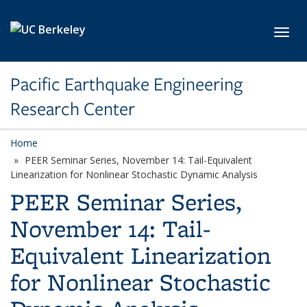
Skip to main content
Toggl
Pacific Earthquake Engineering
Research Center
Home
PEER Seminar Series, November 14: Tail-Equivalent
Linearization for Nonlinear Stochastic Dynamic Analysis
PEER Seminar Series,
November 14: Tail-
Equivalent Linearization
for Nonlinear Stochastic