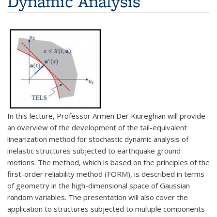
Dynamic Analysis
In this lecture, Professor Armen Der Kiureghian will provide
an overview of the development of the tail-equivalent
linearization method for stochastic dynamic analysis of
inelastic structures subjected to earthquake ground
motions. The method, which is based on the principles of the
first-order reliability method (FORM), is described in terms
of geometry in the high-dimensional space of Gaussian
random variables. The presentation will also cover the
application to structures subjected to multiple components