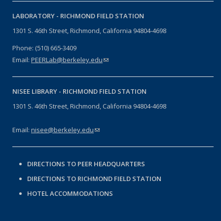
LABORATORY -
RICHMOND FIELD STATION
1301 S. 46th Street, Richmond, California 94804-4698
Phone: (510) 665-3409
Email:
PEERLab@berkeley.edu
(link sends e-mail)
NISEE LIBRARY -
RICHMOND FIELD STATION
1301 S. 46th Street, Richmond, California 94804-4698
Email:
nisee@berkeley.edu
(link sends e-mail)
DIRECTIONS TO PEER HEADQUARTERS
DIRECTIONS TO RICHMOND FIELD STATION
HOTEL ACCOMMODATIONS