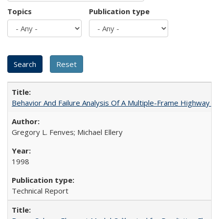
Topics
Publication type
Behavior And Failure Analysis Of A Multiple-Frame Highway 
Gregory L. Fenves; Michael Ellery
1998
Technical Report