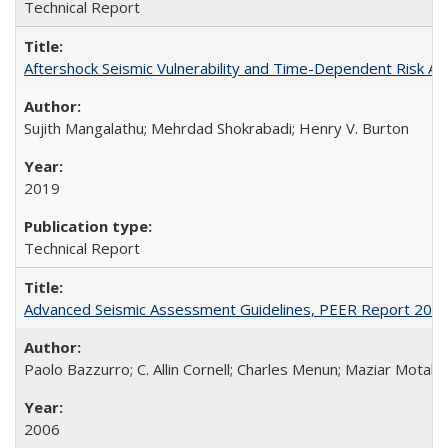
Technical Report
Aftershock Seismic Vulnerability and Time-Dependent Risk 
Sujith Mangalathu; Mehrdad Shokrabadi; Henry V. Burton
2019
Technical Report
Advanced Seismic Assessment Guidelines, PEER Report 200
Paolo Bazzurro; C. Allin Cornell; Charles Menun; Maziar Motahar
2006