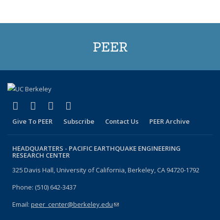
Publications
(Current
page)
PEER
(link is external)
(link is external)
(link is external)
(link is external)
Facebook
X (formerly Twitter)
LinkedIn
YouTube
Give To PEER
Subscribe
Contact Us
PEER Archive
HEADQUARTERS -
PACIFIC EARTHQUAKE ENGINEERING
RESEARCH CENTER
325 Davis Hall, University of California, Berkeley, CA 94720-1792
Phone: (510) 642-3437
Email:
peer_center@berkeley.edu
(link sends e-mail)