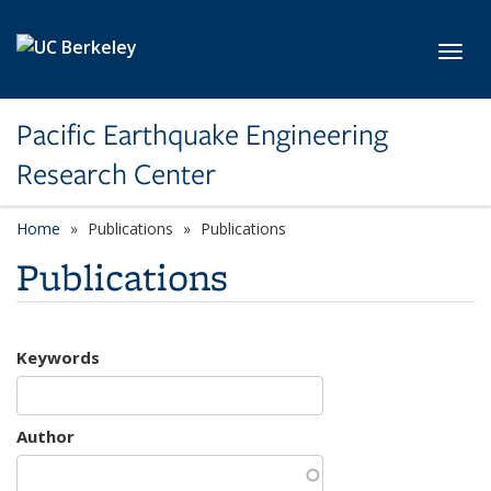
Skip to main content
Toggl
Pacific Earthquake Engineering
Research Center
Home
Publications
Publications
Publications
Keywords
Author