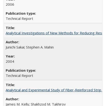
2006
Technical Report
Analytical Investigations of New Methods for Reducing Resi
Junichi Sakai; Stephen A. Mahin
2004
Technical Report
Analytical and Experimental Study of Fiber-Reinforced Strip 
James M. Kelly; Shakhzod M. Takhirov