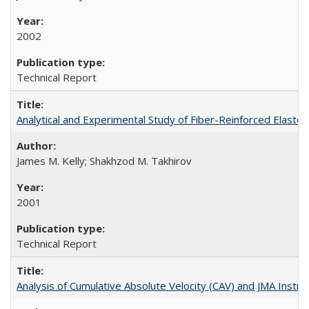
2002
Technical Report
Analytical and Experimental Study of Fiber-Reinforced Elast
James M. Kelly; Shakhzod M. Takhirov
2001
Technical Report
Analysis of Cumulative Absolute Velocity (CAV) and JMA Ins