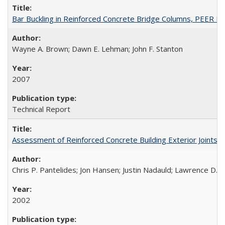
Bar Buckling in Reinforced Concrete Bridge Columns, PEER R
Wayne A. Brown; Dawn E. Lehman; John F. Stanton
2007
Technical Report
Assessment of Reinforced Concrete Building Exterior Joints
Chris P. Pantelides; Jon Hansen; Justin Nadauld; Lawrence D. 
2002