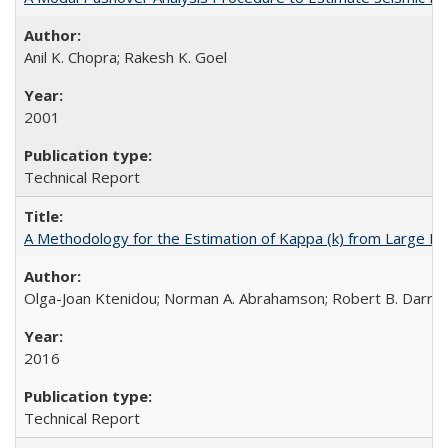
Anil K. Chopra; Rakesh K. Goel
2001
Technical Report
A Methodology for the Estimation of Kappa (k) from Large D
Olga-Joan Ktenidou; Norman A. Abrahamson; Robert B. Darragh;
2016
Technical Report