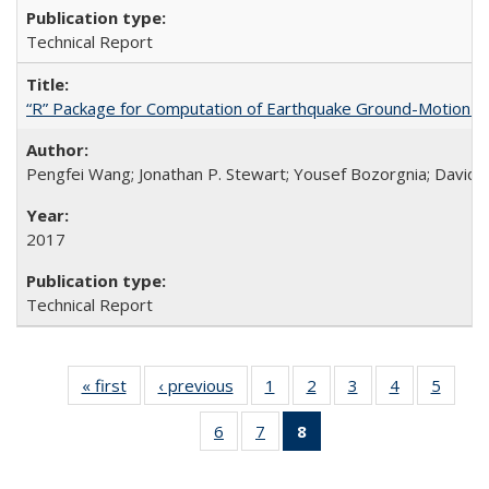
Technical Report
“R” Package for Computation of Earthquake Ground-Motion 
Pengfei Wang; Jonathan P. Stewart; Yousef Bozorgnia; David 
2017
Technical Report
« first
Full listing
‹ previous
Full listing
1
of 8 Full
2
of 8 Full
3
of 8 Full
4
of 8 Full
5
of 8 
table:
table:
listing table:
listing table:
listing table:
listing table:
listing
6
of 8 Full
7
of 8 Full
8
of 8 Full
Publications
Publications
Publications
Publications
Publications
Publications
Public
listing table:
listing table:
listing
Publications
Publications
table: