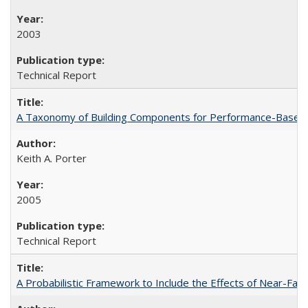
2003
Technical Report
A Taxonomy of Building Components for Performance-Based
Keith A. Porter
2005
Technical Report
A Probabilistic Framework to Include the Effects of Near-Fa