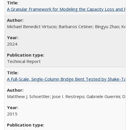
A Granular Framework for Modeling the Capacity Loss and Re
Michael Benedict Virtucio; Barbaros Cetiner; Bingyu Zhao; Keni
2024
Technical Report
A Full-Scale, Single-Column Bridge Bent Tested by Shake-Tab
Matthew J. Schoettler; Jose I. Restrepo; Gabriele Guerrini; Da
2015