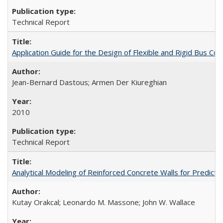
Technical Report
Application Guide for the Design of Flexible and Rigid Bus
Jean-Bernard Dastous; Armen Der Kiureghian
2010
Technical Report
Analytical Modeling of Reinforced Concrete Walls for Predic
Kutay Orakcal; Leonardo M. Massone; John W. Wallace