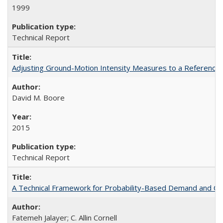
1999
Technical Report
Adjusting Ground-Motion Intensity Measures to a Reference 
David M. Boore
2015
Technical Report
A Technical Framework for Probability-Based Demand and Ca
Fatemeh Jalayer; C. Allin Cornell