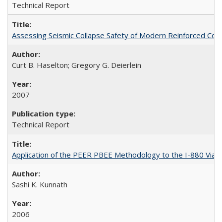
Technical Report
Assessing Seismic Collapse Safety of Modern Reinforced C
Curt B. Haselton; Gregory G. Deierlein
2007
Technical Report
Application of the PEER PBEE Methodology to the I-880 Via
Sashi K. Kunnath
2006