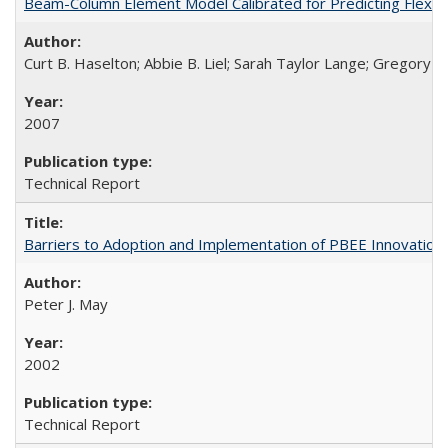
Beam-Column Element Model Calibrated for Predicting Flexur
Curt B. Haselton; Abbie B. Liel; Sarah Taylor Lange; Gregory G.
2007
Technical Report
Barriers to Adoption and Implementation of PBEE Innovatio
Peter J. May
2002
Technical Report