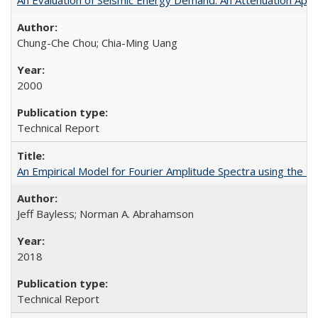
Chung-Che Chou; Chia-Ming Uang
2000
Technical Report
An Empirical Model for Fourier Amplitude Spectra using th
Jeff Bayless; Norman A. Abrahamson
2018
Technical Report