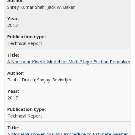
Shrey Kumar Shahi; Jack W. Baker
2013
Technical Report
A Nonlinear Kinetic Model for Multi-Stage Friction Pendulu
Paul L. Drazin; Sanjay Govindjee
2017
Technical Report
A Modal Pushover Analysis Procedure to Estimate Seismic De