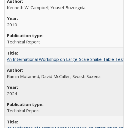
Kenneth W. Campbell; Yousef Bozorgnia
2010
Technical Report
An International Workshop on Large-Scale Shake Table Testin
Ramin Motamed; David McCallen; Swasti Saxena
2024
Technical Report
An Evaluation of Seismic Energy Demand: An Attenuation Ap