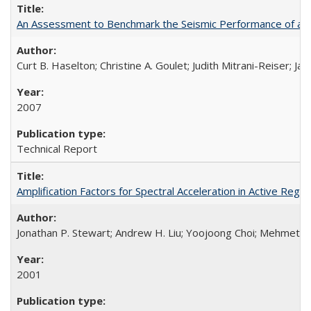
An Assessment to Benchmark the Seismic Performance of a
Curt B. Haselton; Christine A. Goulet; Judith Mitrani-Reiser; Ja
2007
Technical Report
Amplification Factors for Spectral Acceleration in Active Re
Jonathan P. Stewart; Andrew H. Liu; Yoojoong Choi; Mehmet B
2001