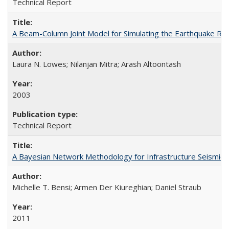
Technical Report
A Beam-Column Joint Model for Simulating the Earthquake R
Laura N. Lowes; Nilanjan Mitra; Arash Altoontash
2003
Technical Report
A Bayesian Network Methodology for Infrastructure Seismic
Michelle T. Bensi; Armen Der Kiureghian; Daniel Straub
2011