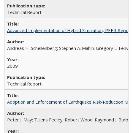
Technical Report
Advanced Implementation of Hybrid Simulation, PEER Repor
Andreas H. Schellenberg; Stephen A. Mahin; Gregory L. Fenve
2009
Technical Report
Adoption and Enforcement of Earthquake Risk-Reduction Me
Peter J. May; T. Jens Feeley; Robert Wood; Raymond J. Burby