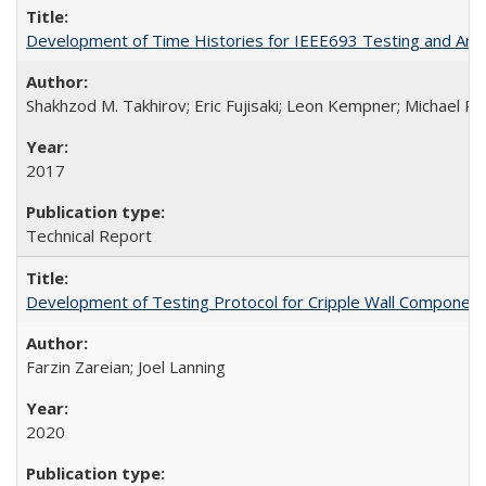
Development of Time Histories for IEEE693 Testing and Analy
Shakhzod M. Takhirov; Eric Fujisaki; Leon Kempner; Michael Ril
2017
Technical Report
Development of Testing Protocol for Cripple Wall Componen
Farzin Zareian; Joel Lanning
2020