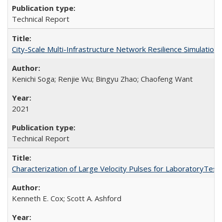
Technical Report
City-Scale Multi-Infrastructure Network Resilience Simulatio
Kenichi Soga; Renjie Wu; Bingyu Zhao; Chaofeng Want
2021
Technical Report
Characterization of Large Velocity Pulses for LaboratoryTes
Kenneth E. Cox; Scott A. Ashford