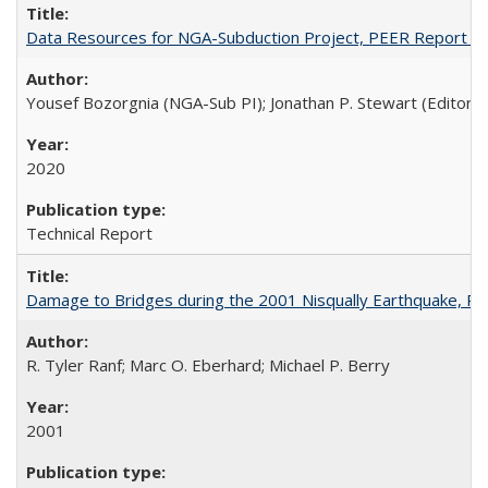
Data Resources for NGA-Subduction Project, PEER Report 2
Yousef Bozorgnia (NGA-Sub PI); Jonathan P. Stewart (Editor)
2020
Technical Report
Damage to Bridges during the 2001 Nisqually Earthquake, 
R. Tyler Ranf; Marc O. Eberhard; Michael P. Berry
2001