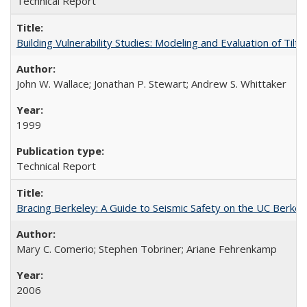
Technical Report
Building Vulnerability Studies: Modeling and Evaluation of Ti
John W. Wallace; Jonathan P. Stewart; Andrew S. Whittaker
1999
Technical Report
Bracing Berkeley: A Guide to Seismic Safety on the UC Berk
Mary C. Comerio; Stephen Tobriner; Ariane Fehrenkamp
2006