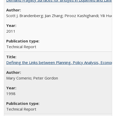
Scott J. Brandenberg; Jian Zhang; Pirooz Kashighandi; Yili Huo;
2011
Technical Report
Defining the Links between Planning, Policy Analysis, Econo
Mary Comerio; Peter Gordon
1998
Technical Report