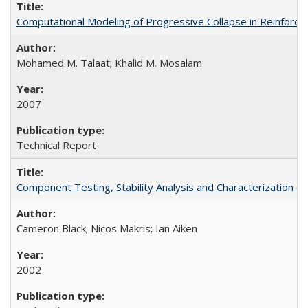
Computational Modeling of Progressive Collapse in Reinfor
Mohamed M. Talaat; Khalid M. Mosalam
2007
Technical Report
Component Testing, Stability Analysis and Characterization
Cameron Black; Nicos Makris; Ian Aiken
2002