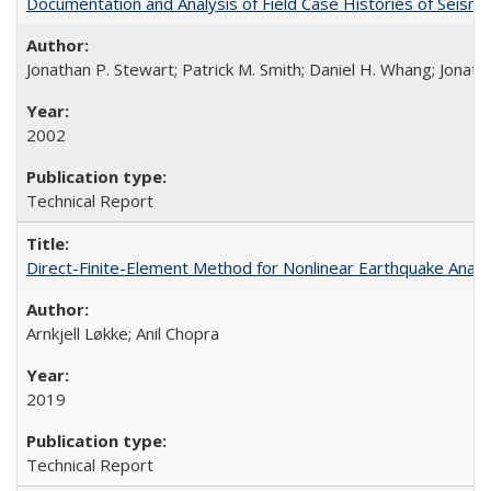
Documentation and Analysis of Field Case Histories of Seis
Jonathan P. Stewart; Patrick M. Smith; Daniel H. Whang; Jonath
2002
Technical Report
Direct-Finite-Element Method for Nonlinear Earthquake Ana
Arnkjell Løkke; Anil Chopra
2019
Technical Report