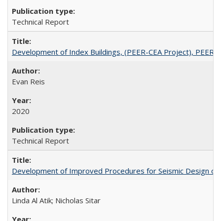
Technical Report
Development of Index Buildings, (PEER-CEA Project), PEER 
Evan Reis
2020
Technical Report
Development of Improved Procedures for Seismic Design of B
Linda Al Atik; Nicholas Sitar