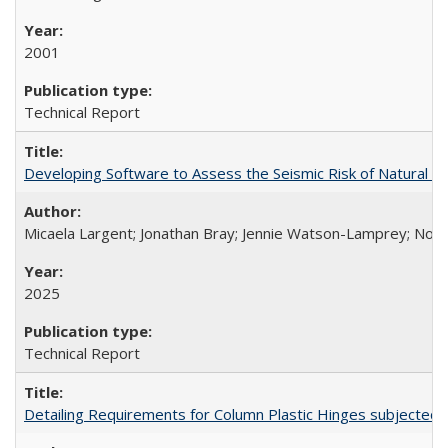
2001
Technical Report
Developing Software to Assess the Seismic Risk of Natural 
Micaela Largent; Jonathan Bray; Jennie Watson-Lamprey; No
2025
Technical Report
Detailing Requirements for Column Plastic Hinges subjected 