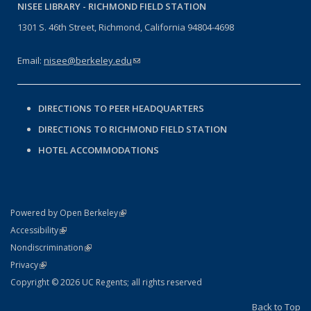
NISEE LIBRARY -
RICHMOND FIELD STATION
1301 S. 46th Street, Richmond, California 94804-4698
Email:
nisee@berkeley.edu
(link sends e-mail)
DIRECTIONS TO PEER HEADQUARTERS
DIRECTIONS TO RICHMOND FIELD STATION
HOTEL ACCOMMODATIONS
(link is external)
Powered by Open Berkeley
Statement
(link is external)
Accessibility
Policy Statement
(link is external)
Nondiscrimination
Statement
(link is external)
Privacy
Copyright © 2026 UC Regents; all rights reserved
Back to Top