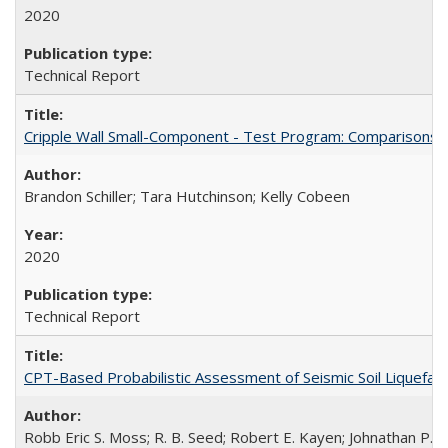
2020
Technical Report
Cripple Wall Small-Component - Test Program: Comparisons
Brandon Schiller; Tara Hutchinson; Kelly Cobeen
2020
Technical Report
CPT-Based Probabilistic Assessment of Seismic Soil Liquefact
Robb Eric S. Moss; R. B. Seed; Robert E. Kayen; Johnathan P.