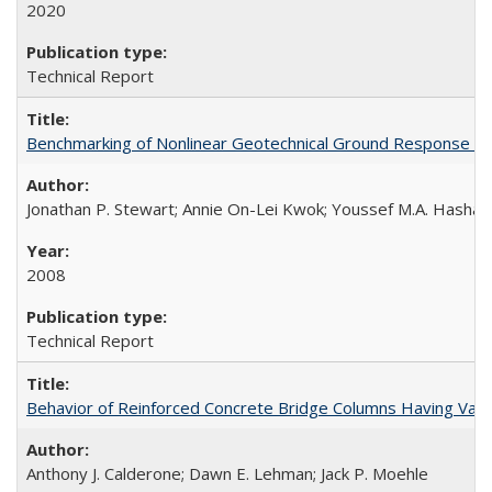
2020
Technical Report
Benchmarking of Nonlinear Geotechnical Ground Response A
Jonathan P. Stewart; Annie On-Lei Kwok; Youssef M.A. Hashas
2008
Technical Report
Behavior of Reinforced Concrete Bridge Columns Having Var
Anthony J. Calderone; Dawn E. Lehman; Jack P. Moehle