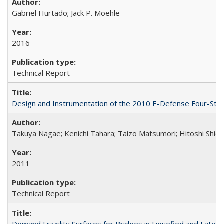
Gabriel Hurtado; Jack P. Moehle
2016
Technical Report
Design and Instrumentation of the 2010 E-Defense Four-Sto
Takuya Nagae; Kenichi Tahara; Taizo Matsumori; Hitoshi Shio
2011
Technical Report
Demand Fragility Surfaces for Bridges in Liquefied and Late