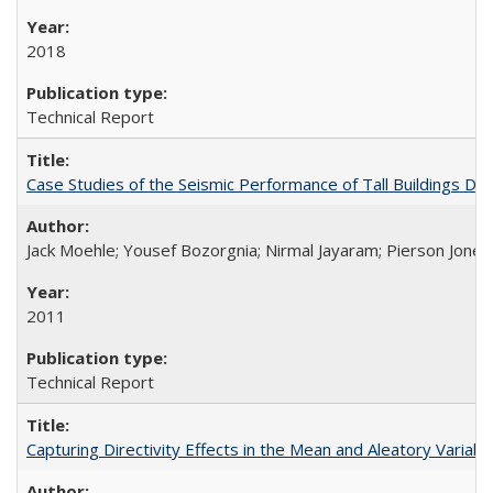
2018
Technical Report
Case Studies of the Seismic Performance of Tall Buildings 
Jack Moehle; Yousef Bozorgnia; Nirmal Jayaram; Pierson Jone
2011
Technical Report
Capturing Directivity Effects in the Mean and Aleatory Vari