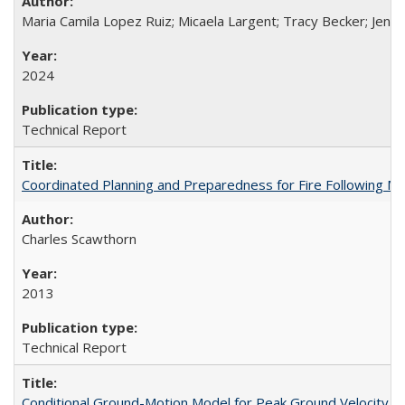
Maria Camila Lopez Ruiz; Micaela Largent; Tracy Becker; Jen
2024
Technical Report
Coordinated Planning and Preparedness for Fire Following 
Charles Scawthorn
2013
Technical Report
Conditional Ground-Motion Model for Peak Ground Velocity f