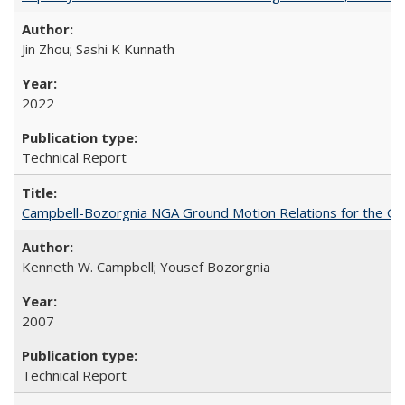
Jin Zhou; Sashi K Kunnath
2022
Technical Report
Campbell-Bozorgnia NGA Ground Motion Relations for the G
Kenneth W. Campbell; Yousef Bozorgnia
2007
Technical Report