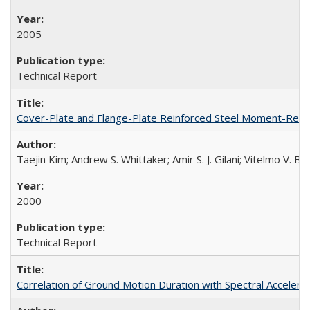
2005
Technical Report
Cover-Plate and Flange-Plate Reinforced Steel Moment-Resi
Taejin Kim; Andrew S. Whittaker; Amir S. J. Gilani; Vitelmo V. 
2000
Technical Report
Correlation of Ground Motion Duration with Spectral Acceler