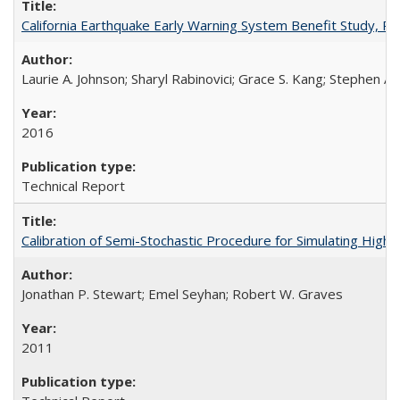
California Earthquake Early Warning System Benefit Study, 
Laurie A. Johnson; Sharyl Rabinovici; Grace S. Kang; Stephen A.
2016
Technical Report
Calibration of Semi-Stochastic Procedure for Simulating Hi
Jonathan P. Stewart; Emel Seyhan; Robert W. Graves
2011