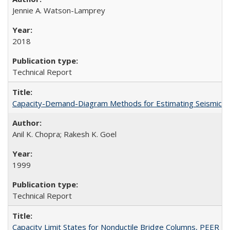
Jennie A. Watson-Lamprey
2018
Technical Report
Capacity-Demand-Diagram Methods for Estimating Seismic De
Anil K. Chopra; Rakesh K. Goel
1999
Technical Report
Capacity Limit States for Nonductile Bridge Columns, PEER 