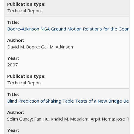
Technical Report
Boore-Atkinson NGA Ground Motion Relations for the Geome
David M. Boore; Gail M. Atkinson
2007
Technical Report
Blind Prediction of Shaking Table Tests of a New Bridge Be
Selim Gunay; Fan Hu; Khalid M. Mosalam; Arpit Nema; Jose Re