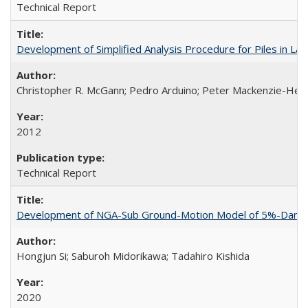
Technical Report
Development of Simplified Analysis Procedure for Piles in La
Christopher R. McGann; Pedro Arduino; Peter Mackenzie-Hel
2012
Technical Report
Development of NGA-Sub Ground-Motion Model of 5%-Damped 
Hongjun Si; Saburoh Midorikawa; Tadahiro Kishida
2020