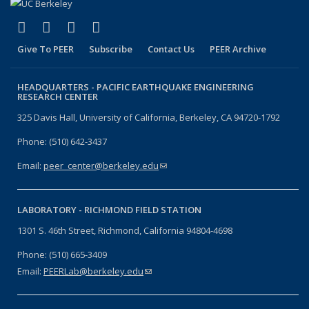
(link is external)
(link is external)
(link is external)
(link is external)
Facebook
X (formerly Twitter)
LinkedIn
YouTube
Give To PEER
Subscribe
Contact Us
PEER Archive
HEADQUARTERS -
PACIFIC EARTHQUAKE ENGINEERING
RESEARCH CENTER
325 Davis Hall, University of California, Berkeley, CA 94720-1792
Phone: (510) 642-3437
Email:
peer_center@berkeley.edu
(link sends e-mail)
LABORATORY -
RICHMOND FIELD STATION
1301 S. 46th Street, Richmond, California 94804-4698
Phone: (510) 665-3409
Email:
PEERLab@berkeley.edu
(link sends e-mail)