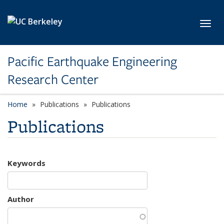
Skip to main content
Toggl
Pacific Earthquake Engineering
Research Center
Home
Publications
Publications
Publications
Keywords
Author