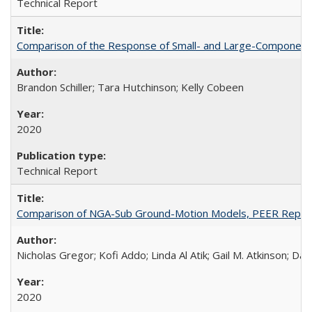
Technical Report
Comparison of the Response of Small- and Large-Component 
Brandon Schiller; Tara Hutchinson; Kelly Cobeen
2020
Technical Report
Comparison of NGA-Sub Ground-Motion Models, PEER Repor
Nicholas Gregor; Kofi Addo; Linda Al Atik; Gail M. Atkinson; D
2020