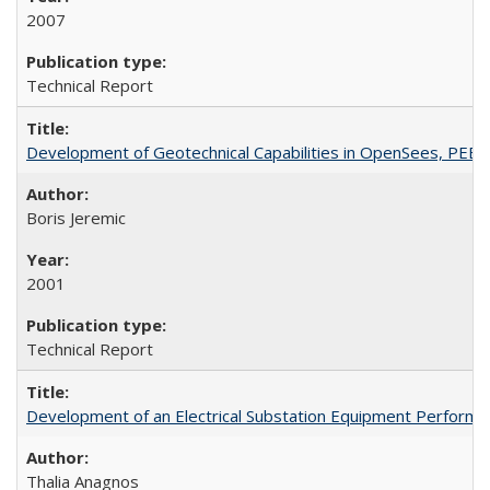
2007
Technical Report
Development of Geotechnical Capabilities in OpenSees, PEE
Boris Jeremic
2001
Technical Report
Development of an Electrical Substation Equipment Performa
Thalia Anagnos