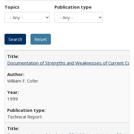
Topics
Publication type
Documentation of Strengths and Weaknesses of Current Com
William F. Cofer
1999
Technical Report