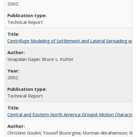
2002
Technical Report
Centrifuge Modeling of Settlement and Lateral Spreading wi
Sivapalan Gajan; Bruce L. Kutter
2002
Technical Report
Central and Eastern North America Ground-Motion Characteri
Christine Goulet; Yousef Bozorgnia; Norman Abrahamson; Nicol