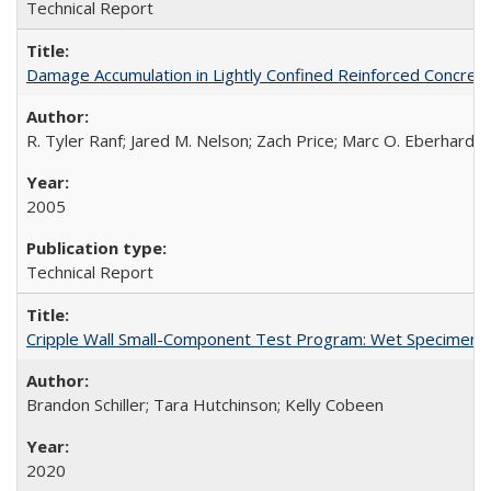
Technical Report
Damage Accumulation in Lightly Confined Reinforced Concre
R. Tyler Ranf; Jared M. Nelson; Zach Price; Marc O. Eberhard; J
2005
Technical Report
Cripple Wall Small-Component Test Program: Wet Specimens
Brandon Schiller; Tara Hutchinson; Kelly Cobeen
2020