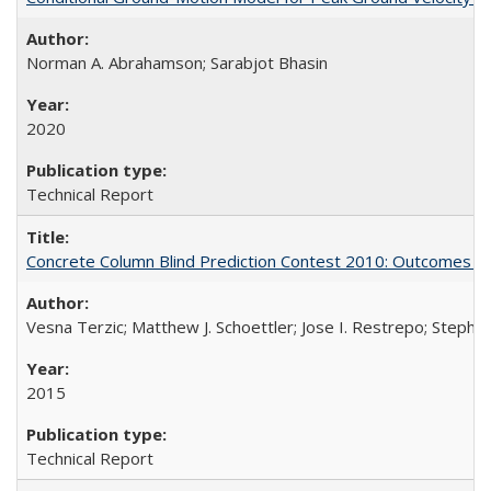
Norman A. Abrahamson; Sarabjot Bhasin
2020
Technical Report
Concrete Column Blind Prediction Contest 2010: Outcomes 
Vesna Terzic; Matthew J. Schoettler; Jose I. Restrepo; Stephe
2015
Technical Report