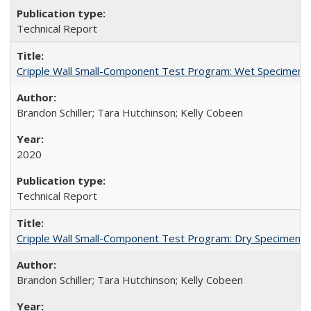
Technical Report
Cripple Wall Small-Component Test Program: Wet Specimens
Brandon Schiller; Tara Hutchinson; Kelly Cobeen
2020
Technical Report
Cripple Wall Small-Component Test Program: Dry Specimens 
Brandon Schiller; Tara Hutchinson; Kelly Cobeen