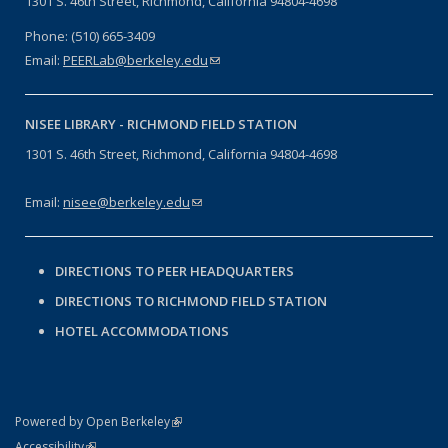
1301 S. 46th Street, Richmond, California 94804-4698
Phone: (510) 665-3409
Email:
PEERLab@berkeley.edu
(link sends e-mail)
NISEE LIBRARY -
RICHMOND FIELD STATION
1301 S. 46th Street, Richmond, California 94804-4698
Email:
nisee@berkeley.edu
(link sends e-mail)
DIRECTIONS TO PEER HEADQUARTERS
DIRECTIONS TO RICHMOND FIELD STATION
HOTEL ACCOMMODATIONS
(link is external)
Powered by Open Berkeley
Statement
(link is external)
Accessibility