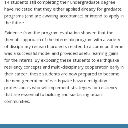
14 students still completing their undergraduate degree
have indicated that they either applied already for graduate
programs (and are awaiting acceptance) or intend to apply in
the future.
Evidence from the program evaluation showed that the
thematic approach of the internship program with a variety
of disciplinary research projects related to a common theme
was a successful model and provided useful learning gains
for the interns. By exposing these students to earthquake
resiliency concepts and multi-disciplinary cooperation early in
their career, these students are now prepared to become
the next generation of earthquake hazard mitigation
professionals who will implement strategies for resiliency
that are essential to building and sustaining urban
communities.