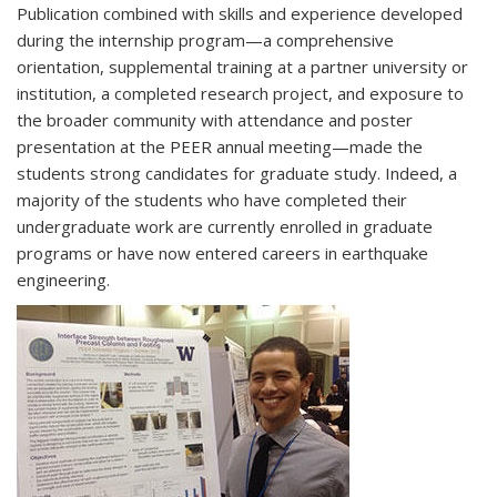
Publication combined with skills and experience developed
during the internship program—a comprehensive
orientation, supplemental training at a partner university or
institution, a completed research project, and exposure to
the broader community with attendance and poster
presentation at the PEER annual meeting—made the
students strong candidates for graduate study. Indeed, a
majority of the students who have completed their
undergraduate work are currently enrolled in graduate
programs or have now entered careers in earthquake
engineering.