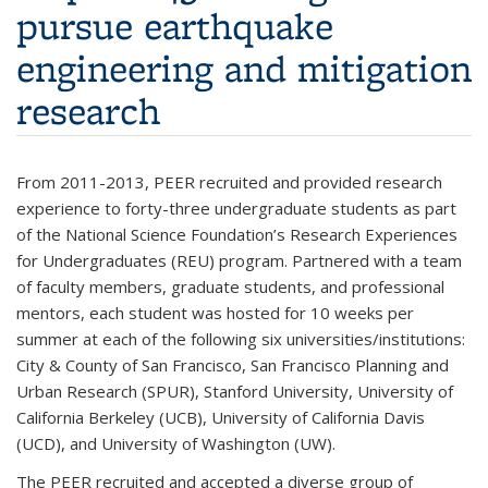
pursue earthquake
engineering and mitigation
research
From 2011-2013, PEER recruited and provided research
experience to forty-three undergraduate students as part
of the National Science Foundation’s Research Experiences
for Undergraduates (REU) program. Partnered with a team
of faculty members, graduate students, and professional
mentors, each student was hosted for 10 weeks per
summer at each of the following six universities/institutions:
City & County of San Francisco, San Francisco Planning and
Urban Research (SPUR), Stanford University, University of
California Berkeley (UCB), University of California Davis
(UCD), and University of Washington (UW).
The PEER recruited and accepted a diverse group of