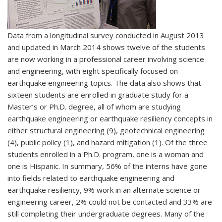
Data from a longitudinal survey conducted in August 2013
and updated in March 2014 shows twelve of the students
are now working in a professional career involving science
and engineering, with eight specifically focused on
earthquake engineering topics. The data also shows that
sixteen students are enrolled in graduate study for a
Master’s or Ph.D. degree, all of whom are studying
earthquake engineering or earthquake resiliency concepts in
either structural engineering (9), geotechnical engineering
(4), public policy (1), and hazard mitigation (1). Of the three
students enrolled in a Ph.D. program, one is a woman and
one is Hispanic. In summary, 56% of the interns have gone
into fields related to earthquake engineering and
earthquake resiliency, 9% work in an alternate science or
engineering career, 2% could not be contacted and 33% are
still completing their undergraduate degrees. Many of the