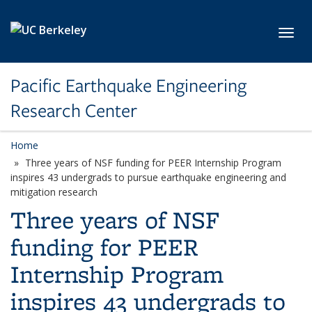
Skip to main content
Toggl
Pacific Earthquake Engineering
Research Center
Home
Three years of NSF funding for PEER Internship Program
inspires 43 undergrads to pursue earthquake engineering and
mitigation research
Three years of NSF
funding for PEER
Internship Program
inspires 43 undergrads to