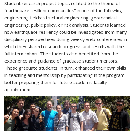
Student research project topics related to the theme of
“earthquake resilient communities” in one of the following
engineering fields: structural engineering, geotechnical
engineering, public policy, or risk analysis. Students learned
how earthquake resiliency could be investigated from many
disciplinary perspectives during weekly web-conferences in
which they shared research progress and results with the
full intern cohort. The students also benefited from the
experience and guidance of graduate student mentors.
These graduate students, in turn, enhanced their own skills
in teaching and mentorship by participating in the program,
better preparing them for future academic faculty
appointment.