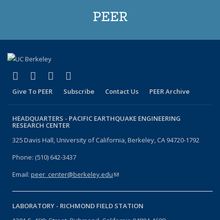
PEER
(link is external)
(link is external)
(link is external)
(link is external)
Facebook
X (formerly Twitter)
LinkedIn
YouTube
Give To PEER
Subscribe
Contact Us
PEER Archive
HEADQUARTERS -
PACIFIC EARTHQUAKE ENGINEERING
RESEARCH CENTER
325 Davis Hall, University of California, Berkeley, CA 94720-1792
Phone: (510) 642-3437
Email:
peer_center@berkeley.edu
(link sends e-mail)
LABORATORY -
RICHMOND FIELD STATION