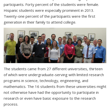
participants. Forty percent of the students were female.
Hispanic students were especially prominent in 2013.
Twenty-one percent of the participants were the first
generation in their family to attend college.
The students came from 27 different universities, thirteen
of which were undergraduate-serving with limited research
programs in science, technology, engineering, and
mathematics. The 16 students from these universities might
not otherwise have had the opportunity to participate in
research or even have basic exposure to the research
process.