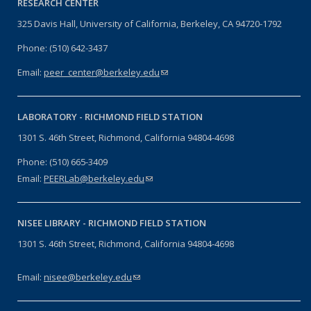
RESEARCH CENTER
325 Davis Hall, University of California, Berkeley, CA 94720-1792
Phone: (510) 642-3437
Email:
peer_center@berkeley.edu
(link sends e-mail)
LABORATORY -
RICHMOND FIELD STATION
1301 S. 46th Street, Richmond, California 94804-4698
Phone: (510) 665-3409
Email:
PEERLab@berkeley.edu
(link sends e-mail)
NISEE LIBRARY -
RICHMOND FIELD STATION
1301 S. 46th Street, Richmond, California 94804-4698
Email:
nisee@berkeley.edu
(link sends e-mail)