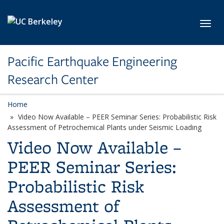
Skip to main content
Toggl
Pacific Earthquake Engineering
Research Center
Home
Video Now Available – PEER Seminar Series: Probabilistic Risk
Assessment of Petrochemical Plants under Seismic Loading
Video Now Available –
PEER Seminar Series:
Probabilistic Risk
Assessment of