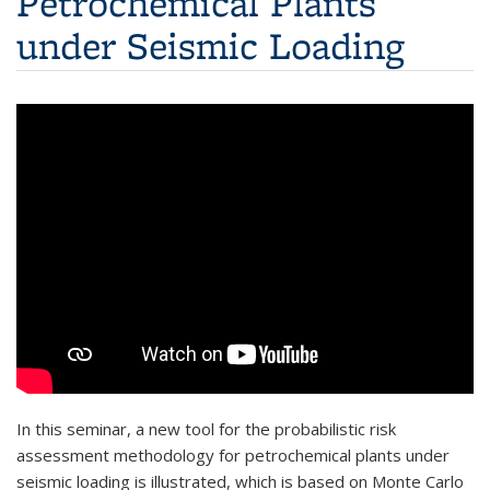
Petrochemical Plants
under Seismic Loading
In this seminar, a new tool for the probabilistic risk
assessment methodology for petrochemical plants under
seismic loading is illustrated, which is based on Monte Carlo