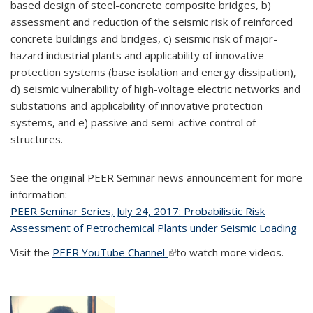
based design of steel-concrete composite bridges, b)
assessment and reduction of the seismic risk of reinforced
concrete buildings and bridges, c) seismic risk of major-
hazard industrial plants and applicability of innovative
protection systems (base isolation and energy dissipation),
d) seismic vulnerability of high-voltage electric networks and
substations and applicability of innovative protection
systems, and e) passive and semi-active control of
structures.
See the original PEER Seminar news announcement for more
information:
PEER Seminar Series, July 24, 2017: Probabilistic Risk
Assessment of Petrochemical Plants under Seismic Loading
Visit the
PEER YouTube Channel
(link is external)
to watch more videos.