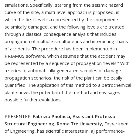
simulations. Specifically, starting from the seismic hazard
curve of the site, a multi-level approach is proposed, in
which the first level is represented by the components
seismically damaged, and the following levels are treated
through a classical consequence analysis that includes
propagation of multiple simultaneous and interacting chains
of accidents. The procedure has been implemented in
PRIAMUS software, which assumes that the accident may
be represented by a sequence of propagation “levels.” With
a series of automatically generated samples of damage
propagation scenarios, the risk of the plant can be easily
quantified. The application of this method to a petrochemical
plant shows the potential of the method and envisages
possible further evolutions.
PRESENTER:
Fabrizio Paolacci, Assistant Professor
Structural Engineering, Roma Tre University
, Department
of Engineering, has scientific interests in: a) performance-