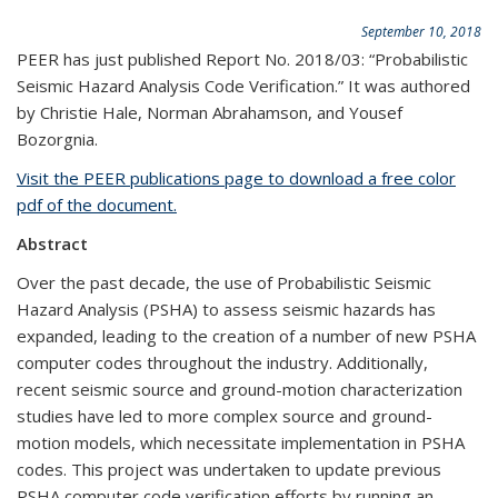
September 10, 2018
PEER has just published Report No. 2018/03: “Probabilistic
Seismic Hazard Analysis Code Verification.” It was authored
by Christie Hale, Norman Abrahamson, and Yousef
Bozorgnia.
Visit the PEER publications page to download a free color
pdf of the document.
Abstract
Over the past decade, the use of Probabilistic Seismic
Hazard Analysis (PSHA) to assess seismic hazards has
expanded, leading to the creation of a number of new PSHA
computer codes throughout the industry. Additionally,
recent seismic source and ground-motion characterization
studies have led to more complex source and ground-
motion models, which necessitate implementation in PSHA
codes. This project was undertaken to update previous
PSHA computer code verification efforts by running an