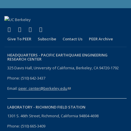
(link is external)
(link is external)
(link is external)
(link is external)
Facebook
X (formerly Twitter)
LinkedIn
YouTube
Give To PEER
Subscribe
Contact Us
PEER Archive
HEADQUARTERS -
PACIFIC EARTHQUAKE ENGINEERING
RESEARCH CENTER
325 Davis Hall, University of California, Berkeley, CA 94720-1792
Phone: (510) 642-3437
Email:
peer_center@berkeley.edu
(link sends e-mail)
LABORATORY -
RICHMOND FIELD STATION
1301 S. 46th Street, Richmond, California 94804-4698
Phone: (510) 665-3409