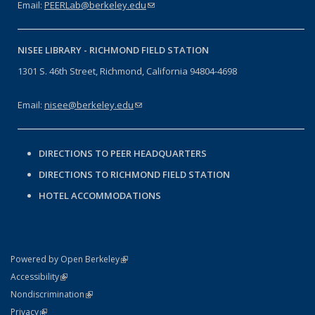
Email:
PEERLab@berkeley.edu
(link sends e-mail)
NISEE LIBRARY -
RICHMOND FIELD STATION
1301 S. 46th Street, Richmond, California 94804-4698
Email:
nisee@berkeley.edu
(link sends e-mail)
DIRECTIONS TO PEER HEADQUARTERS
DIRECTIONS TO RICHMOND FIELD STATION
HOTEL ACCOMMODATIONS
(link is external)
Powered by Open Berkeley
Statement
(link is external)
Accessibility
Policy Statement
(link is external)
Nondiscrimination
Statement
(link is external)
Privacy