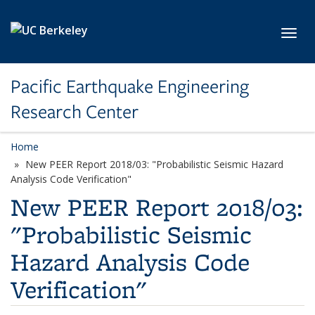
Skip to main content
Toggl
Pacific Earthquake Engineering
Research Center
Home
New PEER Report 2018/03: "Probabilistic Seismic Hazard
Analysis Code Verification"
New PEER Report 2018/03:
"Probabilistic Seismic
Hazard Analysis Code
Verification"