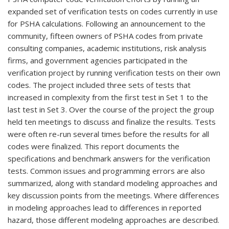
expanded set of verification tests on codes currently in use
for PSHA calculations. Following an announcement to the
community, fifteen owners of PSHA codes from private
consulting companies, academic institutions, risk analysis
firms, and government agencies participated in the
verification project by running verification tests on their own
codes. The project included three sets of tests that
increased in complexity from the first test in Set 1 to the
last test in Set 3. Over the course of the project the group
held ten meetings to discuss and finalize the results. Tests
were often re-run several times before the results for all
codes were finalized. This report documents the
specifications and benchmark answers for the verification
tests. Common issues and programming errors are also
summarized, along with standard modeling approaches and
key discussion points from the meetings. Where differences
in modeling approaches lead to differences in reported
hazard, those different modeling approaches are described.