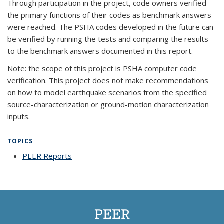
Through participation in the project, code owners verified
the primary functions of their codes as benchmark answers
were reached. The PSHA codes developed in the future can
be verified by running the tests and comparing the results
to the benchmark answers documented in this report.
Note: the scope of this project is PSHA computer code
verification. This project does not make recommendations
on how to model earthquake scenarios from the specified
source-characterization or ground-motion characterization
inputs.
TOPICS
PEER Reports
topic page
PEER