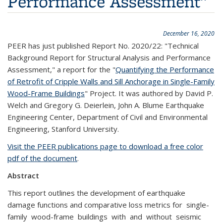
Performance Assessment"
December 16, 2020
PEER has just published Report No. 2020/22: "Technical
Background Report for Structural Analysis and Performance
Assessment," a report for the "
Quantifying the Performance
of Retrofit of Cripple Walls and Sill Anchorage in Single-Family
Wood-Frame Buildings
" Project. It was authored by David P.
Welch and Gregory G. Deierlein, John A. Blume Earthquake
Engineering Center, Department of Civil and Environmental
Engineering, Stanford University.
Visit the PEER publications page to download a free color
pdf of the document
.
Abstract
This report outlines the development of earthquake
damage functions and comparative loss metrics for single-
family wood-frame buildings with and without seismic