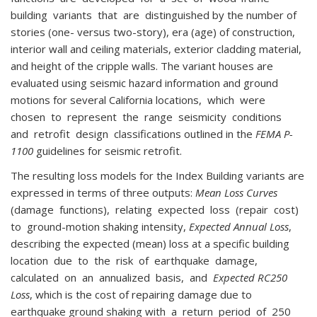
building variants that are distinguished by the number of
stories (one- versus two-story), era (age) of construction,
interior wall and ceiling materials, exterior cladding material,
and height of the cripple walls. The variant houses are
evaluated using seismic hazard information and ground
motions for several California locations, which were
chosen to represent the range seismicity conditions
and retrofit design classifications outlined in the
FEMA P-
1100
guidelines for seismic retrofit.
The resulting loss models for the Index Building variants are
expressed in terms of three outputs:
Mean Loss Curves
(damage functions), relating expected loss (repair cost)
to ground-motion shaking intensity,
Expected Annual Loss
,
describing the expected (mean) loss at a specific building
location due to the risk of earthquake damage,
calculated on an annualized basis, and
Expected RC250
Loss
, which is the cost of repairing damage due to
earthquake ground shaking with a return period of 250