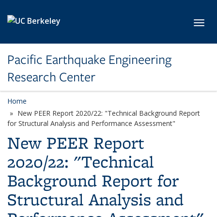
Skip to main content
Toggl
Pacific Earthquake Engineering
Research Center
Home
New PEER Report 2020/22: "Technical Background Report
for Structural Analysis and Performance Assessment"
New PEER Report
2020/22: "Technical
Background Report for
Structural Analysis and