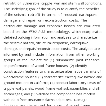
retrofit of vulnerable cripple wall and stem wall conditions.
The underlying goal of the study is to quantify the benefits
of the seismic retrofit in terms of reduced earthquake
damage and repair or reconstruction costs. The
earthquake damage and economic losses are evaluated
based on the
FEMA P-58
methodology, which incorporates
detailed building information and analyses to characterize
the seismic hazard, structural response, earthquake
damage, and repair/reconstruction costs. The analyses are
informed by and include information from other working
groups of the Project to: (1) summarize past research
on performance of wood-frame houses; (2) identify
construction features to characterize alternative variants of
wood-frame houses; (3) characterize earthquake hazard and
ground motions in California; (4) conduct laboratory tests of
cripple wall panels, wood-frame wall subassemblies and sill
anchorages; and (5) validate the component loss models
with data from insurance claims adjustors. Damage
functions are developed for a set of wood-frame