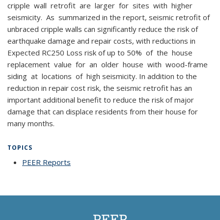
cripple wall retrofit are larger for sites with higher
seismicity. As summarized in the report, seismic retrofit of
unbraced cripple walls can significantly reduce the risk of
earthquake damage and repair costs, with reductions in
Expected RC250 Loss risk of up to 50% of the house
replacement value for an older house with wood-frame
siding at locations of high seismicity. In addition to the
reduction in repair cost risk, the seismic retrofit has an
important additional benefit to reduce the risk of major
damage that can displace residents from their house for
many months.
TOPICS
PEER Reports
topic page
PEER