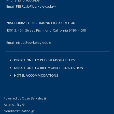
Phone: (510) 665-3409
Email:
PEERLab@berkeley.edu
(link sends e-mail)
NISEE LIBRARY -
RICHMOND FIELD STATION
1301 S. 46th Street, Richmond, California 94804-4698
Email:
nisee@berkeley.edu
(link sends e-mail)
DIRECTIONS TO PEER HEADQUARTERS
DIRECTIONS TO RICHMOND FIELD STATION
HOTEL ACCOMMODATIONS
(link is external)
Powered by Open Berkeley
Statement
(link is external)
Accessibility
Policy Statement
(link is external)
Nondiscrimination