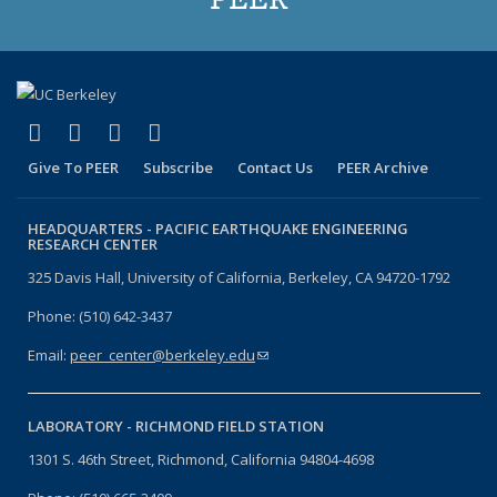
(link is external)
(link is external)
(link is external)
(link is external)
Facebook
X (formerly Twitter)
LinkedIn
YouTube
Give To PEER
Subscribe
Contact Us
PEER Archive
HEADQUARTERS -
PACIFIC EARTHQUAKE ENGINEERING
RESEARCH CENTER
325 Davis Hall, University of California, Berkeley, CA 94720-1792
Phone: (510) 642-3437
Email:
peer_center@berkeley.edu
(link sends e-mail)
LABORATORY -
RICHMOND FIELD STATION
1301 S. 46th Street, Richmond, California 94804-4698