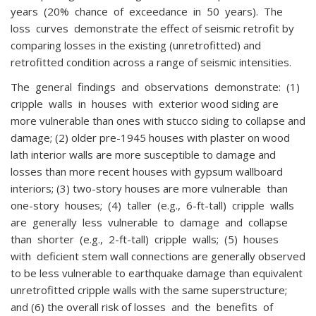
years (20% chance of exceedance in 50 years). The
loss curves demonstrate the effect of seismic retrofit by
comparing losses in the existing (unretrofitted) and
retrofitted condition across a range of seismic intensities.
The general findings and observations demonstrate: (1)
cripple walls in houses with exterior wood siding are
more vulnerable than ones with stucco siding to collapse and
damage; (2) older pre-1945 houses with plaster on wood
lath interior walls are more susceptible to damage and
losses than more recent houses with gypsum wallboard
interiors; (3) two-story houses are more vulnerable than
one-story houses; (4) taller (e.g., 6-ft-tall) cripple walls
are generally less vulnerable to damage and collapse
than shorter (e.g., 2-ft-tall) cripple walls; (5) houses
with deficient stem wall connections are generally observed
to be less vulnerable to earthquake damage than equivalent
unretrofitted cripple walls with the same superstructure;
and (6) the overall risk of losses and the benefits of