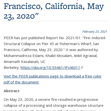
Francisco, California, May
23, 2020"
February 23, 2021
PEER has just published Report No. 2021/01: "Fire-Induced
Structural Collapse on Pier 45 at Fisherman's Wharf, San
Francisco, California, May 23, 2020." It was authored by
Mohammadreza Eslami, Khalid Mosalam, Ankit Agrawal,
Amarnath Kasalanati, UC
Berkeley.
https://doi.org/10.55461/JFUJ6011
(link is external)
Visit the PEER publications page to download a free color
pdf of the document
.
Abstract
On May 23, 2020, a severe fire resulted in progressive
collapse of a processing and storage warehouse structure