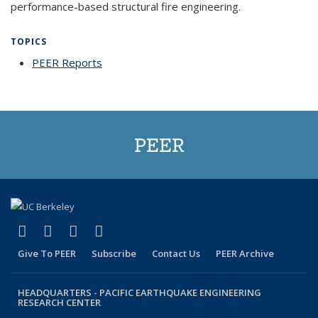
performance-based structural fire engineering.
TOPICS
PEER Reports
topic page
PEER
(link is external)
(link is external)
(link is external)
(link is external)
Facebook
X (formerly Twitter)
LinkedIn
YouTube
Give To PEER
Subscribe
Contact Us
PEER Archive
HEADQUARTERS -
PACIFIC EARTHQUAKE ENGINEERING
RESEARCH CENTER