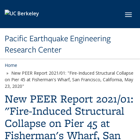
Skip to main content
Toggl
Pacific Earthquake Engineering
Research Center
Home
New PEER Report 2021/01: "Fire-Induced Structural Collapse
on Pier 45 at Fisherman's Wharf, San Francisco, California, May
23, 2020"
New PEER Report 2021/01:
"Fire-Induced Structural
Collapse on Pier 45 at
Fisherman's Wharf, San