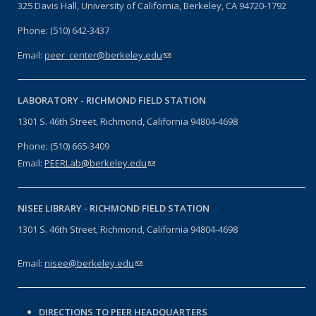
325 Davis Hall, University of California, Berkeley, CA 94720-1792
Phone: (510) 642-3437
Email:
peer_center@berkeley.edu
(link sends e-mail)
LABORATORY -
RICHMOND FIELD STATION
1301 S. 46th Street, Richmond, California 94804-4698
Phone: (510) 665-3409
Email:
PEERLab@berkeley.edu
(link sends e-mail)
NISEE LIBRARY -
RICHMOND FIELD STATION
1301 S. 46th Street, Richmond, California 94804-4698
Email:
nisee@berkeley.edu
(link sends e-mail)
DIRECTIONS TO PEER HEADQUARTERS