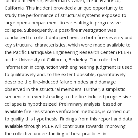
located at Pier 45, Fisherman’s Wharf, in San Francisco,
California. This incident provided a unique opportunity to
study the performance of structural systems exposed to
large open-compartment fires resulting in progressive
collapse. Subsequently, a post-fire investigation was
conducted to collect data pertinent to both fire severity and
key structural characteristics, which were made available to
the Pacific Earthquake Engineering Research Center (PEER)
at the University of California, Berkeley. The collected
information in conjunction with engineering judgment is used
to qualitatively and, to the extent possible, quantitatively
describe the fire-induced failure modes and damage
observed in the structural members. Further, a simplistic
sequence of eventsl eading to the fire-induced progressive
collapse is hypothesized. Preliminary analysis, based on
available fire resistance verification methods, is carried out
to qualify this hypothesis. Findings from this report and data
available through PEER will contribute towards improving
the collective understanding of best practices in