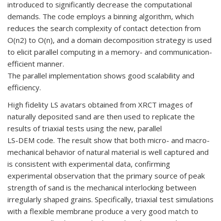
introduced to significantly decrease the computational
demands. The code employs a binning algorithm, which
reduces the search complexity of contact detection from
O(n2) to O(n), and a domain decomposition strategy is used
to elicit parallel computing in a memory- and communication-
efficient manner.
The parallel implementation shows good scalability and
efficiency.
High fidelity LS avatars obtained from XRCT images of
naturally deposited sand are then used to replicate the
results of triaxial tests using the new, parallel
LS-DEM code. The result show that both micro- and macro-
mechanical behavior of natural material is well captured and
is consistent with experimental data, confirming
experimental observation that the primary source of peak
strength of sand is the mechanical interlocking between
irregularly shaped grains. Specifically, triaxial test simulations
with a flexible membrane produce a very good match to