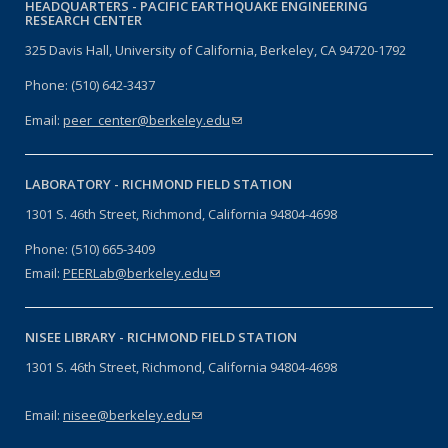
HEADQUARTERS -
PACIFIC EARTHQUAKE ENGINEERING
RESEARCH CENTER
325 Davis Hall, University of California, Berkeley, CA 94720-1792
Phone: (510) 642-3437
Email:
peer_center@berkeley.edu
(link sends e-mail)
LABORATORY -
RICHMOND FIELD STATION
1301 S. 46th Street, Richmond, California 94804-4698
Phone: (510) 665-3409
Email:
PEERLab@berkeley.edu
(link sends e-mail)
NISEE LIBRARY -
RICHMOND FIELD STATION
1301 S. 46th Street, Richmond, California 94804-4698
Email:
nisee@berkeley.edu
(link sends e-mail)