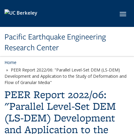
Skip to main content
Toggl
Pacific Earthquake Engineering
Research Center
Home
PEER Report 2022/06: "Parallel Level-Set DEM (LS-DEM)
Development and Application to the Study of Deformation and
Flow of Granular Media"
PEER Report 2022/06:
"Parallel Level-Set DEM
(LS-DEM) Development
and Application to the