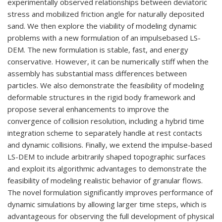
experimentally observed relationships between deviatoric
stress and mobilized friction angle for naturally deposited
sand. We then explore the viability of modeling dynamic
problems with a new formulation of an impulsebased LS-
DEM. The new formulation is stable, fast, and energy
conservative. However, it can be numerically stiff when the
assembly has substantial mass differences between
particles. We also demonstrate the feasibility of modeling
deformable structures in the rigid body framework and
propose several enhancements to improve the
convergence of collision resolution, including a hybrid time
integration scheme to separately handle at rest contacts
and dynamic collisions. Finally, we extend the impulse-based
LS-DEM to include arbitrarily shaped topographic surfaces
and exploit its algorithmic advantages to demonstrate the
feasibility of modeling realistic behavior of granular flows.
The novel formulation significantly improves performance of
dynamic simulations by allowing larger time steps, which is
advantageous for observing the full development of physical