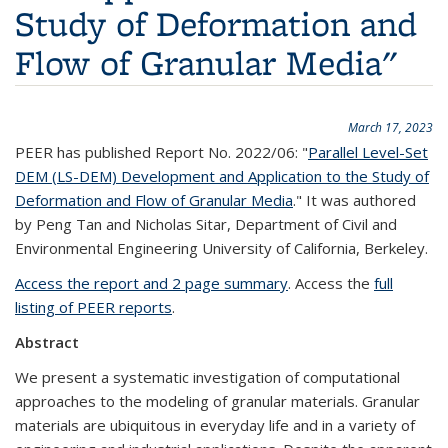
Study of Deformation and
Flow of Granular Media"
March 17, 2023
PEER has published Report No. 2022/06: "
Parallel Level-Set
DEM (LS-DEM) Development and Application to the Study of
Deformation and Flow of Granular Media
." It was authored
by Peng Tan and Nicholas Sitar, Department of Civil and
Environmental Engineering University of California, Berkeley.
Access the report and 2 page summary
. Access the
full
listing of PEER reports
.
Abstract
We present a systematic investigation of computational
approaches to the modeling of granular materials. Granular
materials are ubiquitous in everyday life and in a variety of