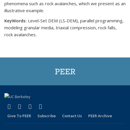
phenomena such as rock avalanches, which we present as an
illustrative example.
KeyWords:
Level-Set DEM (LS-DEM), parallel programming,
modeling granular media, triaxial compression, rock falls,
rock avalanches.
PEER
(link is external)
(link is external)
(link is external)
(link is external)
Facebook
X (formerly Twitter)
LinkedIn
YouTube
Give To PEER
Subscribe
Contact Us
PEER Archive