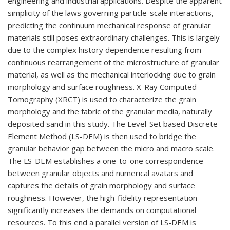
engineering and industrial applications. Despite the apparent
simplicity of the laws governing particle-scale interactions,
predicting the continuum mechanical response of granular
materials still poses extraordinary challenges. This is largely
due to the complex history dependence resulting from
continuous rearrangement of the microstructure of granular
material, as well as the mechanical interlocking due to grain
morphology and surface roughness. X-Ray Computed
Tomography (XRCT) is used to characterize the grain
morphology and the fabric of the granular media, naturally
deposited sand in this study. The Level-Set based Discrete
Element Method (LS-DEM) is then used to bridge the
granular behavior gap between the micro and macro scale.
The LS-DEM establishes a one-to-one correspondence
between granular objects and numerical avatars and
captures the details of grain morphology and surface
roughness. However, the high-fidelity representation
significantly increases the demands on computational
resources. To this end a parallel version of LS-DEM is