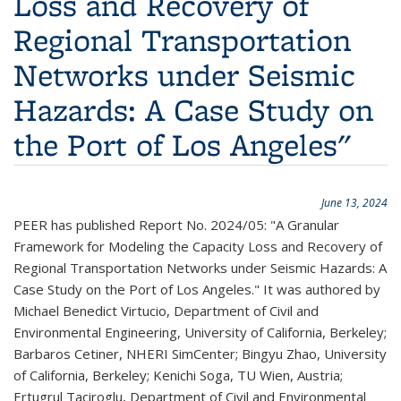
Loss and Recovery of
Regional Transportation
Networks under Seismic
Hazards: A Case Study on
the Port of Los Angeles"
June 13, 2024
PEER has published Report No. 2024/05: "A Granular
Framework for Modeling the Capacity Loss and Recovery of
Regional Transportation Networks under Seismic Hazards: A
Case Study on the Port of Los Angeles." It was authored by
Michael Benedict Virtucio, Department of Civil and
Environmental Engineering, University of California, Berkeley;
Barbaros Cetiner, NHERI SimCenter; Bingyu Zhao, University
of California, Berkeley; Kenichi Soga, TU Wien, Austria;
Ertugrul Taciroglu, Department of Civil and Environmental