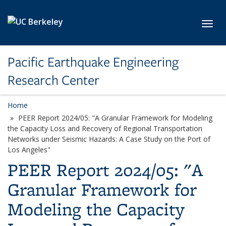
Skip to main content
Toggl
Pacific Earthquake Engineering
Research Center
Home
PEER Report 2024/05: "A Granular Framework for Modeling
the Capacity Loss and Recovery of Regional Transportation
Networks under Seismic Hazards: A Case Study on the Port of
Los Angeles"
PEER Report 2024/05: "A
Granular Framework for
Modeling the Capacity