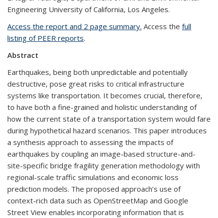
Engineering University of California, Los Angeles.
Access the report and 2 page summary.
Access the
full
listing of PEER reports
.
Abstract
Earthquakes, being both unpredictable and potentially
destructive, pose great risks to critical infrastructure
systems like transportation. It becomes crucial, therefore,
to have both a fine-grained and holistic understanding of
how the current state of a transportation system would fare
during hypothetical hazard scenarios. This paper introduces
a synthesis approach to assessing the impacts of
earthquakes by coupling an image-based structure-and-
site-specific bridge fragility generation methodology with
regional-scale traffic simulations and economic loss
prediction models. The proposed approach’s use of
context-rich data such as OpenStreetMap and Google
Street View enables incorporating information that is