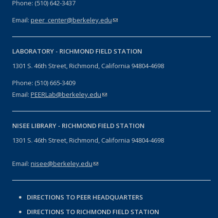
Phone: (510) 642-3437
Email:
peer_center@berkeley.edu
(link sends e-mail)
LABORATORY -
RICHMOND FIELD STATION
1301 S. 46th Street, Richmond, California 94804-4698
Phone: (510) 665-3409
Email:
PEERLab@berkeley.edu
(link sends e-mail)
NISEE LIBRARY -
RICHMOND FIELD STATION
1301 S. 46th Street, Richmond, California 94804-4698
Email:
nisee@berkeley.edu
(link sends e-mail)
DIRECTIONS TO PEER HEADQUARTERS
DIRECTIONS TO RICHMOND FIELD STATION