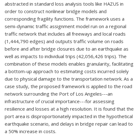
abstracted in standard loss analysis tools like HAZUS in
order to construct nonlinear bridge models and
corresponding fragility functions. The framework uses a
semi-dynamic traffic assignment model run on a regional
traffic network that includes all freeways and local roads
(1,444,790 edges) and outputs traffic volume on roads
before and after bridge closures due to an earthquake as
well as impacts to individual trips (42,056,426 trips). The
combination of these models enables granularity, facilitating
a bottom-up approach to estimating costs incurred solely
due to physical damage to the transportation network. As a
case study, the proposed framework is applied to the road
network surrounding the Port of Los Angeles---an
infrastructure of crucial importance---for assessing
resilience and losses at a high resolution. It is found that the
port area is disproportionately impacted in the hypothetical
earthquake scenario, and delays in bridge repair can lead to
a 50% increase in costs.