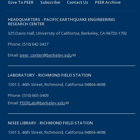
Give To PEER
Subscribe
Contact Us
PEER Archive
HEADQUARTERS -
PACIFIC EARTHQUAKE ENGINEERING
RESEARCH CENTER
325 Davis Hall, University of California, Berkeley, CA 94720-1792
Phone: (510) 642-3437
Email:
peer_center@berkeley.edu
(link sends e-mail)
LABORATORY -
RICHMOND FIELD STATION
1301 S. 46th Street, Richmond, California 94804-4698
Phone: (510) 665-3409
Email:
PEERLab@berkeley.edu
(link sends e-mail)
NISEE LIBRARY -
RICHMOND FIELD STATION
1301 S. 46th Street, Richmond, California 94804-4698