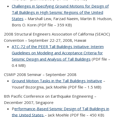
Challenges in Specifying Ground Motions for Design of
Tall Buildings in High Seismic Regions of the United
States
– Marshall Lew, Farzad Naeim, Martin B. Hudson,
Boris O. Korin (PDF file – 359 KB)
2008 Structural Engineers Association of California (SEAOC)
Convention – September 22-27, 2008, Hawaii
ATC-72 of the PEER Tall Buildings Initiative: Interim
Guidelines on Modeling and Acceptance Criteria for
Seismic Design and Analysis of Tall Buildings
(PDF file –
0.4 MB)
CSMIP 2008 Seminar – September 2008
Ground Motion Tasks in the Tall Buildings Initiative
–
Yousef Bozorgnia, Jack Moehle (PDF file – 1.5 MB)
8th Pacific Conference on Earthquake Engineering –
December 2007, Singapore
P
erformance-Based Seismic Design of Tall Buildings in
the United States
– Jack Moehle (PDF file – 450 KB)