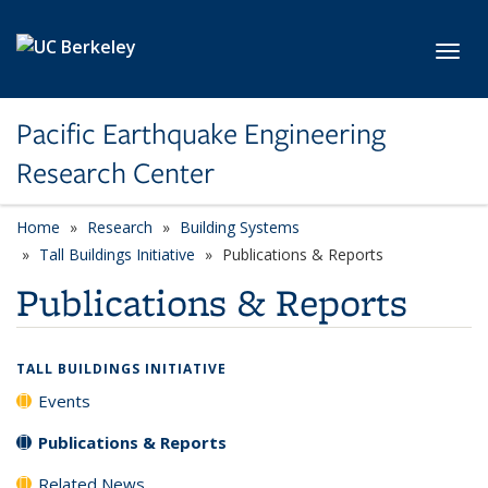
Skip to main content
Toggl
Pacific Earthquake Engineering
Research Center
Home
Research
Building Systems
Tall Buildings Initiative
Publications & Reports
Publications & Reports
TALL BUILDINGS INITIATIVE
Events
Publications & Reports
Related News