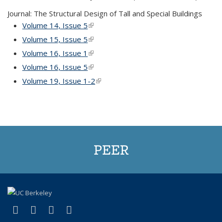
Journal: The Structural Design of Tall and Special Buildings
Volume 14, Issue 5
(link is external)
Volume 15, Issue 5
(link is external)
Volume 16, Issue 1
(link is external)
Volume 16, Issue 5
(link is external)
Volume 19, Issue 1-2
(link is external)
PEER
(link is external)
(link is external)
(link is external)
(link is external)
Facebook
X (formerly Twitter)
LinkedIn
YouTube