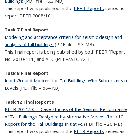
Buildings
(PDF file – 5.3 MB)
This report was published in the
PEER Reports
series as
report PEER 2008/101.
Task 7 Final Report
Modeling and acceptance criteria for seismic design and
analysis of tall buildings
(PDF file – 9.3 MB)
This final report is being published by both PEER (Report
No. 2010/111) and ATC (PEER/ATC 72-1).
Task 8 Final Report
Input Ground Motions for Tall Buildings With Subterranean
Levels
(PDF file – 684 KB)
Task 12 Final Reports
PEER 2011/05 – Case Studies of the Seismic Performance
of Tall Buildings Designed by Alternative Means: Task 12
Report for the Tall Buildings Initiative
(PDF file – 26 MB)
This report was published in the
PEER Reports
series as