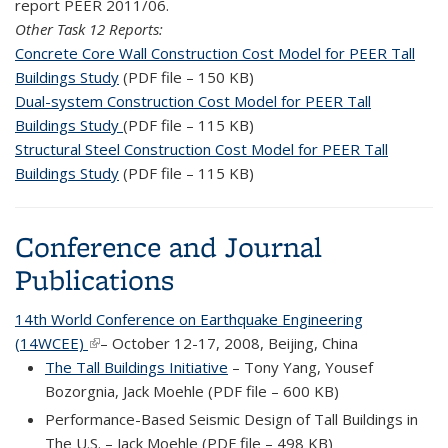
report PEER 2011/06.
Other Task 12 Reports:
Concrete Core Wall Construction Cost Model for PEER Tall
Buildings Study
(PDF file – 150 KB)
Dual-system Construction Cost Model for PEER Tall
Buildings Study
(PDF file – 115 KB)
Structural Steel Construction Cost Model for PEER Tall
Buildings Study
(PDF file – 115 KB)
Conference and Journal
Publications
14th World Conference on Earthquake Engineering
(14WCEE)
(link is external)
– October 12-17, 2008, Beijing, China
The Tall Buildings Initiative
– Tony Yang, Yousef
Bozorgnia, Jack Moehle (PDF file – 600 KB)
Performance-Based Seismic Design of Tall Buildings in
The U.S. – Jack Moehle (PDF file – 498 KB)