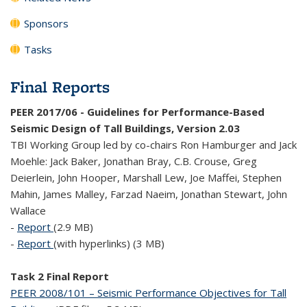
Sponsors
Tasks
Final Reports
PEER 2017/06 - Guidelines for Performance-Based
Seismic Design of Tall Buildings, Version 2.03
TBI Working Group led by co-chairs Ron Hamburger and Jack
Moehle: Jack Baker, Jonathan Bray, C.B. Crouse, Greg
Deierlein, John Hooper, Marshall Lew, Joe Maffei, Stephen
Mahin, James Malley, Farzad Naeim, Jonathan Stewart, John
Wallace
-
Report
(2.9 MB)
-
Report
(with hyperlinks) (3 MB)
Task 2 Final Report
PEER 2008/101 – Seismic Performance Objectives for Tall