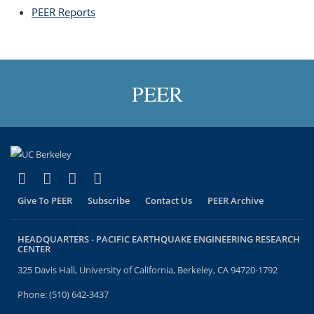
PEER Reports
topic page
PEER
(link is external)
(link is external)
(link is external)
(link is external)
Facebook
X (formerly Twitter)
LinkedIn
YouTube
Give To PEER
Subscribe
Contact Us
PEER Archive
HEADQUARTERS -
PACIFIC EARTHQUAKE ENGINEERING RESEARCH
CENTER
325 Davis Hall, University of California, Berkeley, CA 94720-1792
Phone: (510) 642-3437