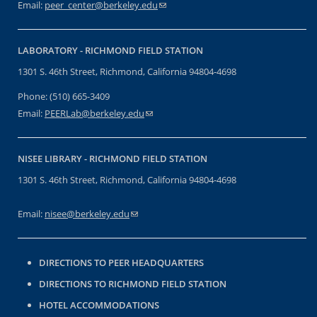
Email:
peer_center@berkeley.edu
(link sends e-mail)
LABORATORY -
RICHMOND FIELD STATION
1301 S. 46th Street, Richmond, California 94804-4698
Phone: (510) 665-3409
Email:
PEERLab@berkeley.edu
(link sends e-mail)
NISEE LIBRARY -
RICHMOND FIELD STATION
1301 S. 46th Street, Richmond, California 94804-4698
Email:
nisee@berkeley.edu
(link sends e-mail)
DIRECTIONS TO PEER HEADQUARTERS
DIRECTIONS TO RICHMOND FIELD STATION
HOTEL ACCOMMODATIONS