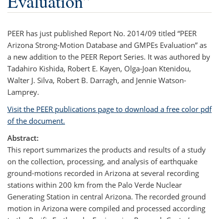
Evaluation”
PEER has just published Report No. 2014/09 titled “PEER
Arizona Strong-Motion Database and GMPEs Evaluation” as
a new addition to the PEER Report Series. It was authored by
Tadahiro Kishida, Robert E. Kayen, Olga-Joan Ktenidou,
Walter J. Silva, Robert B. Darragh, and Jennie Watson-
Lamprey.
Visit the PEER publications page to download a free color pdf
of the document.
Abstract:
This report summarizes the products and results of a study
on the collection, processing, and analysis of earthquake
ground-motions recorded in Arizona at several recording
stations within 200 km from the Palo Verde Nuclear
Generating Station in central Arizona. The recorded ground
motion in Arizona were compiled and processed according