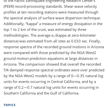
to the Pacific Earthquake Engineering Research Center’s
(PEER) record-processing standards. Shear-wave velocity
profiles at ten recording stations were measured through
the spectral analysis of surface wave dispersion technique.
Additionally, “kappa” a measure of energy dissipation in the
top 1 to 2 km of the crust, was estimated by three
methodologies. The average
ĸ
₀ (kappa at zero-kilometer
distance) was estimated from all sites as 0.033 sec. Finally,
response spectra of the recorded ground motions in Arizona
were compared with those predicted by the NGA-West2
ground motion prediction equations at large distances in
Arizona. The comparison showed that overall the recorded
5% damped response spectral ordinates were over predicted
by the NGA-West2 models by a range of 0—0.35 natural log
units for events occurring in Central California, and by a
range of 0.2—0.7 natural log units for events occurring in
Southern California and the Gulf of California.
TOPICS