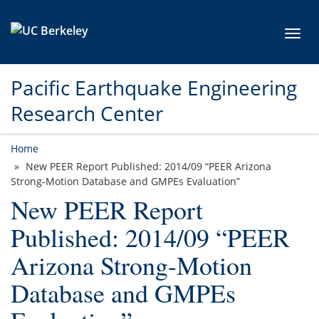
Skip to main content
Toggl
Pacific Earthquake Engineering
Research Center
Home
New PEER Report Published: 2014/09 “PEER Arizona
Strong-Motion Database and GMPEs Evaluation”
New PEER Report
Published: 2014/09 “PEER
Arizona Strong-Motion
Database and GMPEs