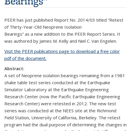
Bearings”
PEER has just published Report No. 2014/03 titled “Retest
of Thirty-Year-Old Neoprene Isolation
Bearings” as a new addition to the PEER Report Series. It
was authored by James M. Kelly and Niel C. Van Engelen.
Visit the PEER publications page to download a free color
pdf of the document.
Abstract:
A set of Neoprene isolation bearings remaining from a 1981
shake table test series conducted at the Earthquake
Simulator Laboratory at the Earthquake Engineering
Research Center (now the Pacific Earthquake Engineering
Research Center) were retested in 2012. The new test
series was conducted at the NEES site at the Richmond
Field Station, University of California, Berkeley. The retest
program had the dual purpose of determining the changes in