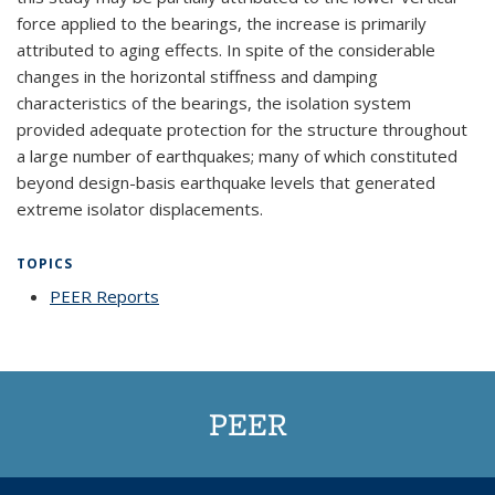
force applied to the bearings, the increase is primarily
attributed to aging effects. In spite of the considerable
changes in the horizontal stiffness and damping
characteristics of the bearings, the isolation system
provided adequate protection for the structure throughout
a large number of earthquakes; many of which constituted
beyond design-basis earthquake levels that generated
extreme isolator displacements.
TOPICS
PEER Reports
topic page
PEER