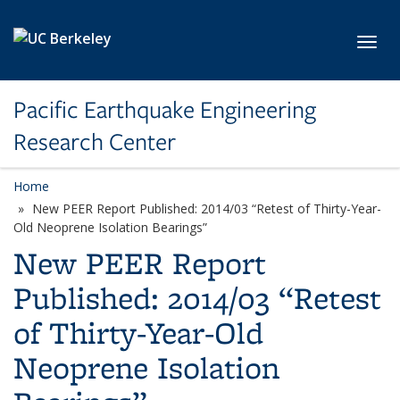
Skip to main content
Toggl
Pacific Earthquake Engineering
Research Center
Home
New PEER Report Published: 2014/03 “Retest of Thirty-Year-
Old Neoprene Isolation Bearings”
New PEER Report
Published: 2014/03 “Retest
of Thirty-Year-Old
Neoprene Isolation