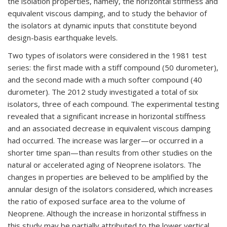
the isolation properties, namely, the horizontal stiffness and
equivalent viscous damping, and to study the behavior of
the isolators at dynamic inputs that constitute beyond
design-basis earthquake levels.
Two types of isolators were considered in the 1981 test
series: the first made with a stiff compound (50 durometer),
and the second made with a much softer compound (40
durometer). The 2012 study investigated a total of six
isolators, three of each compound. The experimental testing
revealed that a significant increase in horizontal stiffness
and an associated decrease in equivalent viscous damping
had occurred. The increase was larger—or occurred in a
shorter time span—than results from other studies on the
natural or accelerated aging of Neoprene isolators. The
changes in properties are believed to be amplified by the
annular design of the isolators considered, which increases
the ratio of exposed surface area to the volume of
Neoprene. Although the increase in horizontal stiffness in
this study may be partially attributed to the lower vertical