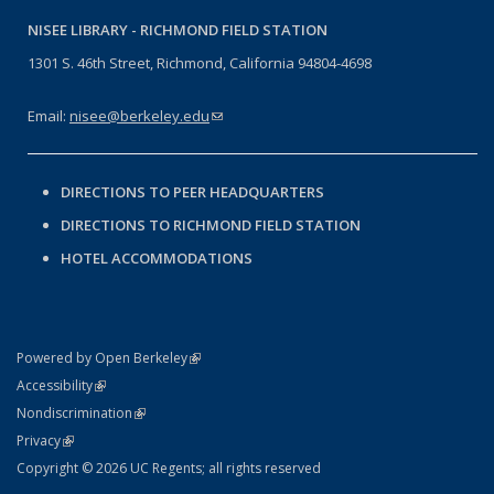
NISEE LIBRARY -
RICHMOND FIELD STATION
1301 S. 46th Street, Richmond, California 94804-4698
Email:
nisee@berkeley.edu
(link sends e-mail)
DIRECTIONS TO PEER HEADQUARTERS
DIRECTIONS TO RICHMOND FIELD STATION
HOTEL ACCOMMODATIONS
(link is external)
Powered by Open Berkeley
Statement
(link is external)
Accessibility
Policy Statement
(link is external)
Nondiscrimination
Statement
(link is external)
Privacy
Copyright © 2026 UC Regents; all rights reserved