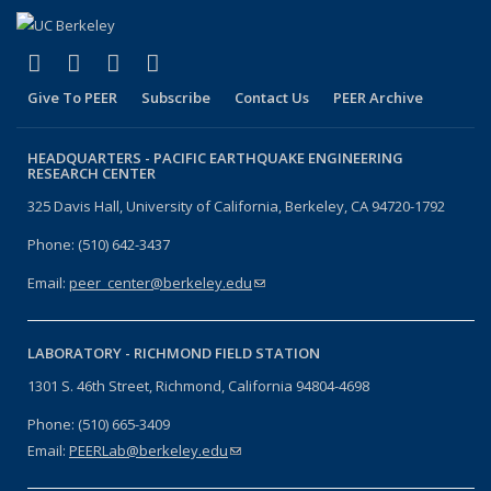
(link is external)
(link is external)
(link is external)
(link is external)
Facebook
X (formerly Twitter)
LinkedIn
YouTube
Give To PEER
Subscribe
Contact Us
PEER Archive
HEADQUARTERS -
PACIFIC EARTHQUAKE ENGINEERING
RESEARCH CENTER
325 Davis Hall, University of California, Berkeley, CA 94720-1792
Phone: (510) 642-3437
Email:
peer_center@berkeley.edu
(link sends e-mail)
LABORATORY -
RICHMOND FIELD STATION
1301 S. 46th Street, Richmond, California 94804-4698
Phone: (510) 665-3409
Email:
PEERLab@berkeley.edu
(link sends e-mail)