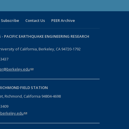
Subscribe
Contact Us
PEER Archive
 -
PACIFIC EARTHQUAKE ENGINEERING RESEARCH
niversity of California, Berkeley, CA 94720-1792
-3437
er@berkeley.edu
(link sends e-mail)
RICHMOND FIELD STATION
eet, Richmond, California 94804-4698
-3409
berkeley.edu
(link sends e-mail)