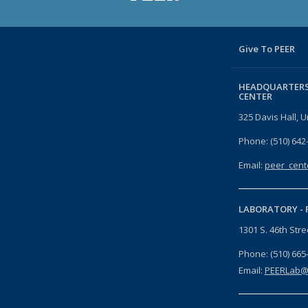
Give To PEER
HEADQUARTERS
CENTER
325 Davis Hall, U
Phone: (510) 642
Email:
peer_cent
LABORATORY -
1301 S. 46th Str
Phone: (510) 665
Email:
PEERLab@