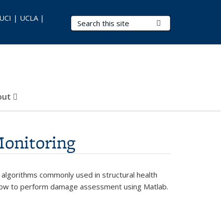
 UCI | UCLA |
Search Terms
Submit Search
out
Monitoring
 algorithms commonly used in structural health
rn how to perform damage assessment using Matlab.