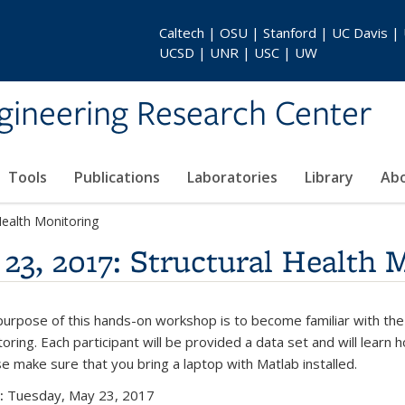
Caltech | OSU | Stanford | UC Davis |
UCSD | UNR | USC | UW
gineering Research Center
Tools
Publications
Laboratories
Library
Ab
ealth Monitoring
3, 2017: Structural Health 
urpose of this hands-on workshop is to become familiar with the
oring. Each participant will be provided a data set and will lea
e make sure that you bring a laptop with Matlab installed.
:
Tuesday, May 23, 2017