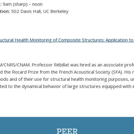
:
9am (sharp) – noon
tion:
502 Davis Hall, UC Berkeley
uctural Health Monitoring of Composite Structures: Application t
CNRS/CNAM. Professor Rébillat was hired as an associate prof
he Rocard Prize from the French Acoustical Society (SFA). His re
ods and of their use for structural health monitoring purposes,
elated to the dynamical behavior of large structures equipped with
PEER