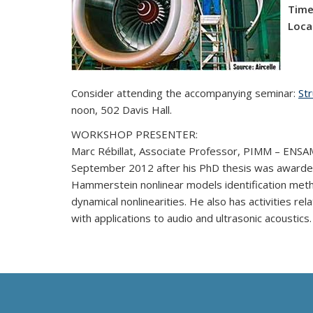
Time
Loca
Consider attending the accompanying seminar:
Str
noon, 502 Davis Hall.
WORKSHOP PRESENTER:
Marc Rébillat,
Associate Professor, PIMM – ENSAM/
September 2012 after his PhD thesis was awarded t
Hammerstein nonlinear models identification meth
dynamical nonlinearities. He also has activities r
with applications to audio and ultrasonic acoustics.