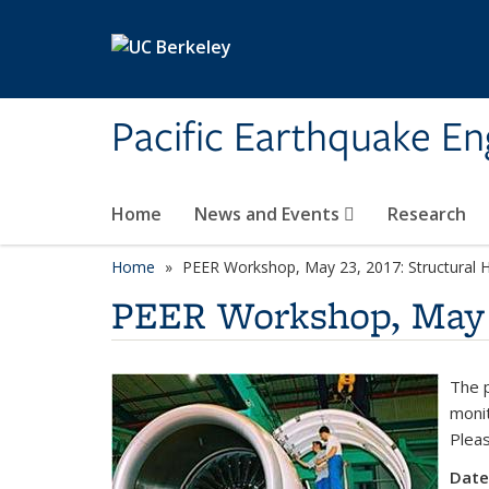
Skip to main content
Pacific Earthquake En
Home
News and Events
Research
Home
PEER Workshop, May 23, 2017: Structural H
PEER Workshop, May 2
The p
monit
Pleas
Date