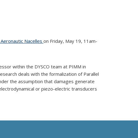
o Aeronautic Nacelles
on Friday, May 19, 11am-
essor within the DYSCO team at PIMM in
search deals with the formalization of Parallel
 under the assumption that damages generate
 electrodynamical or piezo-electric transducers