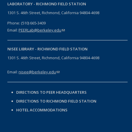
LABORATORY -
RICHMOND FIELD STATION
1301 S. 46th Street, Richmond, California 94804-4698
Phone: (510) 665-3409
Email:
PEERLab@berkeley.edu
(link sends e-mail)
NISEE LIBRARY -
RICHMOND FIELD STATION
1301 S. 46th Street, Richmond, California 94804-4698
Email:
nisee@berkeley.edu
(link sends e-mail)
DIRECTIONS TO PEER HEADQUARTERS
DIRECTIONS TO RICHMOND FIELD STATION
HOTEL ACCOMMODATIONS