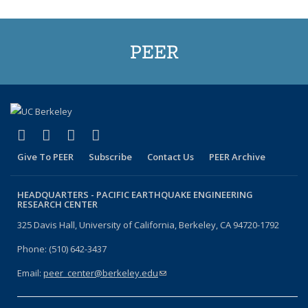
PEER
(link is external)
(link is external)
(link is external)
(link is external)
Facebook
X (formerly Twitter)
LinkedIn
YouTube
Give To PEER
Subscribe
Contact Us
PEER Archive
HEADQUARTERS -
PACIFIC EARTHQUAKE ENGINEERING
RESEARCH CENTER
325 Davis Hall, University of California, Berkeley, CA 94720-1792
Phone: (510) 642-3437
Email:
peer_center@berkeley.edu
(link sends e-mail)