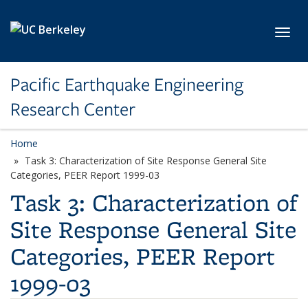
Skip to main content
Toggl
Pacific Earthquake Engineering
Research Center
Home
Task 3: Characterization of Site Response General Site
Categories, PEER Report 1999-03
Task 3: Characterization of
Site Response General Site
Categories, PEER Report
1999-03