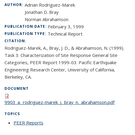
Adrian Rodriguez-Marek
AUTHOR:
Jonathan D. Bray
Norman Abrahamson
February 3, 1999
PUBLICATION DATE:
Technical Report
PUBLICATION TYPE:
CITATION:
Rodriguez-Marek, A., Bray, J. D., & Abrahamson, N. (1999).
Task 3: Characterization of Site Response General Site
Categories, PEER Report 1999-03. Pacific Earthquake
Engineering Research Center, University of California,
Berkeley, CA.
DOCUMENT
9903_a._rodriguez-marek_j._bray_n._abrahamson.pdf
TOPICS
PEER Reports
topic page