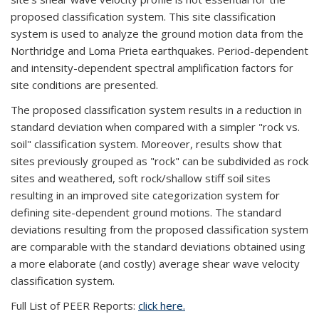
proposed classification system. This site classification
system is used to analyze the ground motion data from the
Northridge and Loma Prieta earthquakes. Period-dependent
and intensity-dependent spectral amplification factors for
site conditions are presented.
The proposed classification system results in a reduction in
standard deviation when compared with a simpler "rock vs.
soil" classification system. Moreover, results show that
sites previously grouped as "rock" can be subdivided as rock
sites and weathered, soft rock/shallow stiff soil sites
resulting in an improved site categorization system for
defining site-dependent ground motions. The standard
deviations resulting from the proposed classification system
are comparable with the standard deviations obtained using
a more elaborate (and costly) average shear wave velocity
classification system.
Full List of PEER Reports:
click here.