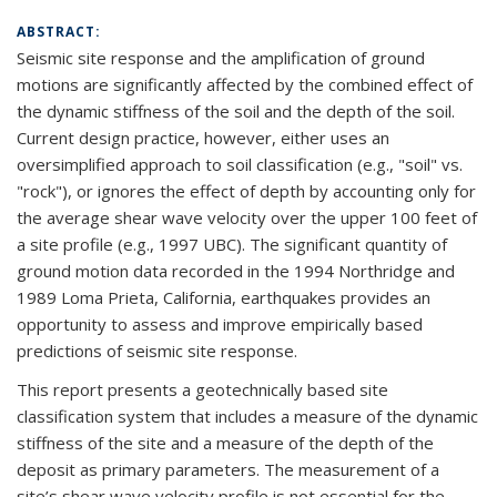
ABSTRACT:
Seismic site response and the amplification of ground
motions are significantly affected by the combined effect of
the dynamic stiffness of the soil and the depth of the soil.
Current design practice, however, either uses an
oversimplified approach to soil classification (e.g., "soil" vs.
"rock"), or ignores the effect of depth by accounting only for
the average shear wave velocity over the upper 100 feet of
a site profile (e.g., 1997 UBC). The significant quantity of
ground motion data recorded in the 1994 Northridge and
1989 Loma Prieta, California, earthquakes provides an
opportunity to assess and improve empirically based
predictions of seismic site response.
This report presents a geotechnically based site
classification system that includes a measure of the dynamic
stiffness of the site and a measure of the depth of the
deposit as primary parameters. The measurement of a
site’s shear wave velocity profile is not essential for the