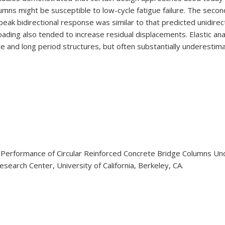
umns might be susceptible to low-cycle fatigue failure. The seco
t peak bidirectional response was similar to that predicted unidir
 loading also tended to increase residual displacements. Elastic 
 and long period structures, but often substantially underestim
3). Performance of Circular Reinforced Concrete Bridge Columns U
earch Center, University of California, Berkeley, CA.