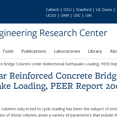
Caltech | OSU | Stanford | UC Davis |
UCSD | UNR | USC | UW
gineering Research Center
Tools
Publications
Laboratories
Library
Ab
te Bridge Columns Under Bidirectional Earthquake Loading, PEER Re
lar Reinforced Concrete Bri
uake Loading, PEER Report 20
 columns subj ected to cyclic loading has been the subject of exte
ties of those columns given a variety of parameters that include 