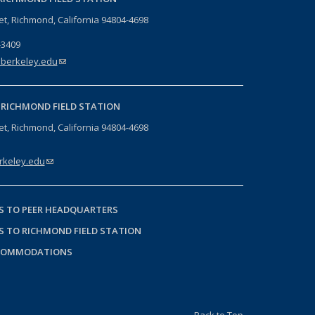
eet, Richmond, California 94804-4698
-3409
berkeley.edu
(link sends e-mail)
-
RICHMOND FIELD STATION
eet, Richmond, California 94804-4698
keley.edu
(link sends e-mail)
S TO PEER HEADQUARTERS
S TO RICHMOND FIELD STATION
COMMODATIONS