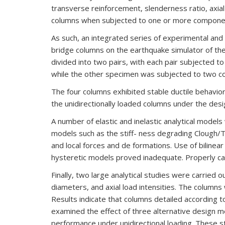
transverse reinforcement, slenderness ratio, axia
columns when subjected to one or more components
As such, an integrated series of experimental and 
bridge columns on the earthquake simulator of th
divided into two pairs, with each pair subjected 
while the other specimen was subjected to two 
The four columns exhibited stable ductile behavio
the unidirectionally loaded columns under the des
A number of elastic and inelastic analytical models
models such as the stiff- ness degrading Clough/Ta
and local forces and de formations. Use of bilinear
hysteretic models proved inadequate. Properly ca
Finally, two large analytical studies were carried 
diameters, and axial load intensities. The colum
Results indicate that columns detailed according to
examined the effect of three alternative design 
performance under unidirectional loading. These