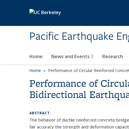
Skip to main content
Pacific Earthquake En
Home
News and Events
Research
Home
Performance of Circular Reinforced Concre
Performance of Circu
Bidirectional Earthq
ABSTRACT:
The behavior of ductile reinforced concrete bridge
fair accuracy the strength and deformation capaci