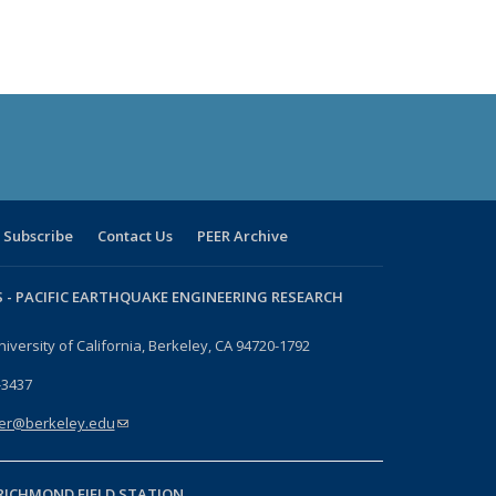
Subscribe
Contact Us
PEER Archive
 -
PACIFIC EARTHQUAKE ENGINEERING RESEARCH
niversity of California, Berkeley, CA 94720-1792
-3437
er@berkeley.edu
(link sends e-mail)
RICHMOND FIELD STATION