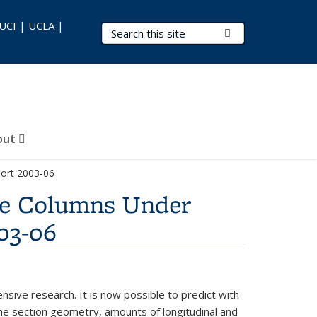
 UCI | UCLA |
Search Terms
Submit Search
out
port 2003-06
dge Columns Under
03-06
nsive research. It is now possible to predict with
the section geometry, amounts of longitudinal and