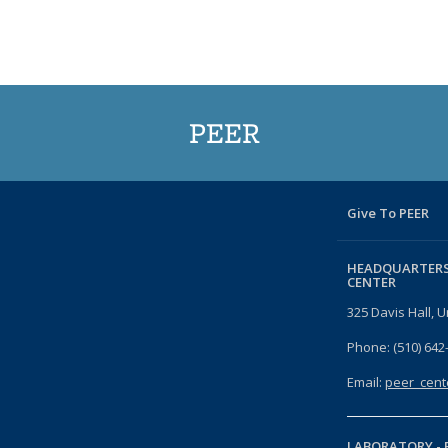
PEER
Give To PEER
HEADQUARTERS
CENTER
325 Davis Hall, U
Phone: (510) 642
Email:
peer_cent
LABORATORY -