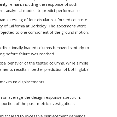
inty remain, including the response of such
nt analytical models to predict performance.
mic testing of four circular reinforc ed concrete
y of California at Berkeley. The specimens were
 subjected to one component of the ground motion,
idirectionally loaded columns behaved similarly to
ing before failure was reached.
global behavior of the tested columns. While simple
ments results in better prediction of bot h global
of maximum displacements.
tch on average the design response spectrum.
t portion of the para-metric investigations
y might lead to excessive displacement demands