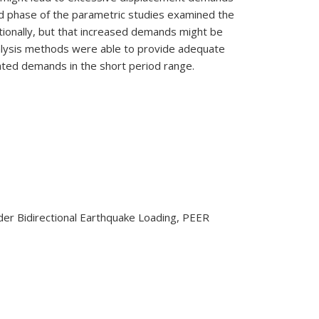
nd phase of the parametric studies examined the
ectionally, but that increased demands might be
analysis methods were able to provide adequate
ated demands in the short period range.
nder Bidirectional Earthquake Loading, PEER