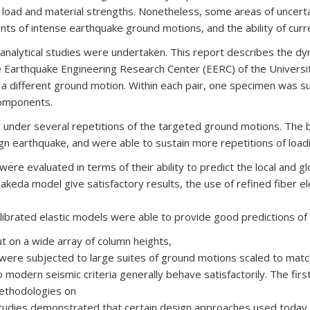
l load and material strengths. Nonetheless, some areas of uncerta
 of intense earthquake ground motions, and the ability of curre
analytical studies were undertaken. This report describes the dyna
e Earthquake Engineering Research Center (EERC) of the Universit
to a different ground motion. Within each pair, one specimen was
components.
r under several repetitions of the targeted ground motions. The b
ign earthquake, and were able to sustain more repetitions of load
 were evaluated in terms of their ability to predict the local and 
keda model give satisfactory results, the use of refined fiber ele
librated elastic models were able to provide good predictions 
out on a wide array of column heights,
ns were subjected to large suites of ground motions scaled to ma
 modern seismic criteria generally behave satisfactorily. The firs
methodologies on
 studies demonstrated that certain design approaches used toda