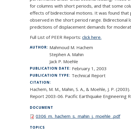
for columns with short periods, and that some col
effects of bidirectional motions. It was found tha
observed in the short period range. Bidirectional
predictions of displacement demands for moderate
Full List of PEER Reports:
click here.
Mahmoud M. Hachem
AUTHOR:
Stephen A. Mahin
Jack P. Moehle
February 1, 2003
PUBLICATION DATE:
Technical Report
PUBLICATION TYPE:
CITATION:
Hachem, M. M., Mahin, S. A., & Moehle, J. P. (200
Report 2003-06. Pacific Earthquake Engineering Res
DOCUMENT
0306_m._hachem_s._mahin_j._moehle_.pdf
TOPICS