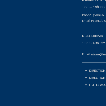
1301 S. 46th Str
Phone: (510) 665
Email:
PEERLab@
NISEE LIBRARY 
1301 S. 46th Str
Email:
nisee@ber
DIRECTION
DIRECTION
HOTEL AC