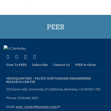
PEER
(link is external)
(link is external)
(link is external)
(link is external)
Facebook
X (formerly Twitter)
LinkedIn
YouTube
Give To PEER
Subscribe
Contact Us
PEER Archive
HEADQUARTERS -
PACIFIC EARTHQUAKE ENGINEERING
RESEARCH CENTER
325 Davis Hall, University of California, Berkeley, CA 94720-1792
Phone: (510) 642-3437
Email:
peer_center@berkeley.edu
(link sends e-mail)