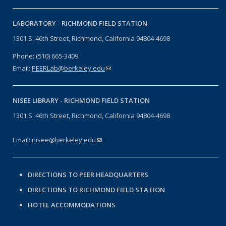
LABORATORY -
RICHMOND FIELD STATION
1301 S. 46th Street, Richmond, California 94804-4698
Phone: (510) 665-3409
Email:
PEERLab@berkeley.edu
(link sends e-mail)
NISEE LIBRARY -
RICHMOND FIELD STATION
1301 S. 46th Street, Richmond, California 94804-4698
Email:
nisee@berkeley.edu
(link sends e-mail)
DIRECTIONS TO PEER HEADQUARTERS
DIRECTIONS TO RICHMOND FIELD STATION
HOTEL ACCOMMODATIONS