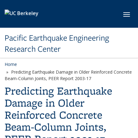
Skip to main content
Toggl
Pacific Earthquake Engineering
Research Center
Home
Predicting Earthquake Damage in Older Reinforced Concrete
Beam-Column Joints, PEER Report 2003-17
Predicting Earthquake
Damage in Older
Reinforced Concrete
Beam-Column Joints,