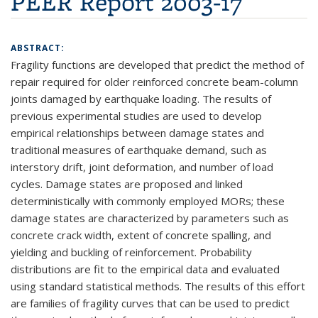
PEER Report 2003-17
ABSTRACT:
Fragility functions are developed that predict the method of
repair required for older reinforced concrete beam-column
joints damaged by earthquake loading. The results of
previous experimental studies are used to develop
empirical relationships between damage states and
traditional measures of earthquake demand, such as
interstory drift, joint deformation, and number of load
cycles. Damage states are proposed and linked
deterministically with commonly employed MORs; these
damage states are characterized by parameters such as
concrete crack width, extent of concrete spalling, and
yielding and buckling of reinforcement. Probability
distributions are fit to the empirical data and evaluated
using standard statistical methods. The results of this effort
are families of fragility curves that can be used to predict