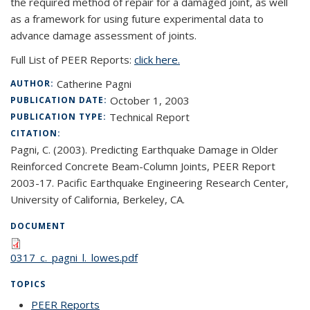
the required method of repair for a damaged joint, as well
as a framework for using future experimental data to
advance damage assessment of joints.
Full List of PEER Reports:
click here.
Catherine Pagni
AUTHOR:
October 1, 2003
PUBLICATION DATE:
Technical Report
PUBLICATION TYPE:
CITATION:
Pagni, C. (2003). Predicting Earthquake Damage in Older
Reinforced Concrete Beam-Column Joints, PEER Report
2003-17. Pacific Earthquake Engineering Research Center,
University of California, Berkeley, CA.
DOCUMENT
0317_c._pagni_l._lowes.pdf
TOPICS
PEER Reports
topic page