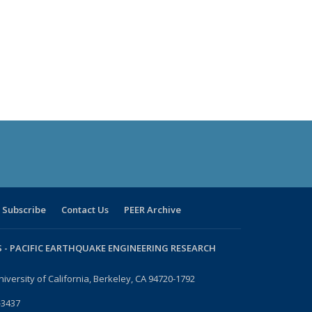
Subscribe
Contact Us
PEER Archive
 -
PACIFIC EARTHQUAKE ENGINEERING RESEARCH
niversity of California, Berkeley, CA 94720-1792
-3437