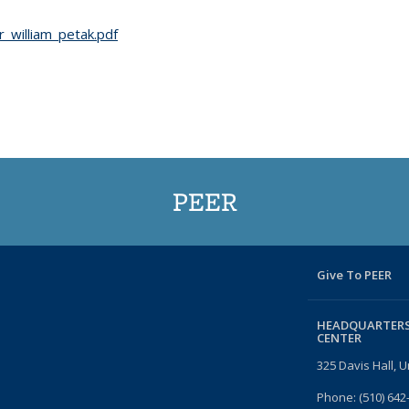
_william_petak.pdf
PEER
Give To PEER
HEADQUARTERS
CENTER
325 Davis Hall, U
Phone: (510) 642