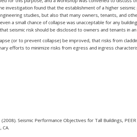
ed for this purpose, and a workshop was convened to discuss the 
. The investigation found that the establishment of a higher seismi
 engineering studies, but also that many owners, tenants, and ot
even a small chance of collapse was unacceptable for any building
hat seismic risk should be disclosed to owners and tenants in a
pse (or to prevent collapse) be improved, that risks from cladding
inary efforts to minimize risks from egress and ingress characterist
N. (2008). Seismic Performance Objectives for Tall Buildings, PE
, CA.