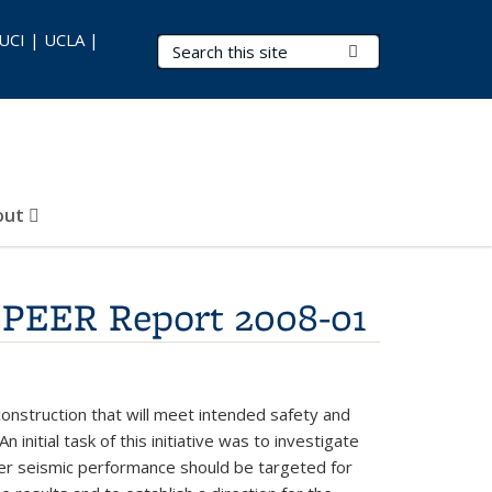
 UCI | UCLA |
Search Terms
Submit Search
out
, PEER Report 2008-01
construction that will meet intended safety and
nitial task of this initiative was to investigate
her seismic performance should be targeted for