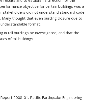
results and to establish a direction for the
c performance objective for certain buildings was a
her stakeholders did not understand standard code
. Many thought that even building closure due to
n understandable format.
 in tall buildings be investigated, and that the
ics of tall buildings.
ER Report 2008-01. Pacific Earthquake Engineering