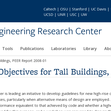
Caltech | OSU | Stanford | UC Davis |
UCSD | UNR | USC | UW
gineering Research Center
Tools
Publications
Laboratories
Library
Ab
uildings, PEER Report 2008-01
bjectives for Tall Buildings
 is leading an initiative to develop guidelines for new high-rise 
, particularly when alternative means of design are employed. An i
rformance equivalent to that achieved by code and whether a hig