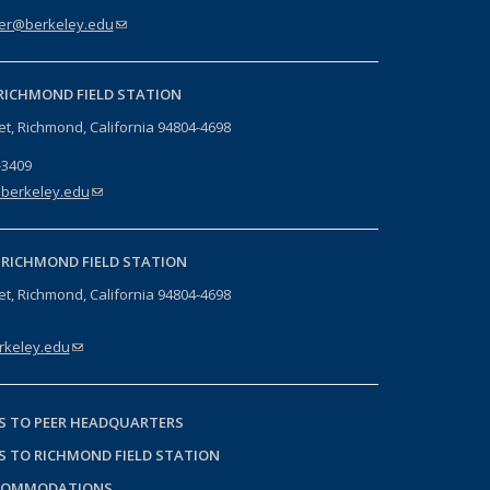
er@berkeley.edu
(link sends e-mail)
RICHMOND FIELD STATION
eet, Richmond, California 94804-4698
-3409
berkeley.edu
(link sends e-mail)
-
RICHMOND FIELD STATION
eet, Richmond, California 94804-4698
keley.edu
(link sends e-mail)
S TO PEER HEADQUARTERS
S TO RICHMOND FIELD STATION
COMMODATIONS