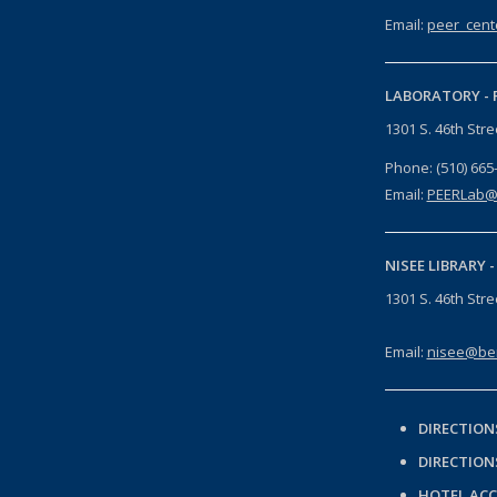
Email:
peer_cent
LABORATORY -
1301 S. 46th Str
Phone: (510) 665
Email:
PEERLab@
NISEE LIBRARY 
1301 S. 46th Str
Email:
nisee@ber
DIRECTION
DIRECTION
HOTEL AC