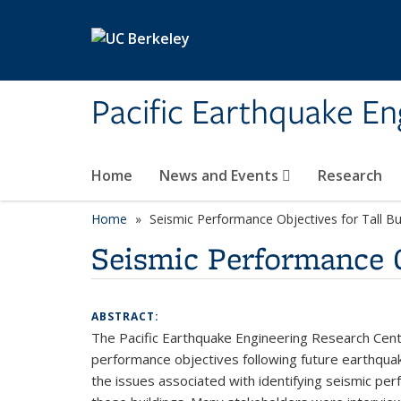
Skip to main content
Pacific Earthquake En
Home
News and Events
Research
Home
Seismic Performance Objectives for Tall B
Seismic Performance O
ABSTRACT:
The Pacific Earthquake Engineering Research Center
performance objectives following future earthquakes
the issues associated with identifying seismic pe