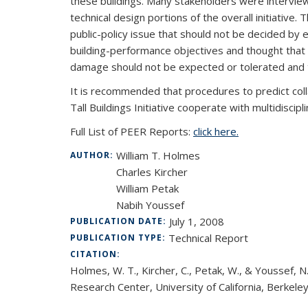
these buildings. Many stakeholders were interview
technical design portions of the overall initiative
public-policy issue that should not be decided by
building-performance objectives and thought that 
damage should not be expected or tolerated and t
It is recommended that procedures to predict colla
Tall Buildings Initiative cooperate with multidiscipl
Full List of PEER Reports:
click here.
William T. Holmes
AUTHOR:
Charles Kircher
William Petak
Nabih Youssef
July 1, 2008
PUBLICATION DATE:
Technical Report
PUBLICATION TYPE:
CITATION:
Holmes, W. T., Kircher, C., Petak, W., & Youssef, 
Research Center, University of California, Berkeley